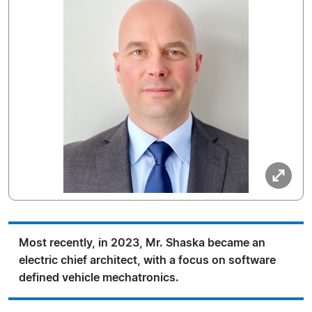
Most recently, in 2023, Mr. Shaska became an
electric chief architect, with a focus on software
defined vehicle mechatronics.