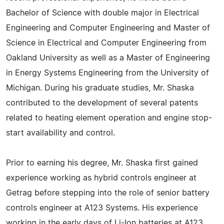
Bachelor of Science with double major in Electrical
Engineering and Computer Engineering and Master of
Science in Electrical and Computer Engineering from
Oakland University as well as a Master of Engineering
in Energy Systems Engineering from the University of
Michigan. During his graduate studies, Mr. Shaska
contributed to the development of several patents
related to heating element operation and engine stop-
start availability and control.
Prior to earning his degree, Mr. Shaska first gained
experience working as hybrid controls engineer at
Getrag before stepping into the role of senior battery
controls engineer at A123 Systems. His experience
working in the early days of Li-Ion batteries at A123