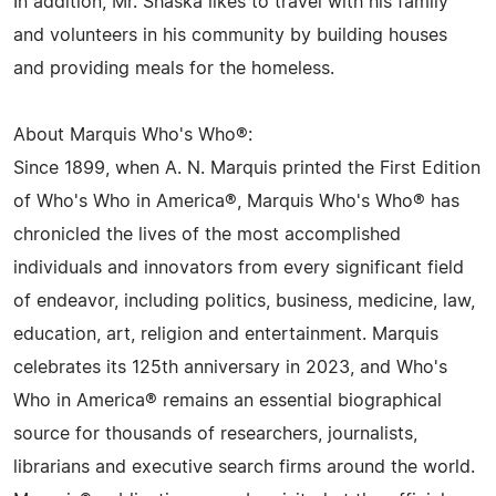
In addition, Mr. Shaska likes to travel with his family
and volunteers in his community by building houses
and providing meals for the homeless.
About Marquis Who's Who®:
Since 1899, when A. N. Marquis printed the First Edition
of Who's Who in America®, Marquis Who's Who® has
chronicled the lives of the most accomplished
individuals and innovators from every significant field
of endeavor, including politics, business, medicine, law,
education, art, religion and entertainment. Marquis
celebrates its 125th anniversary in 2023, and Who's
Who in America® remains an essential biographical
source for thousands of researchers, journalists,
librarians and executive search firms around the world.