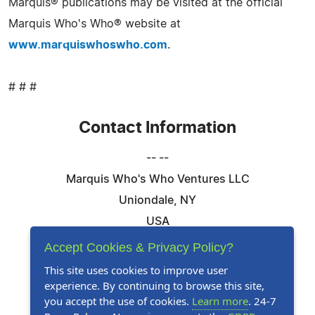
Marquis® publications may be visited at the official
Marquis Who's Who® website at
www.marquiswhoswho.com
.
# # #
Contact Information
-- --
Marquis Who's Who Ventures LLC
Uniondale, NY
USA
Telephone: 844-394-6946
Accept Cookies & Privacy Policy?
Email:
Email Us Here
This site uses cookies to improve user
experience. By continuing to browse this site,
Website:
Visit Our Website
you accept the use of cookies.
Learn more
. 24-7