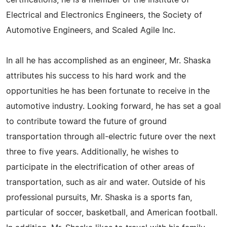
certifications, he is a member of the Institute of
Electrical and Electronics Engineers, the Society of
Automotive Engineers, and Scaled Agile Inc.
In all he has accomplished as an engineer, Mr. Shaska
attributes his success to his hard work and the
opportunities he has been fortunate to receive in the
automotive industry. Looking forward, he has set a goal
to contribute toward the future of ground
transportation through all-electric future over the next
three to five years. Additionally, he wishes to
participate in the electrification of other areas of
transportation, such as air and water. Outside of his
professional pursuits, Mr. Shaska is a sports fan,
particular of soccer, basketball, and American football.