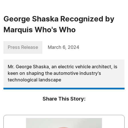
George Shaska Recognized by
Marquis Who's Who
Press Release
March 6, 2024
Mr. George Shaska, an electric vehicle architect, is
keen on shaping the automotive industry's
technological landscape
Share This Story: