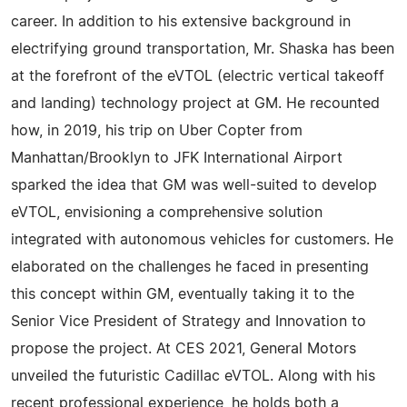
career. In addition to his extensive background in
electrifying ground transportation, Mr. Shaska has been
at the forefront of the eVTOL (electric vertical takeoff
and landing) technology project at GM. He recounted
how, in 2019, his trip on Uber Copter from
Manhattan/Brooklyn to JFK International Airport
sparked the idea that GM was well-suited to develop
eVTOL, envisioning a comprehensive solution
integrated with autonomous vehicles for customers. He
elaborated on the challenges he faced in presenting
this concept within GM, eventually taking it to the
Senior Vice President of Strategy and Innovation to
propose the project. At CES 2021, General Motors
unveiled the futuristic Cadillac eVTOL. Along with his
recent professional experience, he holds both a