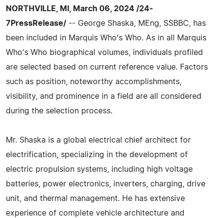
NORTHVILLE, MI, March 06, 2024 /24-
7PressRelease/
-- George Shaska, MEng, SSBBC, has
been included in Marquis Who's Who. As in all Marquis
Who's Who biographical volumes, individuals profiled
are selected based on current reference value. Factors
such as position, noteworthy accomplishments,
visibility, and prominence in a field are all considered
during the selection process.
Mr. Shaska is a global electrical chief architect for
electrification, specializing in the development of
electric propulsion systems, including high voltage
batteries, power electronics, inverters, charging, drive
unit, and thermal management. He has extensive
experience of complete vehicle architecture and