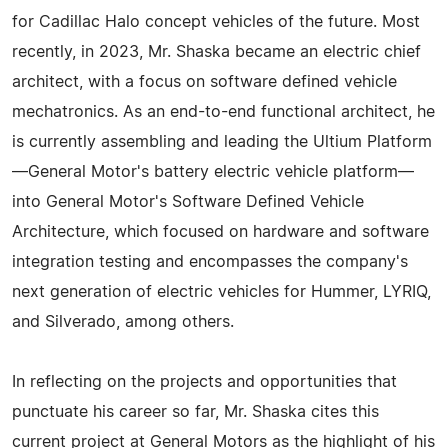
for Cadillac Halo concept vehicles of the future. Most
recently, in 2023, Mr. Shaska became an electric chief
architect, with a focus on software defined vehicle
mechatronics. As an end-to-end functional architect, he
is currently assembling and leading the Ultium Platform
—General Motor's battery electric vehicle platform—
into General Motor's Software Defined Vehicle
Architecture, which focused on hardware and software
integration testing and encompasses the company's
next generation of electric vehicles for Hummer, LYRIQ,
and Silverado, among others.
In reflecting on the projects and opportunities that
punctuate his career so far, Mr. Shaska cites this
current project at General Motors as the highlight of his