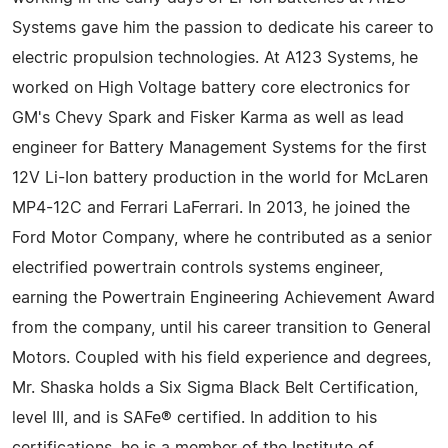
Systems gave him the passion to dedicate his career to
electric propulsion technologies. At A123 Systems, he
worked on High Voltage battery core electronics for
GM's Chevy Spark and Fisker Karma as well as lead
engineer for Battery Management Systems for the first
12V Li-Ion battery production in the world for McLaren
MP4-12C and Ferrari LaFerrari. In 2013, he joined the
Ford Motor Company, where he contributed as a senior
electrified powertrain controls systems engineer,
earning the Powertrain Engineering Achievement Award
from the company, until his career transition to General
Motors. Coupled with his field experience and degrees,
Mr. Shaska holds a Six Sigma Black Belt Certification,
level III, and is SAFe® certified. In addition to his