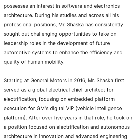
possesses an interest in software and electronics
architecture. During his studies and across all his
professional positions, Mr. Shaska has consistently
sought out challenging opportunities to take on
leadership roles in the development of future
automotive systems to enhance the efficiency and
quality of human mobility.
Starting at General Motors in 2016, Mr. Shaska first
served as a global electrical chief architect for
electrification, focusing on embedded platform
execution for GM's digital VIP (vehicle intelligence
platform). After over five years in that role, he took on
a position focused on electrification and autonomous
architecture in innovation and advanced engineering