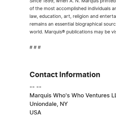
Since 1899, when A. N. Marquis printed
of the most accomplished individuals and
law, education, art, religion and ente
remains an essential biographical sourc
world. Marquis® publications may be vi
# # #
Contact Information
-- --
Marquis Who's Who Ventures L
Uniondale, NY
USA