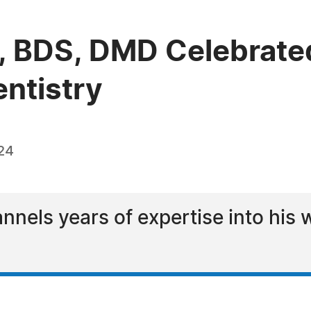
, BDS, DMD Celebrated
entistry
24
annels years of expertise into his