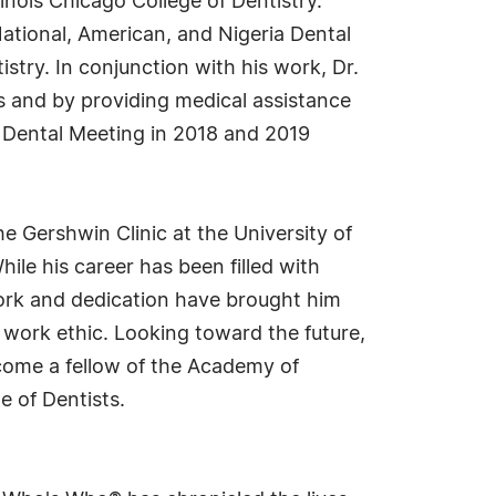
linois Chicago College of Dentistry.
ational, American, and Nigeria Dental
stry. In conjunction with his work, Dr.
 and by providing medical assistance
k Dental Meeting in 2018 and 2019
e Gershwin Clinic at the University of
hile his career has been filled with
work and dedication have brought him
g work ethic. Looking toward the future,
ecome a fellow of the Academy of
e of Dentists.