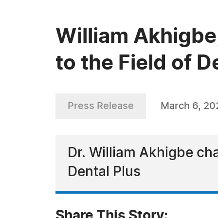
William Akhigbe
to the Field of D
Press Release
March 6, 20
Dr. William Akhigbe ch
Dental Plus
Share This Story: