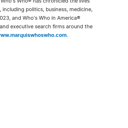
s Who's Who® has chronicled the lives
including politics, business, medicine,
n 2023, and Who's Who in America®
s and executive search firms around the
ww.marquiswhoswho.com
.