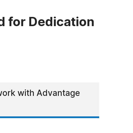
 for Dedication
 work with Advantage