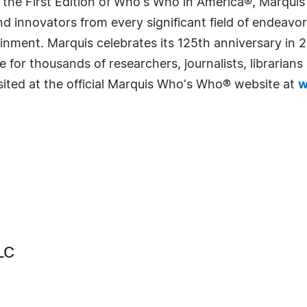
 the First Edition of Who's Who in America®, Marqui
 innovators from every significant field of endeavor, 
rtainment. Marquis celebrates its 125th anniversary i
e for thousands of researchers, journalists, librarian
sited at the official Marquis Who's Who® website at
w
LC