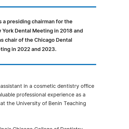
 a presiding chairman for the
 York Dental Meeting in 2018 and
s chair of the Chicago Dental
ting in 2022 and 2023.
ssistant in a cosmetic dentistry office
aluable professional experience as a
r at the University of Benin Teaching