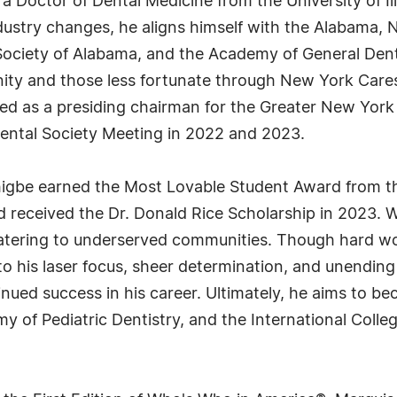
s a Doctor of Dental Medicine from the University of Il
dustry changes, he aligns himself with the Alabama, N
 Society of Alabama, and the Academy of General Denti
ity and those less fortunate through New York Cares
rved as a presiding chairman for the Greater New Yor
 Dental Society Meeting in 2022 and 2023.
khigbe earned the Most Lovable Student Award from th
nd received the Dr. Donald Rice Scholarship in 2023. W
n catering to underserved communities. Though hard 
s to his laser focus, sheer determination, and unendin
nued success in his career. Ultimately, he aims to b
 of Pediatric Dentistry, and the International Colleg