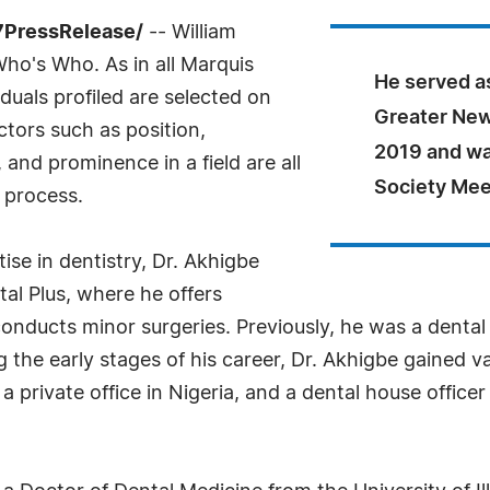
7PressRelease/
-- William
ho's Who. As in all Marquis
He served as
uals profiled are selected on
Greater New
ctors such as position,
2019 and wa
and prominence in a field are all
Society Mee
 process.
ise in dentistry, Dr. Akhigbe
al Plus, where he offers
onducts minor surgeries. Previously, he was a dental a
g the early stages of his career, Dr. Akhigbe gained v
 a private office in Nigeria, and a dental house office