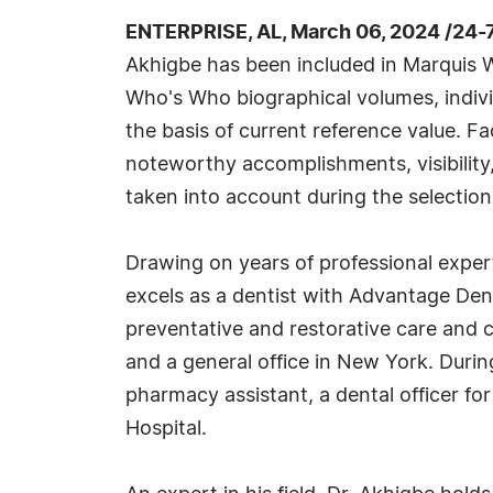
ENTERPRISE, AL, March 06, 2024 /24-
Akhigbe has been included in Marquis W
Who's Who biographical volumes, individ
the basis of current reference value. Fa
noteworthy accomplishments, visibility, 
taken into account during the selection
Drawing on years of professional expert
excels as a dentist with Advantage Dent
preventative and restorative care and c
and a general office in New York. Durin
pharmacy assistant, a dental officer for
Hospital.