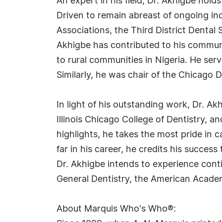
An expert in his field, Dr. Akhigbe hold
Driven to remain abreast of ongoing in
Associations, the Third District Dental
Akhigbe has contributed to his commun
to rural communities in Nigeria. He se
Similarly, he was chair of the Chicago
In light of his outstanding work, Dr. A
Illinois Chicago College of Dentistry, a
highlights, he takes the most pride i
far in his career, he credits his succes
Dr. Akhigbe intends to experience conti
General Dentistry, the American Academy
About Marquis Who's Who®: