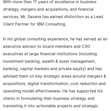
With more than 17 years of excellence in business
strategy, mergers and acquisitions, and financial
services, Mr. Saxena has earned distinction as a Lead
Client Partner for IBM Consulting.
In his global consulting experience, he has served as an
executive advisor to board members and CXO
executives at large financial institutions (including
investment banking, wealth & asset management,
banking, capital markets and private equity) and has
advised them on key strategic areas around mergers &
acquisitions, digital transformation, cost reduction and
operating model effectiveness. He has supported his
clients in formulating their business strategy and
translating it into actionable projects and strategic