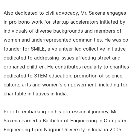
Also dedicated to civil advocacy, Mr. Saxena engages
in pro bono work for startup accelerators initiated by
individuals of diverse backgrounds and members of
women and underrepresented communities. He was co-
founder for SMILE, a volunteer-led collective initiative
dedicated to addressing issues affecting street and
orphaned children. He contributes regularly to charities
dedicated to STEM education, promotion of science,
culture, arts and women's empowerment, including for
charitable initiatives in India.
Prior to embarking on his professional journey, Mr.
Saxena earned a Bachelor of Engineering in Computer
Engineering from Nagpur University in India in 2005.