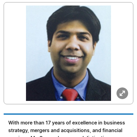
With more than 17 years of excellence in business
strategy, mergers and acquisitions, and financial