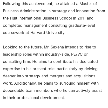
Following this achievement, he attained a Master of
Business Administration in strategy and innovation from
the Hult International Business School in 2011 and
completed management consulting graduate-level
coursework at Harvard University.
Looking to the future, Mr. Saxena intends to rise to
leadership roles within industry-side, PE/VC or
consulting firm. He aims to contribute his dedicated
expertise to his present role, particularly by delving
deeper into strategy and mergers and acquisitions
work. Additionally, he plans to surround himself with
dependable team members who he can actively assist
in their professional development.