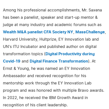
Among his professional accomplishments, Mr. Saxena
has been a panelist, speaker and start-up mentor &
judge at many industry and academic forums such as
Wealth M&A panelist CFA Society NY
,
MassChallenge
,
Harvard University, Hultprize, EY Innovation lab and
UN's ITU Incubator and published author on digital
transformation topics (
Digital Productivity during
Covid-19
and
Digital Finance Transformation
). At
Ernst & Young, he was named an EY Innovation
Ambassador and received recognition for his
mentorship work through the EY Innovation Lab
program and was honored with multiple Bravo awards.
In 2022, he received the IBM Growth Award in
recognition of his client leadership.