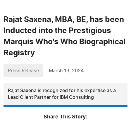
Rajat Saxena, MBA, BE, has been
Inducted into the Prestigious
Marquis Who's Who Biographical
Registry
Press Release
March 13, 2024
Rajat Saxena is recognized for his expertise as a
Lead Client Partner for IBM Consulting
Share This Story: