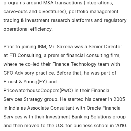
programs around M&A transactions (integrations,
carve-outs and divestitures), portfolio management,
trading & investment research platforms and regulatory
operational efficiency.
Prior to joining IBM, Mr. Saxena was a Senior Director
at FTI Consulting, a premier financial consulting firm,
where he co-led their Finance Technology team with
CFO Advisory practice. Before that, he was part of
Ernest & Young(EY) and
PricewaterhouseCoopers(PwC) in their Financial
Services Strategy group. He started his career in 2005
in India as Associate Consultant with Oracle Financial
Services with their Investment Banking Solutions group
and then moved to the U.S. for business school in 2010.