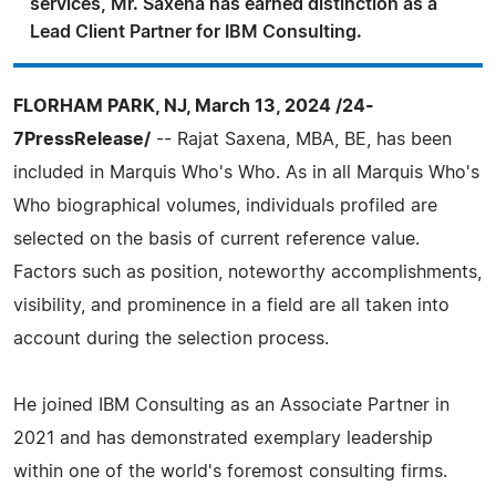
services, Mr. Saxena has earned distinction as a
Lead Client Partner for IBM Consulting.
FLORHAM PARK, NJ, March 13, 2024 /24-
7PressRelease/
-- Rajat Saxena, MBA, BE, has been
included in Marquis Who's Who. As in all Marquis Who's
Who biographical volumes, individuals profiled are
selected on the basis of current reference value.
Factors such as position, noteworthy accomplishments,
visibility, and prominence in a field are all taken into
account during the selection process.
He joined IBM Consulting as an Associate Partner in
2021 and has demonstrated exemplary leadership
within one of the world's foremost consulting firms.