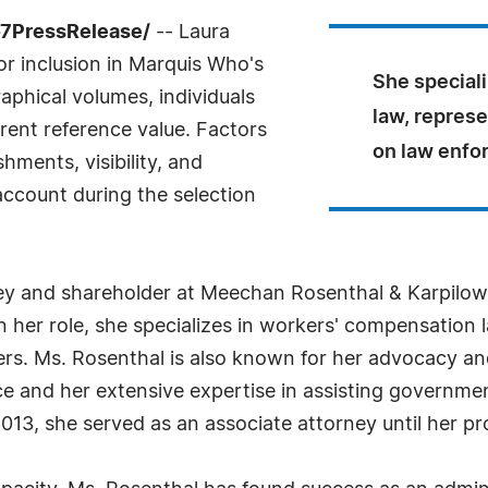
-7PressRelease/
-- Laura
r inclusion in Marquis Who's
She special
aphical volumes, individuals
law, represe
rrent reference value. Factors
on law enfor
ments, visibility, and
 account during the selection
ney and shareholder at Meechan Rosenthal & Karpilow
In her role, she specializes in workers' compensation 
ers. Ms. Rosenthal is also known for her advocacy and
 and her extensive expertise in assisting government
in 2013, she served as an associate attorney until her 