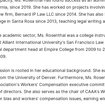
capacity, Ms. Rosenthal has found success as an admini
rnia, since 2019. She has worked on projects involvi
 law firm, Bernard IP Law LLC since 2014. She has al
lege in Santa Rosa since 2013, teaching legal writin
e academic sector, Ms. Rosenthal was a college instr
t Alliant International University's San Francisco L
gal department head at Empire College from 2009 to 
09.
ession is rooted in her educational background. She e
rom the University of Denver. Furthermore, Ms. Rosent
ociation's Workers' Compensation executive committe
f directors. She also serves as the chair of CAAA's 
er bias and workers' compensation issues, earning wid