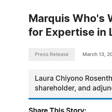
Marquis Who's 
for Expertise i
Press Release
March 13, 2
Laura Chiyono Rosentha
shareholder, and adjun
Share This Story: