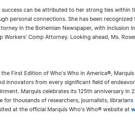
 success can be attributed to her strong ties within
ugh personal connections. She has been recognized f
rney in the Bohemian Newspaper, with inclusion in 
Top Workers' Comp Attorney. Looking ahead, Ms. Rose
 the First Edition of Who's Who in America®, Marqui
 innovators from every significant field of endeavor, 
rtainment. Marquis celebrates its 125th anniversary i
e for thousands of researchers, journalists, librarian
sited at the official Marquis Who's Who® website at
w