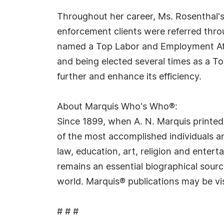
Throughout her career, Ms. Rosenthal's
enforcement clients were referred thro
named a Top Labor and Employment Atto
and being elected several times as a 
further and enhance its efficiency.
About Marquis Who's Who®:
Since 1899, when A. N. Marquis printed
of the most accomplished individuals and
law, education, art, religion and ente
remains an essential biographical sourc
world. Marquis® publications may be vi
# # #