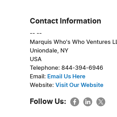
Contact Information
-- --
Marquis Who's Who Ventures L
Uniondale, NY
USA
Telephone: 844-394-6946
Email:
Email Us Here
Website:
Visit Our Website
Follow Us: