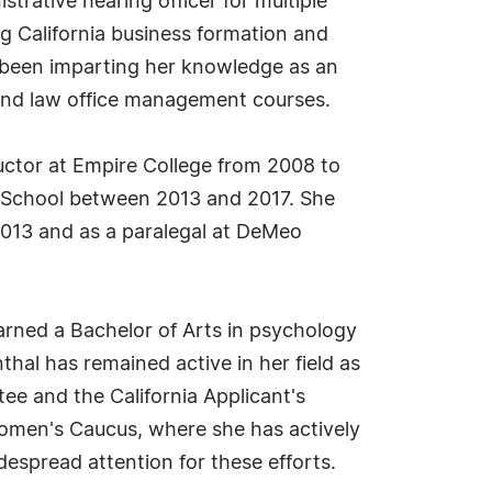
strative hearing officer for multiple
ng California business formation and
so been imparting her knowledge as an
g and law office management courses.
uctor at Empire College from 2008 to
aw School between 2013 and 2017. She
2013 and as a paralegal at DeMeo
arned a Bachelor of Arts in psychology
hal has remained active in her field as
e and the California Applicant's
Women's Caucus, where she has actively
espread attention for these efforts.