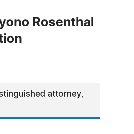
iyono Rosenthal
tion
stinguished attorney,