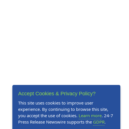
Accept Cookies & Privacy Policy?
This site uses cookies to improve user
experience. By continuing to browse this site,
you accept the use of cookies.
Learn more
. 24-7
Press Release Newswire supports the
GDPR
.