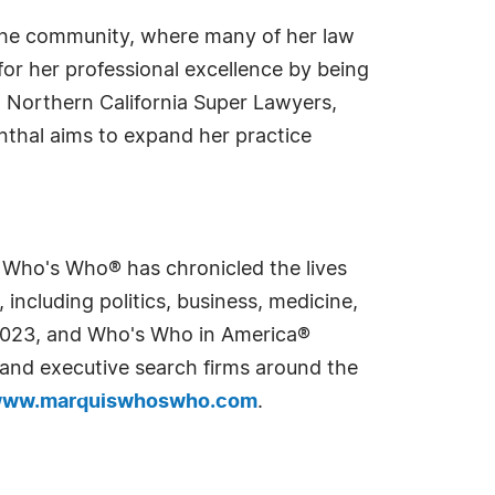
 the community, where many of her law
or her professional excellence by being
Northern California Super Lawyers,
nthal aims to expand her practice
s Who's Who® has chronicled the lives
including politics, business, medicine,
n 2023, and Who's Who in America®
s and executive search firms around the
ww.marquiswhoswho.com
.