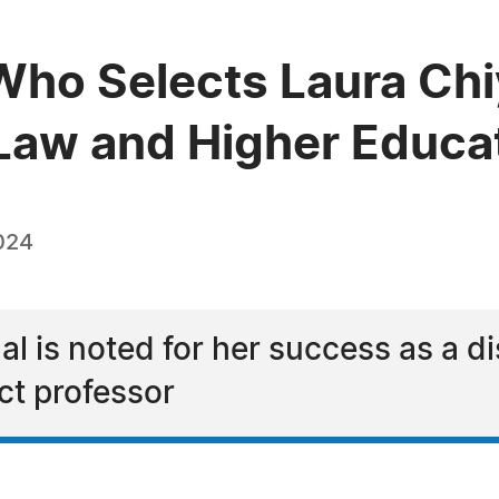
Who Selects Laura Ch
n Law and Higher Educa
024
l is noted for her success as a di
ct professor