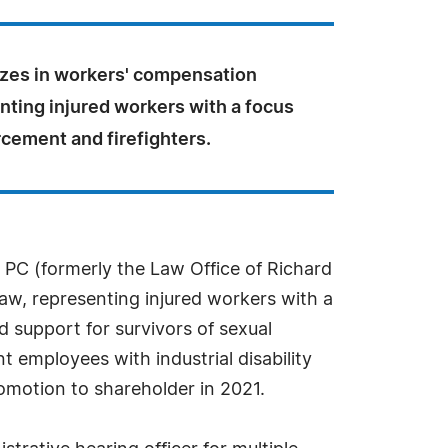
izes in workers' compensation
nting injured workers with a focus
cement and firefighters.
 PC (formerly the Law Office of Richard
law, representing injured workers with a
 support for survivors of sexual
 employees with industrial disability
promotion to shareholder in 2021.