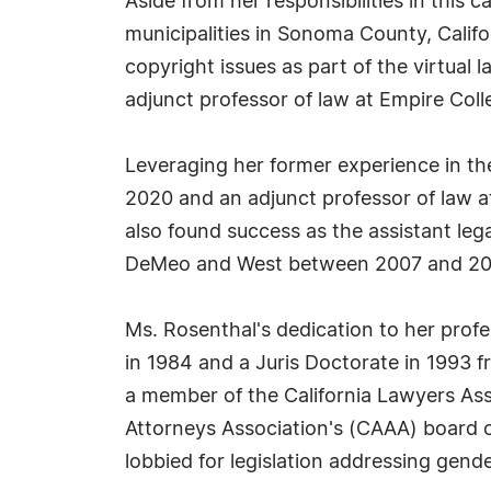
Aside from her responsibilities in this 
municipalities in Sonoma County, Califo
copyright issues as part of the virtual
adjunct professor of law at Empire Col
Leveraging her former experience in th
2020 and an adjunct professor of law a
also found success as the assistant le
DeMeo and West between 2007 and 20
Ms. Rosenthal's dedication to her prof
in 1984 and a Juris Doctorate in 1993 f
a member of the California Lawyers Ass
Attorneys Association's (CAAA) board o
lobbied for legislation addressing gend