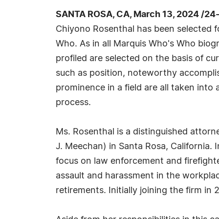
SANTA ROSA, CA, March 13, 2024 /24
Chiyono Rosenthal has been selected fo
Who. As in all Marquis Who's Who biogr
profiled are selected on the basis of cu
such as position, noteworthy accomplish
prominence in a field are all taken into
process.
Ms. Rosenthal is a distinguished attor
J. Meechan) in Santa Rosa, California. 
focus on law enforcement and firefight
assault and harassment in the workplace
retirements. Initially joining the firm 