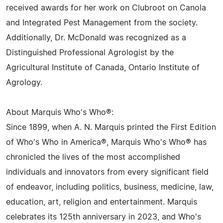
received awards for her work on Clubroot on Canola
and Integrated Pest Management from the society.
Additionally, Dr. McDonald was recognized as a
Distinguished Professional Agrologist by the
Agricultural Institute of Canada, Ontario Institute of
Agrology.
About Marquis Who's Who®:
Since 1899, when A. N. Marquis printed the First Edition
of Who's Who in America®, Marquis Who's Who® has
chronicled the lives of the most accomplished
individuals and innovators from every significant field
of endeavor, including politics, business, medicine, law,
education, art, religion and entertainment. Marquis
celebrates its 125th anniversary in 2023, and Who's