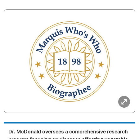
Dr. McDonald oversees a comprehensive research