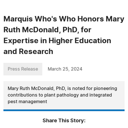
Marquis Who's Who Honors Mary
Ruth McDonald, PhD, for
Expertise in Higher Education
and Research
Press Release
March 25, 2024
Mary Ruth McDonald, PhD, is noted for pioneering
contributions to plant pathology and integrated
pest management
Share This Story: