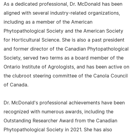
As a dedicated professional, Dr. McDonald has been
aligned with several industry-related organizations,
including as a member of the American
Phytopathological Society and the American Society
for Horticultural Science. She is also a past president
and former director of the Canadian Phytopathological
Society, served two terms as a board member of the
Ontario Institute of Agrologists, and has been active on
the clubroot steering committee of the Canola Council
of Canada.
Dr. McDonald's professional achievements have been
recognized with numerous awards, including the
Outstanding Researcher Award from the Canadian
Phytopathological Society in 2021. She has also