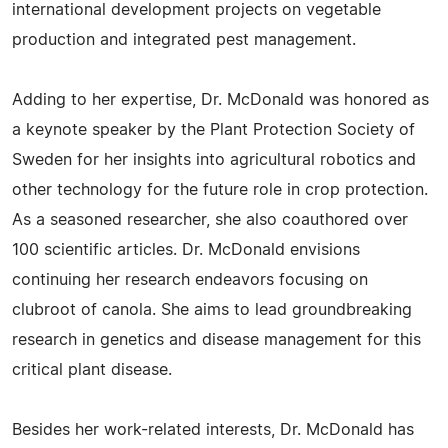
international development projects on vegetable
production and integrated pest management.
Adding to her expertise, Dr. McDonald was honored as
a keynote speaker by the Plant Protection Society of
Sweden for her insights into agricultural robotics and
other technology for the future role in crop protection.
As a seasoned researcher, she also coauthored over
100 scientific articles. Dr. McDonald envisions
continuing her research endeavors focusing on
clubroot of canola. She aims to lead groundbreaking
research in genetics and disease management for this
critical plant disease.
Besides her work-related interests, Dr. McDonald has