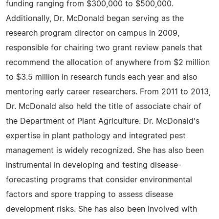
funding ranging from $300,000 to $500,000.
Additionally, Dr. McDonald began serving as the
research program director on campus in 2009,
responsible for chairing two grant review panels that
recommend the allocation of anywhere from $2 million
to $3.5 million in research funds each year and also
mentoring early career researchers. From 2011 to 2013,
Dr. McDonald also held the title of associate chair of
the Department of Plant Agriculture. Dr. McDonald's
expertise in plant pathology and integrated pest
management is widely recognized. She has also been
instrumental in developing and testing disease-
forecasting programs that consider environmental
factors and spore trapping to assess disease
development risks. She has also been involved with