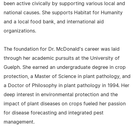
been active civically by supporting various local and
national causes. She supports Habitat for Humanity
and a local food bank, and international aid
organizations.
The foundation for Dr. McDonald's career was laid
through her academic pursuits at the University of
Guelph. She earned an undergraduate degree in crop
protection, a Master of Science in plant pathology, and
a Doctor of Philosophy in plant pathology in 1994. Her
deep interest in environmental protection and the
impact of plant diseases on crops fueled her passion
for disease forecasting and integrated pest
management.