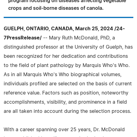
program focusing on diseases affecting vegetable
crops and soil-borne diseases of canola.
GUELPH, ONTARIO, CANADA, March 25, 2024 /24-
7PressRelease/
-- Mary Ruth McDonald, PhD, a
distinguished professor at the University of Guelph, has
been recognized for her dedication and contributions
to the field of plant pathology by Marquis Who's Who.
As in all Marquis Who's Who biographical volumes,
individuals profiled are selected on the basis of current
reference value. Factors such as position, noteworthy
accomplishments, visibility, and prominence in a field
are all taken into account during the selection process.
With a career spanning over 25 years, Dr. McDonald