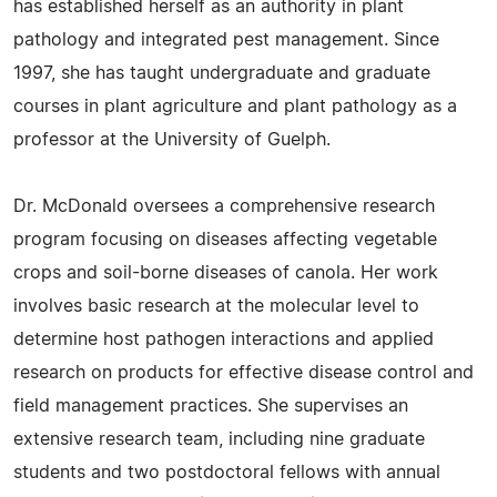
has established herself as an authority in plant
pathology and integrated pest management. Since
1997, she has taught undergraduate and graduate
courses in plant agriculture and plant pathology as a
professor at the University of Guelph.
Dr. McDonald oversees a comprehensive research
program focusing on diseases affecting vegetable
crops and soil-borne diseases of canola. Her work
involves basic research at the molecular level to
determine host pathogen interactions and applied
research on products for effective disease control and
field management practices. She supervises an
extensive research team, including nine graduate
students and two postdoctoral fellows with annual