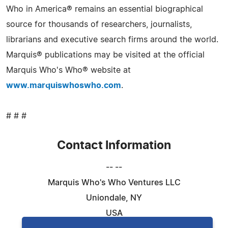
Who in America® remains an essential biographical
source for thousands of researchers, journalists,
librarians and executive search firms around the world.
Marquis® publications may be visited at the official
Marquis Who's Who® website at
www.marquiswhoswho.com
.
# # #
Contact Information
-- --
Marquis Who's Who Ventures LLC
Uniondale, NY
USA