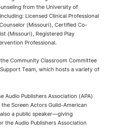
ounseling from the University of
ncluding: Licensed Clinical Professional
Counselor (Missouri), Certified Co-
st (Missouri), Registered Play
tervention Professional.
on the Community Classroom Committee
e Support Team, which hosts a variety of
he Audio Publishers Association (APA)
 the Screen Actors Guild-American
 also a public speaker—giving
r the Audio Publishers Association