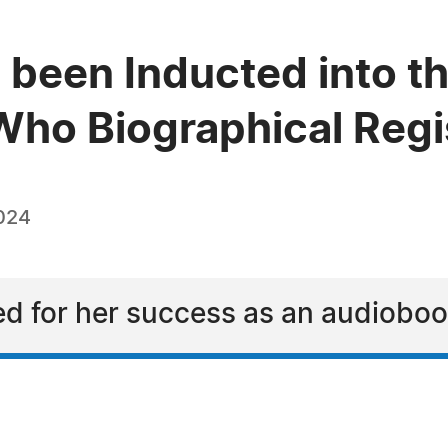
 been Inducted into th
ho Biographical Regi
024
ed for her success as an audioboo