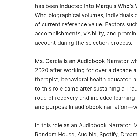
has been inducted into Marquis Who's W
Who biographical volumes, individuals p
of current reference value. Factors suc
accomplishments, visibility, and prominen
account during the selection process.
Ms. Garcia is an Audiobook Narrator wh
2020 after working for over a decade as
therapist, behavioral health educator, a
to this role came after sustaining a Trau
road of recovery and included learning 
and purpose in audiobook narration—whe
In this role as an Audiobook Narrator, 
Random House, Audible, Spotify, Dreams