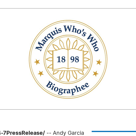
4-7PressRelease/
-- Andy Garcia