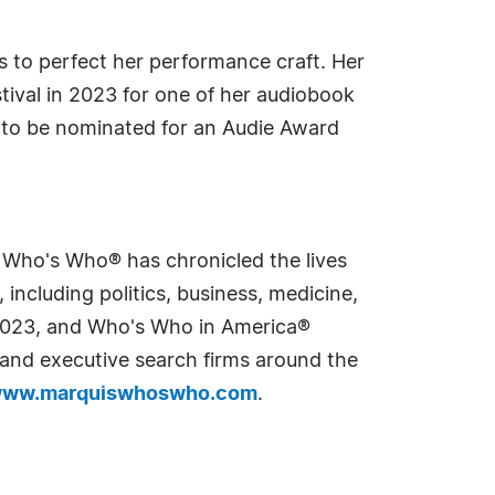
 to perfect her performance craft. Her
ival in 2023 for one of her audiobook
 to be nominated for an Audie Award
s Who's Who® has chronicled the lives
including politics, business, medicine,
n 2023, and Who's Who in America®
s and executive search firms around the
ww.marquiswhoswho.com
.