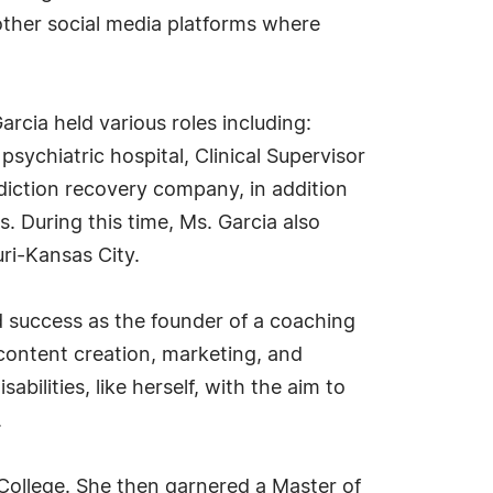
other social media platforms where
rcia held various roles including:
psychiatric hospital, Clinical Supervisor
diction recovery company, in addition
s. During this time, Ms. Garcia also
uri-Kansas City.
 success as the founder of a coaching
content creation, marketing, and
bilities, like herself, with the aim to
.
l College. She then garnered a Master of