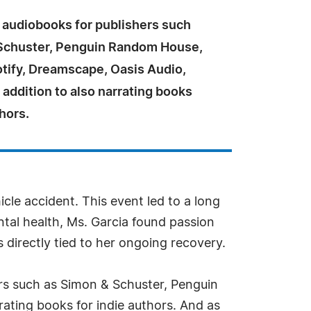
 audiobooks for publishers such
Schuster, Penguin Random House,
otify, Dreamscape, Oasis Audio,
 addition to also narrating books
thors.
icle accident. This event led to a long
ntal health, Ms. Garcia found passion
directly tied to her ongoing recovery.
ers such as Simon & Schuster, Penguin
ating books for indie authors. And as