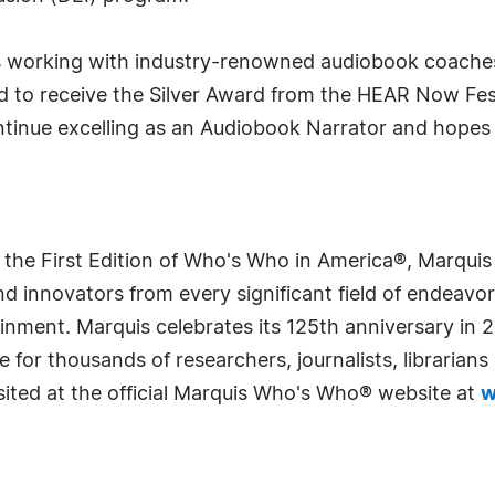
rs working with industry-renowned audiobook coaches
d to receive the Silver Award from the HEAR Now Fest
ntinue excelling as an Audiobook Narrator and hopes
 the First Edition of Who's Who in America®, Marqui
 innovators from every significant field of endeavor, 
rtainment. Marquis celebrates its 125th anniversary i
e for thousands of researchers, journalists, librarian
sited at the official Marquis Who's Who® website at
w