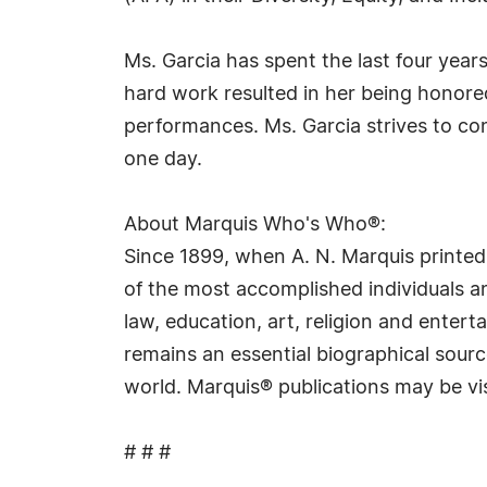
Ms. Garcia has spent the last four yea
hard work resulted in her being honore
performances. Ms. Garcia strives to co
one day.
About Marquis Who's Who®:
Since 1899, when A. N. Marquis printed
of the most accomplished individuals and
law, education, art, religion and ente
remains an essential biographical sourc
world. Marquis® publications may be vi
# # #