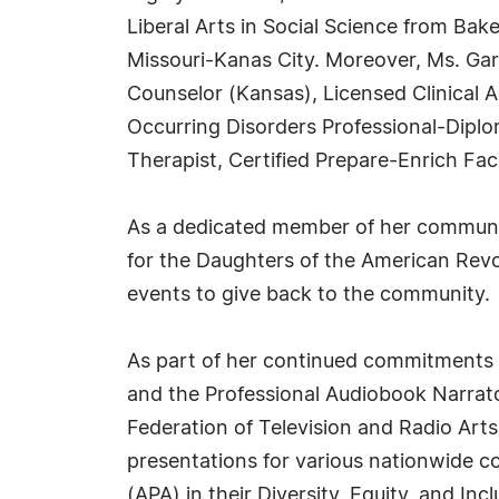
Liberal Arts in Social Science from Bak
Missouri-Kanas City. Moreover, Ms. Garc
Counselor (Kansas), Licensed Clinical A
Occurring Disorders Professional-Diplom
Therapist, Certified Prepare-Enrich Faci
As a dedicated member of her communi
for the Daughters of the American Revol
events to give back to the community.
As part of her continued commitments to
and the Professional Audiobook Narrat
Federation of Television and Radio Arts
presentations for various nationwide c
(APA) in their Diversity, Equity, and Inc