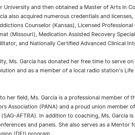
er University and then obtained a Master of Arts in C
ia also acquired numerous credentials and licenses, i
ddictions Counselor (Kansas), Licensed Professional 
at (Missouri), Medication Assisted Recovery Speciali
litator, and Nationally Certified Advanced Clinical In
ty, Ms. Garcia has donated her free time to serve 
ution and as a member of a local radio station's Lif
 her field, Ms. Garcia is a professional member of t
ors Association (PANA) and a proud union member of
 (SAG-AFTRA). In addition to coaching, Ms. Garcia is
onferences and panels. She also serves as a Mentor fo
lusion (DEI) program.