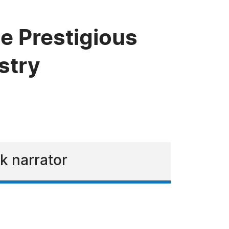
e Prestigious
stry
k narrator