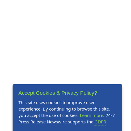
Accept Cookies & Privacy Policy?
This site uses cookies to improve user
experience. By continuing to browse this site,
you accept the use of cookies.
Learn more
. 24-7
Press Release Newswire supports the
GDPR
.