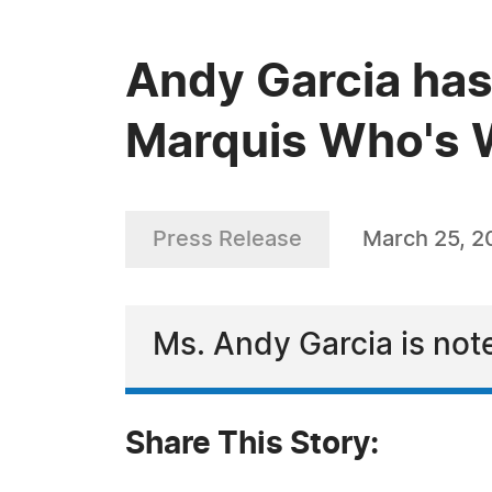
Andy Garcia has
Marquis Who's W
Press Release
March 25, 2
Ms. Andy Garcia is not
Share This Story: