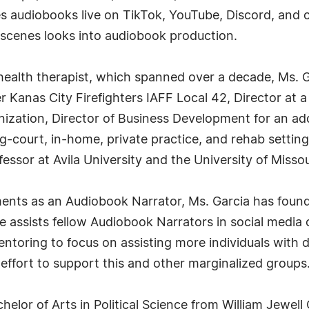
tes audiobooks live on TikTok, YouTube, Discord, and 
e-scenes looks into audiobook production.
health therapist, which spanned over a decade, Ms. Ga
r Kanas City Firefighters IAFF Local 42, Director at a 
anization, Director of Business Development for an ad
ug-court, in-home, private practice, and rehab setting
essor at Avila University and the University of Misso
nts as an Audiobook Narrator, Ms. Garcia has found
assists fellow Audiobook Narrators in social media 
toring to focus on assisting more individuals with disa
effort to support this and other marginalized groups
helor of Arts in Political Science from William Jewel