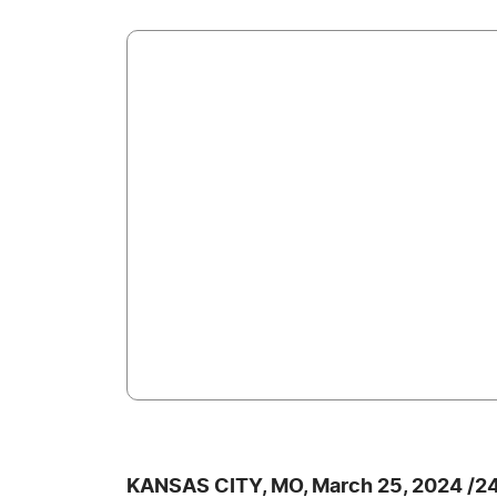
KANSAS CITY, MO, March 25, 2024 /2