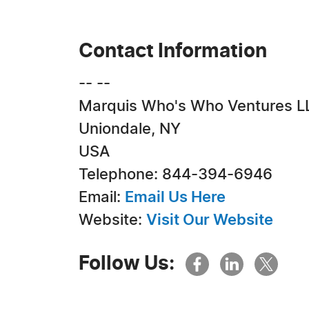
Contact Information
-- --
Marquis Who's Who Ventures L
Uniondale, NY
USA
Telephone: 844-394-6946
Email:
Email Us Here
Website:
Visit Our Website
Follow Us: