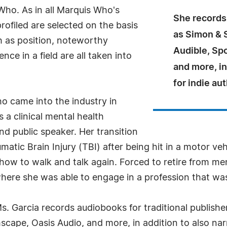
ho. As in all Marquis Who's
She records
rofiled are selected on the basis
as Simon & 
h as position, noteworthy
Audible, Sp
ce in a field are all taken into
and more, in
for indie au
o came into the industry in
 a clinical mental health
nd public speaker. Her transition
matic Brain Injury (TBI) after being hit in a motor veh
how to walk and talk again. Forced to retire from me
re she was able to engage in a profession that was 
Ms. Garcia records audiobooks for traditional publish
cape, Oasis Audio, and more, in addition to also narr