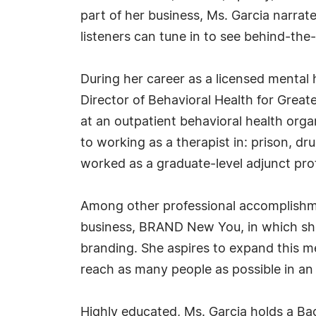
part of her business, Ms. Garcia narra
listeners can tune in to see behind-th
During her career as a licensed mental 
Director of Behavioral Health for Greate
at an outpatient behavioral health org
to working as a therapist in: prison, dr
worked as a graduate-level adjunct prof
Among other professional accomplishme
business, BRAND New You, in which she 
branding. She aspires to expand this men
reach as many people as possible in an 
Highly educated, Ms. Garcia holds a Bac