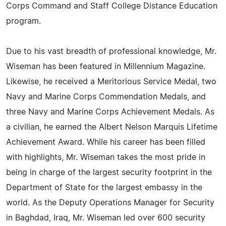
Corps Command and Staff College Distance Education
program.
Due to his vast breadth of professional knowledge, Mr.
Wiseman has been featured in Millennium Magazine.
Likewise, he received a Meritorious Service Medal, two
Navy and Marine Corps Commendation Medals, and
three Navy and Marine Corps Achievement Medals. As
a civilian, he earned the Albert Nelson Marquis Lifetime
Achievement Award. While his career has been filled
with highlights, Mr. Wiseman takes the most pride in
being in charge of the largest security footprint in the
Department of State for the largest embassy in the
world. As the Deputy Operations Manager for Security
in Baghdad, Iraq, Mr. Wiseman led over 600 security