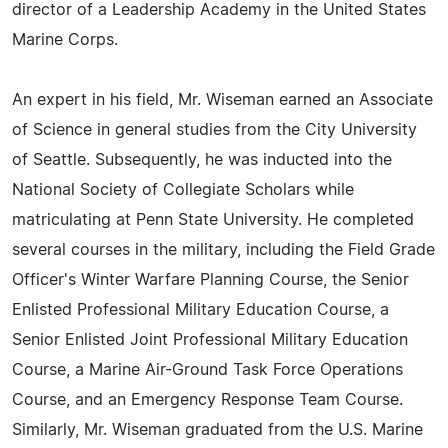
director of a Leadership Academy in the United States
Marine Corps.
An expert in his field, Mr. Wiseman earned an Associate
of Science in general studies from the City University
of Seattle. Subsequently, he was inducted into the
National Society of Collegiate Scholars while
matriculating at Penn State University. He completed
several courses in the military, including the Field Grade
Officer's Winter Warfare Planning Course, the Senior
Enlisted Professional Military Education Course, a
Senior Enlisted Joint Professional Military Education
Course, a Marine Air-Ground Task Force Operations
Course, and an Emergency Response Team Course.
Similarly, Mr. Wiseman graduated from the U.S. Marine