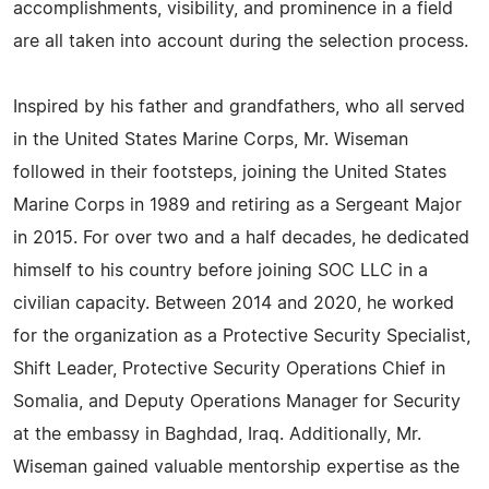
accomplishments, visibility, and prominence in a field
are all taken into account during the selection process.
Inspired by his father and grandfathers, who all served
in the United States Marine Corps, Mr. Wiseman
followed in their footsteps, joining the United States
Marine Corps in 1989 and retiring as a Sergeant Major
in 2015. For over two and a half decades, he dedicated
himself to his country before joining SOC LLC in a
civilian capacity. Between 2014 and 2020, he worked
for the organization as a Protective Security Specialist,
Shift Leader, Protective Security Operations Chief in
Somalia, and Deputy Operations Manager for Security
at the embassy in Baghdad, Iraq. Additionally, Mr.
Wiseman gained valuable mentorship expertise as the