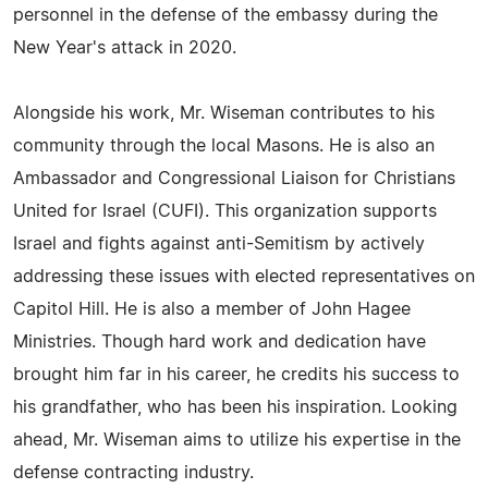
personnel in the defense of the embassy during the
New Year's attack in 2020.
Alongside his work, Mr. Wiseman contributes to his
community through the local Masons. He is also an
Ambassador and Congressional Liaison for Christians
United for Israel (CUFI). This organization supports
Israel and fights against anti-Semitism by actively
addressing these issues with elected representatives on
Capitol Hill. He is also a member of John Hagee
Ministries. Though hard work and dedication have
brought him far in his career, he credits his success to
his grandfather, who has been his inspiration. Looking
ahead, Mr. Wiseman aims to utilize his expertise in the
defense contracting industry.