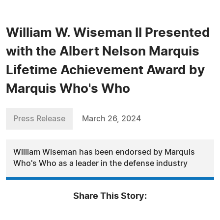
William W. Wiseman II Presented
with the Albert Nelson Marquis
Lifetime Achievement Award by
Marquis Who's Who
Press Release
March 26, 2024
William Wiseman has been endorsed by Marquis
Who's Who as a leader in the defense industry
Share This Story: