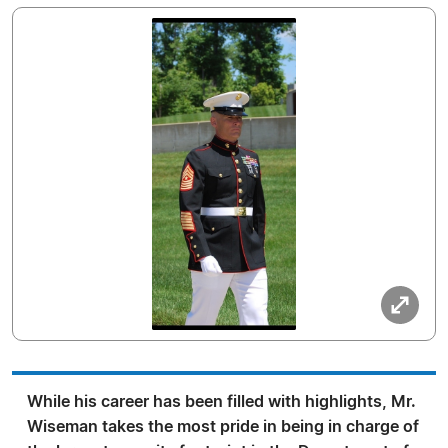
While his career has been filled with highlights, Mr.
Wiseman takes the most pride in being in charge of