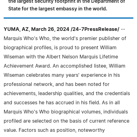
the largest security footprint in the Department of
State for the largest embassy in the world.
YUMA, AZ, March 26, 2024 /24-7PressRelease/
--
Marquis Who's Who, the world's premier publisher of
biographical profiles, is proud to present William
Wiseman with the Albert Nelson Marquis Lifetime
Achievement Award. An accomplished listee, William
Wiseman celebrates many years' experience in his
professional network, and has been noted for
achievements, leadership qualities, and the credentials
and successes he has accrued in his field. As in all
Marquis Who's Who biographical volumes, individuals
profiled are selected on the basis of current reference
value. Factors such as position, noteworthy