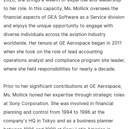
2020, she brings a wealth of expertise and leadership
to her role. In this capacity, Ms. Mollick oversees the
financial aspects of GEA Software as a Service division
and enjoys the unique opportunity to engage with
diverse individuals across the aviation industry
worldwide. Her tenure at GE Aerospace began in 2011
when she took on the role of lead accounting
operations analyst and compliance program site leader,
where she held responsibilities for nearly a decade.
Prior to her significant contributions at GE Aerospace,
Ms. Mollick honed her expertise through strategic roles
at Sony Corporation. She was involved in financial
planning and control from 1994 to 1996 at the
company's HQ in Tokyo and as a business planner