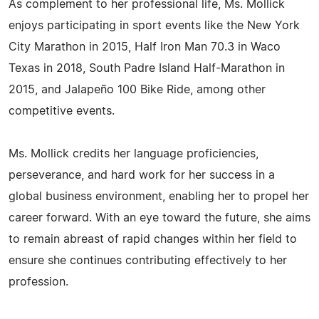
As complement to her professional life, Ms. Mollick
enjoys participating in sport events like the New York
City Marathon in 2015, Half Iron Man 70.3 in Waco
Texas in 2018, South Padre Island Half-Marathon in
2015, and Jalapeño 100 Bike Ride, among other
competitive events.
Ms. Mollick credits her language proficiencies,
perseverance, and hard work for her success in a
global business environment, enabling her to propel her
career forward. With an eye toward the future, she aims
to remain abreast of rapid changes within her field to
ensure she continues contributing effectively to her
profession.