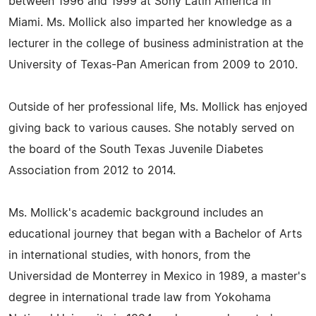
between 1996 and 1999 at Sony Latin America in
Miami. Ms. Mollick also imparted her knowledge as a
lecturer in the college of business administration at the
University of Texas-Pan American from 2009 to 2010.
Outside of her professional life, Ms. Mollick has enjoyed
giving back to various causes. She notably served on
the board of the South Texas Juvenile Diabetes
Association from 2012 to 2014.
Ms. Mollick's academic background includes an
educational journey that began with a Bachelor of Arts
in international studies, with honors, from the
Universidad de Monterrey in Mexico in 1989, a master's
degree in international trade law from Yokohama