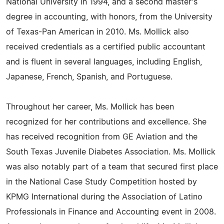
National University in 1994, and a second master's
degree in accounting, with honors, from the University
of Texas-Pan American in 2010. Ms. Mollick also
received credentials as a certified public accountant
and is fluent in several languages, including English,
Japanese, French, Spanish, and Portuguese.
Throughout her career, Ms. Mollick has been
recognized for her contributions and excellence. She
has received recognition from GE Aviation and the
South Texas Juvenile Diabetes Association. Ms. Mollick
was also notably part of a team that secured first place
in the National Case Study Competition hosted by
KPMG International during the Association of Latino
Professionals in Finance and Accounting event in 2008.