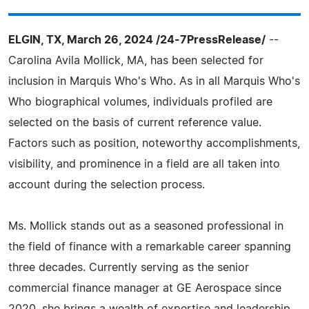
ELGIN, TX, March 26, 2024 /24-7PressRelease/
--
Carolina Avila Mollick, MA, has been selected for
inclusion in Marquis Who's Who. As in all Marquis Who's
Who biographical volumes, individuals profiled are
selected on the basis of current reference value.
Factors such as position, noteworthy accomplishments,
visibility, and prominence in a field are all taken into
account during the selection process.
Ms. Mollick stands out as a seasoned professional in
the field of finance with a remarkable career spanning
three decades. Currently serving as the senior
commercial finance manager at GE Aerospace since