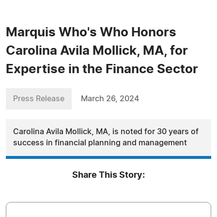
Marquis Who's Who Honors
Carolina Avila Mollick, MA, for
Expertise in the Finance Sector
Press Release
March 26, 2024
Carolina Avila Mollick, MA, is noted for 30 years of
success in financial planning and management
Share This Story: