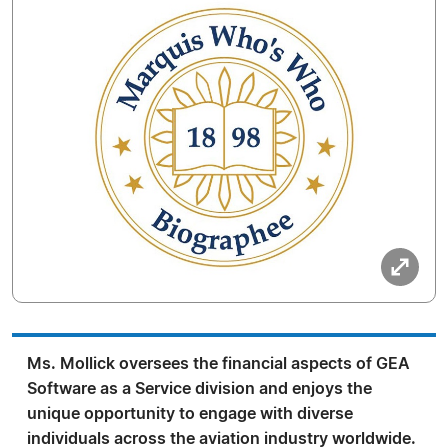
Ms. Mollick oversees the financial aspects of GEA
Software as a Service division and enjoys the
unique opportunity to engage with diverse
individuals across the aviation industry worldwide.