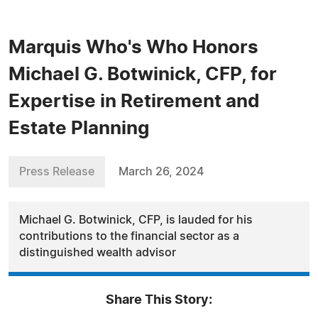
Marquis Who's Who Honors
Michael G. Botwinick, CFP, for
Expertise in Retirement and
Estate Planning
Press Release
March 26, 2024
Michael G. Botwinick, CFP, is lauded for his
contributions to the financial sector as a
distinguished wealth advisor
Share This Story: