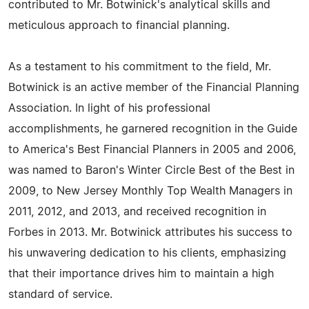
contributed to Mr. Botwinick's analytical skills and
meticulous approach to financial planning.
As a testament to his commitment to the field, Mr.
Botwinick is an active member of the Financial Planning
Association. In light of his professional
accomplishments, he garnered recognition in the Guide
to America's Best Financial Planners in 2005 and 2006,
was named to Baron's Winter Circle Best of the Best in
2009, to New Jersey Monthly Top Wealth Managers in
2011, 2012, and 2013, and received recognition in
Forbes in 2013. Mr. Botwinick attributes his success to
his unwavering dedication to his clients, emphasizing
that their importance drives him to maintain a high
standard of service.