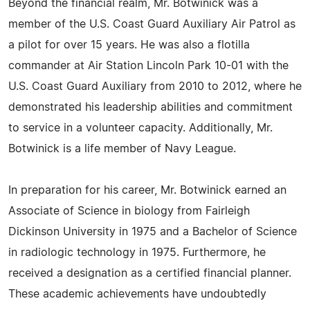
Beyond the financial realm, Mr. Botwinick was a
member of the U.S. Coast Guard Auxiliary Air Patrol as
a pilot for over 15 years. He was also a flotilla
commander at Air Station Lincoln Park 10-01 with the
U.S. Coast Guard Auxiliary from 2010 to 2012, where he
demonstrated his leadership abilities and commitment
to service in a volunteer capacity. Additionally, Mr.
Botwinick is a life member of Navy League.
In preparation for his career, Mr. Botwinick earned an
Associate of Science in biology from Fairleigh
Dickinson University in 1975 and a Bachelor of Science
in radiologic technology in 1975. Furthermore, he
received a designation as a certified financial planner.
These academic achievements have undoubtedly