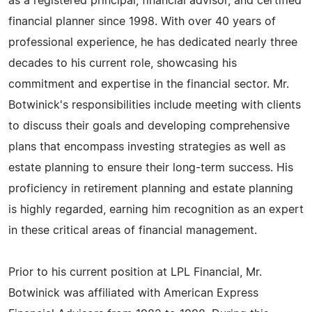
as a registered principal, financial advisor, and certified
financial planner since 1998. With over 40 years of
professional experience, he has dedicated nearly three
decades to his current role, showcasing his
commitment and expertise in the financial sector. Mr.
Botwinick's responsibilities include meeting with clients
to discuss their goals and developing comprehensive
plans that encompass investing strategies as well as
estate planning to ensure their long-term success. His
proficiency in retirement planning and estate planning
is highly regarded, earning him recognition as an expert
in these critical areas of financial management.
Prior to his current position at LPL Financial, Mr.
Botwinick was affiliated with American Express