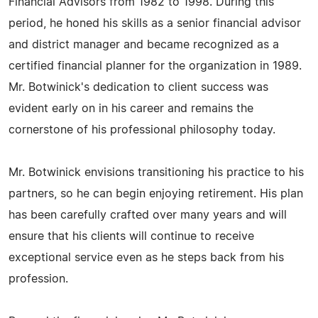
Financial Advisors from 1982 to 1998. During this
period, he honed his skills as a senior financial advisor
and district manager and became recognized as a
certified financial planner for the organization in 1989.
Mr. Botwinick's dedication to client success was
evident early on in his career and remains the
cornerstone of his professional philosophy today.
Mr. Botwinick envisions transitioning his practice to his
partners, so he can begin enjoying retirement. His plan
has been carefully crafted over many years and will
ensure that his clients will continue to receive
exceptional service even as he steps back from his
profession.