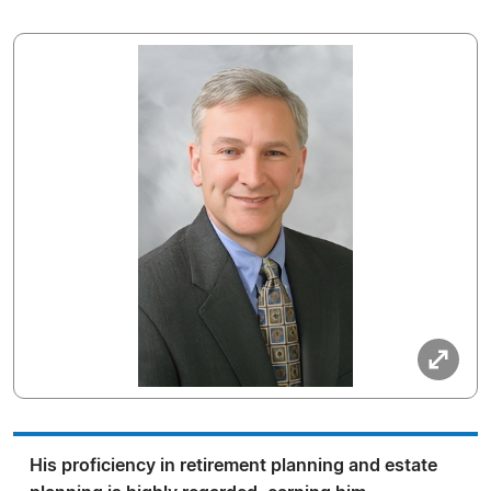
His proficiency in retirement planning and estate