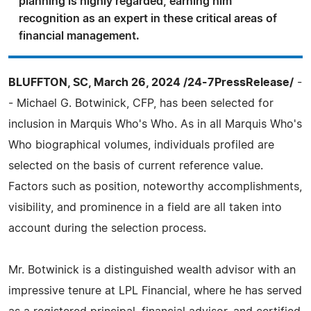
planning is highly regarded, earning him
recognition as an expert in these critical areas of
financial management.
BLUFFTON, SC, March 26, 2024 /24-7PressRelease/
-
- Michael G. Botwinick, CFP, has been selected for
inclusion in Marquis Who's Who. As in all Marquis Who's
Who biographical volumes, individuals profiled are
selected on the basis of current reference value.
Factors such as position, noteworthy accomplishments,
visibility, and prominence in a field are all taken into
account during the selection process.
Mr. Botwinick is a distinguished wealth advisor with an
impressive tenure at LPL Financial, where he has served