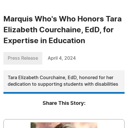
Marquis Who's Who Honors Tara
Elizabeth Courchaine, EdD, for
Expertise in Education
Press Release
April 4, 2024
Tara Elizabeth Courchaine, EdD, honored for her
dedication to supporting students with disabilities
Share This Story: