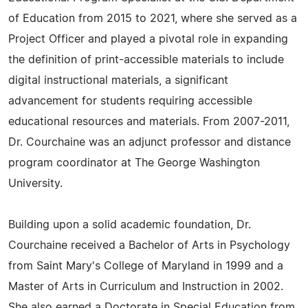
of Education from 2015 to 2021, where she served as a
Project Officer and played a pivotal role in expanding
the definition of print-accessible materials to include
digital instructional materials, a significant
advancement for students requiring accessible
educational resources and materials. From 2007-2011,
Dr. Courchaine was an adjunct professor and distance
program coordinator at The George Washington
University.
Building upon a solid academic foundation, Dr.
Courchaine received a Bachelor of Arts in Psychology
from Saint Mary's College of Maryland in 1999 and a
Master of Arts in Curriculum and Instruction in 2002.
She also earned a Doctorate in Special Education from