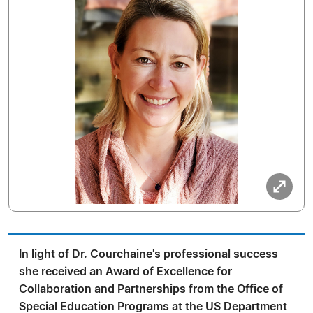
In light of Dr. Courchaine's professional success
she received an Award of Excellence for
Collaboration and Partnerships from the Office of
Special Education Programs at the US Department