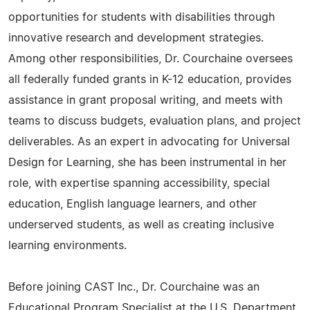
opportunities for students with disabilities through
innovative research and development strategies.
Among other responsibilities, Dr. Courchaine oversees
all federally funded grants in K-12 education, provides
assistance in grant proposal writing, and meets with
teams to discuss budgets, evaluation plans, and project
deliverables. As an expert in advocating for Universal
Design for Learning, she has been instrumental in her
role, with expertise spanning accessibility, special
education, English language learners, and other
underserved students, as well as creating inclusive
learning environments.
Before joining CAST Inc., Dr. Courchaine was an
Educational Program Specialist at the U.S. Department