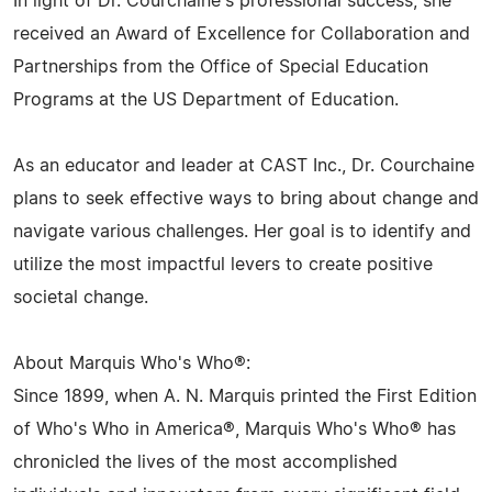
In light of Dr. Courchaine's professional success, she
received an Award of Excellence for Collaboration and
Partnerships from the Office of Special Education
Programs at the US Department of Education.
As an educator and leader at CAST Inc., Dr. Courchaine
plans to seek effective ways to bring about change and
navigate various challenges. Her goal is to identify and
utilize the most impactful levers to create positive
societal change.
About Marquis Who's Who®:
Since 1899, when A. N. Marquis printed the First Edition
of Who's Who in America®, Marquis Who's Who® has
chronicled the lives of the most accomplished