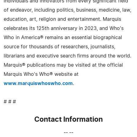
individuals and innovators from every significant field
of endeavor, including politics, business, medicine, law,
education, art, religion and entertainment. Marquis
celebrates its 125th anniversary in 2023, and Who's
Who in America® remains an essential biographical
source for thousands of researchers, journalists,
librarians and executive search firms around the world.
Marquis® publications may be visited at the official
Marquis Who's Who® website at
www.marquiswhoswho.com
.
# # #
Contact Information
-- --