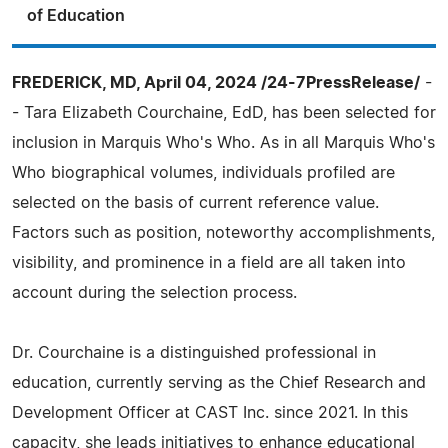
of Education
FREDERICK, MD, April 04, 2024 /24-7PressRelease/
-
- Tara Elizabeth Courchaine, EdD, has been selected for
inclusion in Marquis Who's Who. As in all Marquis Who's
Who biographical volumes, individuals profiled are
selected on the basis of current reference value.
Factors such as position, noteworthy accomplishments,
visibility, and prominence in a field are all taken into
account during the selection process.
Dr. Courchaine is a distinguished professional in
education, currently serving as the Chief Research and
Development Officer at CAST Inc. since 2021. In this
capacity, she leads initiatives to enhance educational