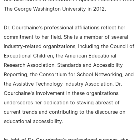
The George Washington University in 2012.
Dr. Courchaine's professional affiliations reflect her
commitment to her field. She is a member of several
industry-related organizations, including the Council of
Exceptional Children, the American Educational
Research Association, Standards and Accessibility
Reporting, the Consortium for School Networking, and
the Assistive Technology Industry Association. Dr.
Courchaine's involvement in these organizations
underscores her dedication to staying abreast of
current trends and contributing to the discourse on
educational accessibility.