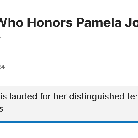
Who Honors Pamela Jo
w
24
s lauded for her distinguished ten
s