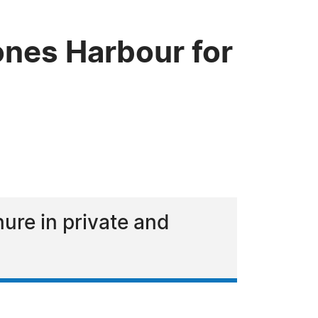
nes Harbour for
ure in private and