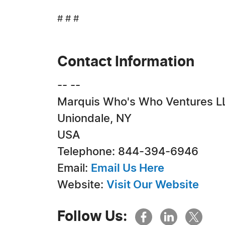
# # #
Contact Information
-- --
Marquis Who's Who Ventures L
Uniondale, NY
USA
Telephone: 844-394-6946
Email:
Email Us Here
Website:
Visit Our Website
Follow Us: