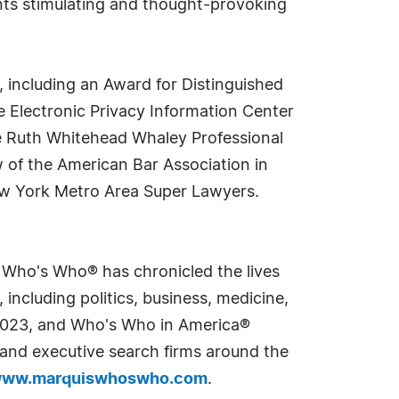
ents stimulating and thought-provoking
 including an Award for Distinguished
 Electronic Privacy Information Center
e Ruth Whitehead Whaley Professional
 of the American Bar Association in
New York Metro Area Super Lawyers.
s Who's Who® has chronicled the lives
including politics, business, medicine,
n 2023, and Who's Who in America®
s and executive search firms around the
ww.marquiswhoswho.com
.