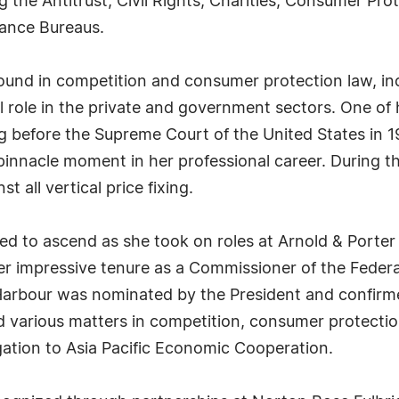
ing the Antitrust, Civil Rights, Charities, Consumer Pr
nance Bureaus.
ound in competition and consumer protection law, inc
al role in the private and government sectors. One 
 before the Supreme Court of the United States in 1
pinnacle moment in her professional career. During t
t all vertical price fixing.
ued to ascend as she took on roles at Arnold & Porter
r impressive tenure as a Commissioner of the Feder
Harbour was nominated by the President and confirme
arious matters in competition, consumer protection 
ation to Asia Pacific Economic Cooperation.