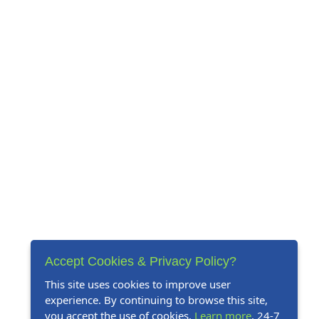
Accept Cookies & Privacy Policy?
This site uses cookies to improve user
experience. By continuing to browse this site,
you accept the use of cookies.
Learn more
. 24-7