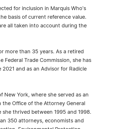
cted for inclusion in Marquis Who's
he basis of current reference value.
re all taken into account during the
or more than 35 years. As a retired
he Federal Trade Commission, she has
 2021 and as an Advisor for Radicle
 of New York, where she served as an
 the Office of the Attorney General
re she thrived between 1995 and 1998.
han 350 attorneys, economists and