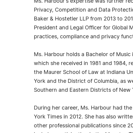
Ms. Harbour's expertise was further re
Privacy, Competition and Data Protecti
Baker & Hostetler LLP from 2013 to 2014
President and Legal Officer for Glob
practices, compliance and privacy func
Ms. Harbour holds a Bachelor of Music
which she received in 1981 and 1984, r
the Maurer School of Law at Indiana Un
York and the District of Columbia, as w
Southern and Eastern Districts of New 
During her career, Ms. Harbour had the
York Times in 2012. She has also written
other professional publications since 2