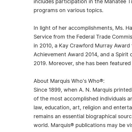
includes participation in the Manatee 
programs on various topics.
In light of her accomplishments, Ms. H
Service from the Federal Trade Commis
in 2010, a Kay Crawford Murray Award 
Achievement Award 2014, and a Spirit o
2019. Moreover, she has been featured
About Marquis Who's Who®:
Since 1899, when A. N. Marquis printed
of the most accomplished individuals and
law, education, art, religion and ente
remains an essential biographical sourc
world. Marquis® publications may be vi