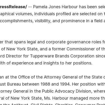
PressRelease/
-- Pamela Jones Harbour has been sele
phical volumes, individuals profiled are selected on t
complishments, visibility, and prominence in a field a
reer that spans legal and corporate governance roles f
l of New York State, and a former Commissioner of t
rd Director for Tupperware Brands Corporation since
lth of experience and insights to her positions.
an at the Office of the Attorney General of the State
rust Bureau between 1988 and 1994. Her position with
ttorney General in the Public Advocacy Division, whe
ral of New York State, Ms. Harbour managed more t