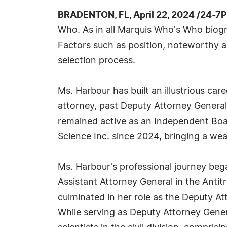
BRADENTON, FL, April 22, 2024 /24-7
Who. As in all Marquis Who's Who biogra
Factors such as position, noteworthy ac
selection process.
Ms. Harbour has built an illustrious ca
attorney, past Deputy Attorney Genera
remained active as an Independent Boa
Science Inc. since 2024, bringing a wea
Ms. Harbour's professional journey beg
Assistant Attorney General in the Antit
culminated in her role as the Deputy A
While serving as Deputy Attorney Gene