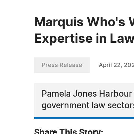
Marquis Who's 
Expertise in La
Press Release
April 22, 20
Pamela Jones Harbour i
government law sector
Share This Story: