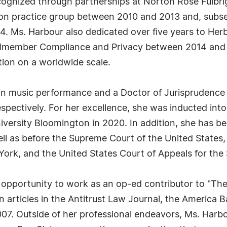
cognized through partnerships at Norton Rose Fulbri
on practice group between 2010 and 2013 and, subseq
. Ms. Harbour also dedicated over five years to Herba
al Mmember Compliance and Privacy between 2014 and
tion on a worldwide scale.
 in music performance and a Doctor of Jurisprudence
espectively. For her excellence, she was inducted in
iversity Bloomington in 2020. In addition, she has b
ell as before the Supreme Court of the United States, 
York, and the United States Court of Appeals for the 
 opportunity to work as an op-ed contributor to "The
 articles in the Antitrust Law Journal, the America Ba
007. Outside of her professional endeavors, Ms. Harbou