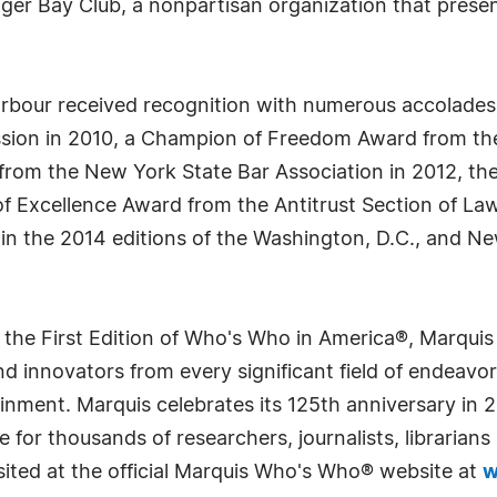
Tiger Bay Club, a nonpartisan organization that pres
arbour received recognition with numerous accolades,
sion in 2010, a Champion of Freedom Award from the
from the New York State Bar Association in 2012, th
f Excellence Award from the Antitrust Section of Law
 in the 2014 editions of the Washington, D.C., and 
 the First Edition of Who's Who in America®, Marqui
 innovators from every significant field of endeavor, 
rtainment. Marquis celebrates its 125th anniversary i
e for thousands of researchers, journalists, librarian
sited at the official Marquis Who's Who® website at
w