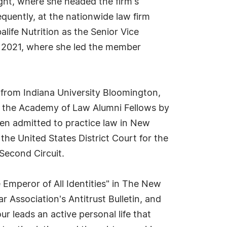
ght, where she headed the firm's
uently, at the nationwide law firm
life Nutrition as the Senior Vice
 2021, where she led the member
 from Indiana University Bloomington,
to the Academy of Law Alumni Fellows by
een admitted to practice law in New
the United States District Court for the
Second Circuit.
 Emperor of All Identities" in The New
r Association's Antitrust Bulletin, and
r leads an active personal life that