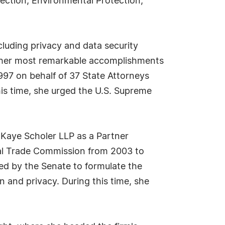
otection, Environmental Protection,
luding privacy and data security
of her most remarkable accomplishments
997 on behalf of 37 State Attorneys
his time, she urged the U.S. Supreme
 Kaye Scholer LLP as a Partner
al Trade Commission from 2003 to
d by the Senate to formulate the
and privacy. During this time, she