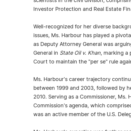
scientists in the civil division, compris
Investor Protection and Real Estate Fi
Well-recognized for her diverse backgr
issues, Ms. Harbour has played a pivot
as Deputy Attorney General was arguing
General in
State Oil v. Khan
, marking a 
Court to maintain the "per se" rule agains
Ms. Harbour's career trajectory contin
between 1999 and 2003, followed by he
2010. Serving as a Commissioner, Ms. 
Commission's agenda, which comprised v
was an active member of the U.S. Deleg