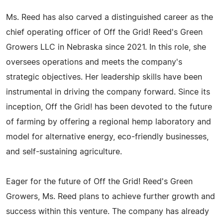
Ms. Reed has also carved a distinguished career as the
chief operating officer of Off the Grid! Reed's Green
Growers LLC in Nebraska since 2021. In this role, she
oversees operations and meets the company's
strategic objectives. Her leadership skills have been
instrumental in driving the company forward. Since its
inception, Off the Grid! has been devoted to the future
of farming by offering a regional hemp laboratory and
model for alternative energy, eco-friendly businesses,
and self-sustaining agriculture.
Eager for the future of Off the Grid! Reed's Green
Growers, Ms. Reed plans to achieve further growth and
success within this venture. The company has already