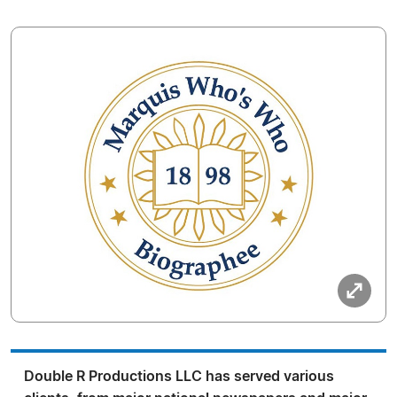
Double R Productions LLC has served various