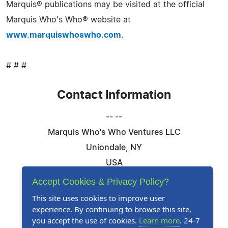
Marquis® publications may be visited at the official
Marquis Who's Who® website at
www.marquiswhoswho.com
.
# # #
Contact Information
-- --
Marquis Who's Who Ventures LLC
Uniondale, NY
USA
Telephone: 844-394-6946
Accept Cookies & Privacy Policy?
Email:
Email Us Here
This site uses cookies to improve user
experience. By continuing to browse this site,
Website:
Visit Our Website
you accept the use of cookies.
Learn more
. 24-7