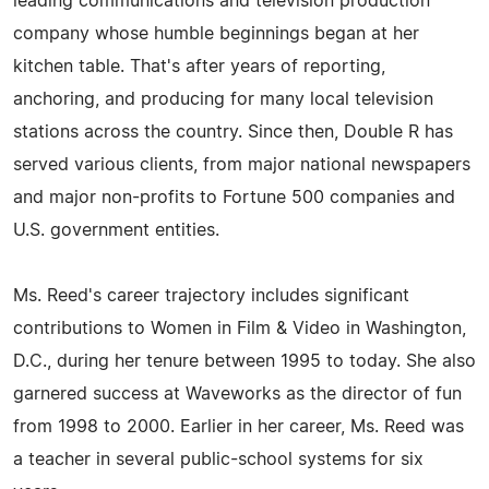
leading communications and television production
company whose humble beginnings began at her
kitchen table. That's after years of reporting,
anchoring, and producing for many local television
stations across the country. Since then, Double R has
served various clients, from major national newspapers
and major non-profits to Fortune 500 companies and
U.S. government entities.
Ms. Reed's career trajectory includes significant
contributions to Women in Film & Video in Washington,
D.C., during her tenure between 1995 to today. She also
garnered success at Waveworks as the director of fun
from 1998 to 2000. Earlier in her career, Ms. Reed was
a teacher in several public-school systems for six