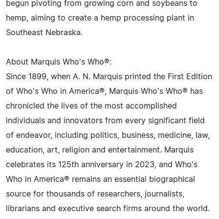
begun pivoting from growing corn and soybeans to
hemp, aiming to create a hemp processing plant in
Southeast Nebraska.
About Marquis Who's Who®:
Since 1899, when A. N. Marquis printed the First Edition
of Who's Who in America®, Marquis Who's Who® has
chronicled the lives of the most accomplished
individuals and innovators from every significant field
of endeavor, including politics, business, medicine, law,
education, art, religion and entertainment. Marquis
celebrates its 125th anniversary in 2023, and Who's
Who in America® remains an essential biographical
source for thousands of researchers, journalists,
librarians and executive search firms around the world.