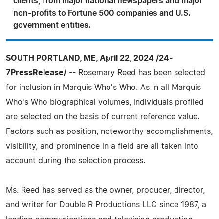
clients, from major national newspapers and major
non-profits to Fortune 500 companies and U.S.
government entities.
SOUTH PORTLAND, ME, April 22, 2024 /24-
7PressRelease/
-- Rosemary Reed has been selected
for inclusion in Marquis Who's Who. As in all Marquis
Who's Who biographical volumes, individuals profiled
are selected on the basis of current reference value.
Factors such as position, noteworthy accomplishments,
visibility, and prominence in a field are all taken into
account during the selection process.
Ms. Reed has served as the owner, producer, director,
and writer for Double R Productions LLC since 1987, a