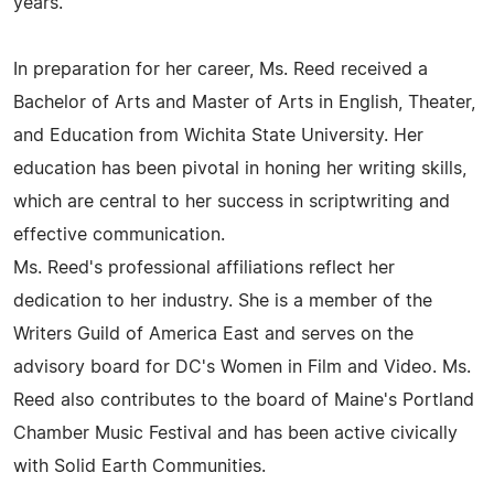
years.
In preparation for her career, Ms. Reed received a
Bachelor of Arts and Master of Arts in English, Theater,
and Education from Wichita State University. Her
education has been pivotal in honing her writing skills,
which are central to her success in scriptwriting and
effective communication.
Ms. Reed's professional affiliations reflect her
dedication to her industry. She is a member of the
Writers Guild of America East and serves on the
advisory board for DC's Women in Film and Video. Ms.
Reed also contributes to the board of Maine's Portland
Chamber Music Festival and has been active civically
with Solid Earth Communities.