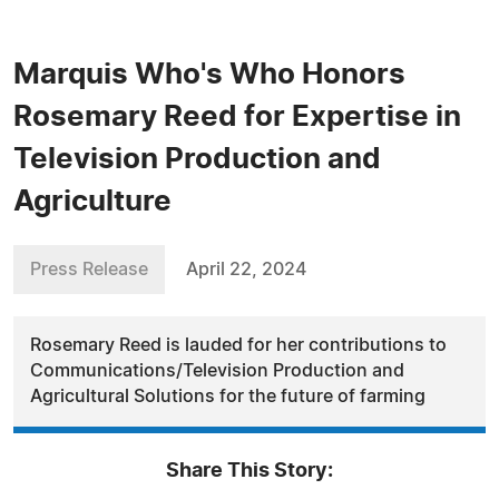
Marquis Who's Who Honors
Rosemary Reed for Expertise in
Television Production and
Agriculture
Press Release
April 22, 2024
Rosemary Reed is lauded for her contributions to
Communications/Television Production and
Agricultural Solutions for the future of farming
Share This Story: