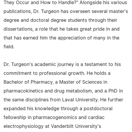
They Occur and How to Handle?" Alongside his various
publications, Dr. Turgeon has overseen several master's
degree and doctoral degree students through their
dissertations, a role that he takes great pride in and
that has earned him the appreciation of many in the
field.
Dr. Turgeon's academic journey is a testament to his
commitment to professional growth. He holds a
Bachelor of Pharmacy, a Master of Sciences in
pharmacokinetics and drug metabolism, and a PhD in
the same disciplines from Laval University. He further
expanded his knowledge through a postdoctoral
fellowship in pharmacogenomics and cardiac
electrophysiology at Vanderbilt University's