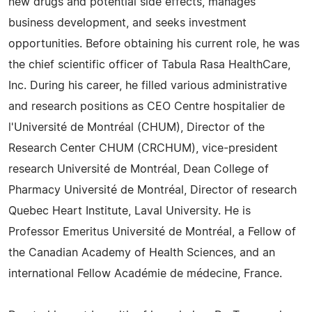
new drugs and potential side effects, manages
business development, and seeks investment
opportunities. Before obtaining his current role, he was
the chief scientific officer of Tabula Rasa HealthCare,
Inc. During his career, he filled various administrative
and research positions as CEO Centre hospitalier de
l'Université de Montréal (CHUM), Director of the
Research Center CHUM (CRCHUM), vice-president
research Université de Montréal, Dean College of
Pharmacy Université de Montréal, Director of research
Quebec Heart Institute, Laval University. He is
Professor Emeritus Université de Montréal, a Fellow of
the Canadian Academy of Health Sciences, and an
international Fellow Académie de médecine, France.