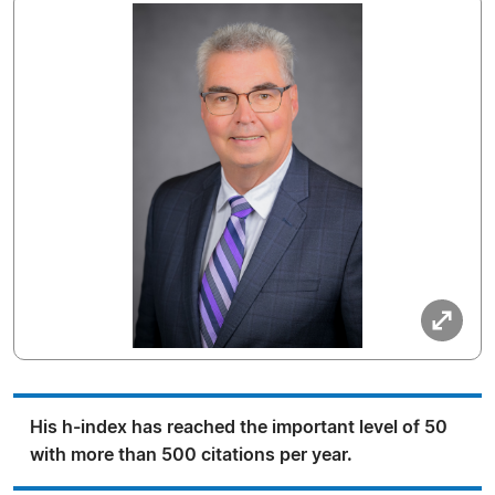
His h-index has reached the important level of 50
with more than 500 citations per year.