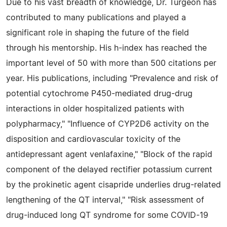
Due to his vast breadth of knowledge, Dr. Turgeon has
contributed to many publications and played a
significant role in shaping the future of the field
through his mentorship. His h-index has reached the
important level of 50 with more than 500 citations per
year. His publications, including "Prevalence and risk of
potential cytochrome P450-mediated drug-drug
interactions in older hospitalized patients with
polypharmacy," "Influence of CYP2D6 activity on the
disposition and cardiovascular toxicity of the
antidepressant agent venlafaxine," "Block of the rapid
component of the delayed rectifier potassium current
by the prokinetic agent cisapride underlies drug-related
lengthening of the QT interval," "Risk assessment of
drug-induced long QT syndrome for some COVID-19