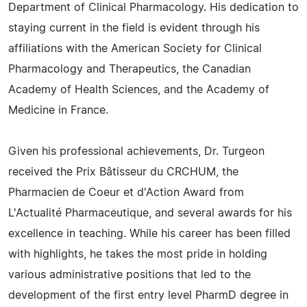
Department of Clinical Pharmacology. His dedication to
staying current in the field is evident through his
affiliations with the American Society for Clinical
Pharmacology and Therapeutics, the Canadian
Academy of Health Sciences, and the Academy of
Medicine in France.
Given his professional achievements, Dr. Turgeon
received the Prix Bâtisseur du CRCHUM, the
Pharmacien de Coeur et d'Action Award from
L'Actualité Pharmaceutique, and several awards for his
excellence in teaching. While his career has been filled
with highlights, he takes the most pride in holding
various administrative positions that led to the
development of the first entry level PharmD degree in