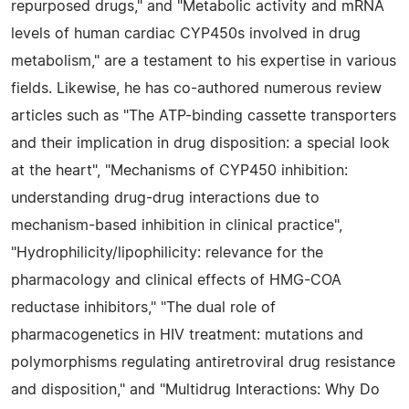
repurposed drugs," and "Metabolic activity and mRNA
levels of human cardiac CYP450s involved in drug
metabolism," are a testament to his expertise in various
fields. Likewise, he has co-authored numerous review
articles such as "The ATP-binding cassette transporters
and their implication in drug disposition: a special look
at the heart", "Mechanisms of CYP450 inhibition:
understanding drug-drug interactions due to
mechanism-based inhibition in clinical practice",
"Hydrophilicity/lipophilicity: relevance for the
pharmacology and clinical effects of HMG-COA
reductase inhibitors," "The dual role of
pharmacogenetics in HIV treatment: mutations and
polymorphisms regulating antiretroviral drug resistance
and disposition," and "Multidrug Interactions: Why Do