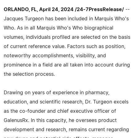
ORLANDO, FL, April 24, 2024 /24-7PressRelease/
--
Jacques Turgeon has been included in Marquis Who's
Who. As in all Marquis Who's Who biographical
volumes, individuals profiled are selected on the basis
of current reference value. Factors such as position,
noteworthy accomplishments, visibility, and
prominence in a field are all taken into account during
the selection process.
Drawing on years of experience in pharmacy,
education, and scientific research, Dr. Turgeon excels
as the co-founder and chief executive officer of
GalenusRx. In this capacity, he oversees product
development and research, remains current regarding