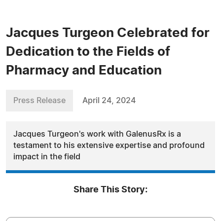
Jacques Turgeon Celebrated for
Dedication to the Fields of
Pharmacy and Education
Press Release
April 24, 2024
Jacques Turgeon's work with GalenusRx is a
testament to his extensive expertise and profound
impact in the field
Share This Story: