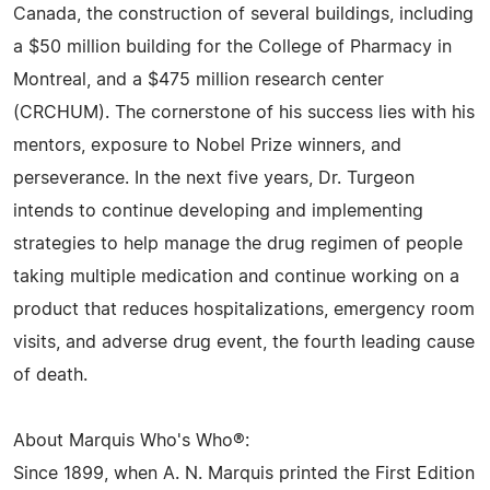
Canada, the construction of several buildings, including
a $50 million building for the College of Pharmacy in
Montreal, and a $475 million research center
(CRCHUM). The cornerstone of his success lies with his
mentors, exposure to Nobel Prize winners, and
perseverance. In the next five years, Dr. Turgeon
intends to continue developing and implementing
strategies to help manage the drug regimen of people
taking multiple medication and continue working on a
product that reduces hospitalizations, emergency room
visits, and adverse drug event, the fourth leading cause
of death.
About Marquis Who's Who®:
Since 1899, when A. N. Marquis printed the First Edition