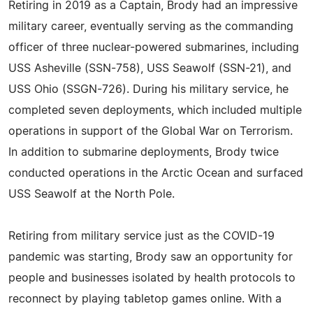
Retiring in 2019 as a Captain, Brody had an impressive
military career, eventually serving as the commanding
officer of three nuclear-powered submarines, including
USS Asheville (SSN-758), USS Seawolf (SSN-21), and
USS Ohio (SSGN-726). During his military service, he
completed seven deployments, which included multiple
operations in support of the Global War on Terrorism.
In addition to submarine deployments, Brody twice
conducted operations in the Arctic Ocean and surfaced
USS Seawolf at the North Pole.
Retiring from military service just as the COVID-19
pandemic was starting, Brody saw an opportunity for
people and businesses isolated by health protocols to
reconnect by playing tabletop games online. With a