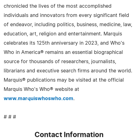
chronicled the lives of the most accomplished
individuals and innovators from every significant field
of endeavor, including politics, business, medicine, law,
education, art, religion and entertainment. Marquis
celebrates its 125th anniversary in 2023, and Who's
Who in America® remains an essential biographical
source for thousands of researchers, journalists,
librarians and executive search firms around the world.
Marquis® publications may be visited at the official
Marquis Who's Who® website at
www.marquiswhoswho.com
.
# # #
Contact Information