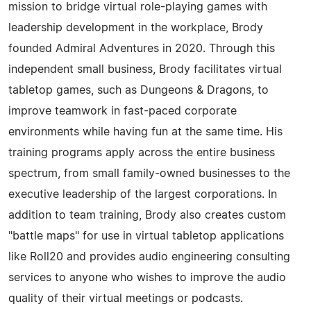
mission to bridge virtual role-playing games with
leadership development in the workplace, Brody
founded Admiral Adventures in 2020. Through this
independent small business, Brody facilitates virtual
tabletop games, such as Dungeons & Dragons, to
improve teamwork in fast-paced corporate
environments while having fun at the same time. His
training programs apply across the entire business
spectrum, from small family-owned businesses to the
executive leadership of the largest corporations. In
addition to team training, Brody also creates custom
"battle maps" for use in virtual tabletop applications
like Roll20 and provides audio engineering consulting
services to anyone who wishes to improve the audio
quality of their virtual meetings or podcasts.