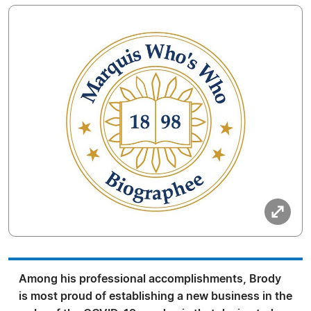
Among his professional accomplishments, Brody
is most proud of establishing a new business in the