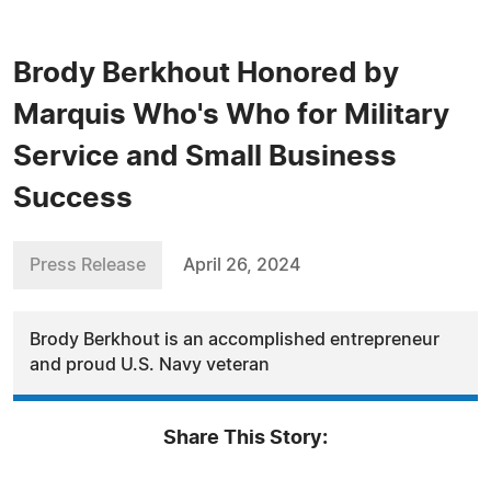
Brody Berkhout Honored by
Marquis Who's Who for Military
Service and Small Business
Success
Press Release
April 26, 2024
Brody Berkhout is an accomplished entrepreneur
and proud U.S. Navy veteran
Share This Story: