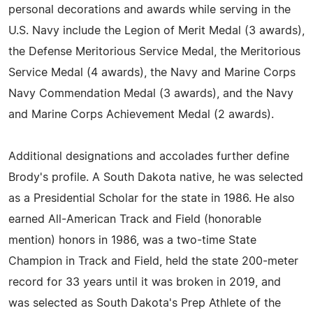
personal decorations and awards while serving in the
U.S. Navy include the Legion of Merit Medal (3 awards),
the Defense Meritorious Service Medal, the Meritorious
Service Medal (4 awards), the Navy and Marine Corps
Navy Commendation Medal (3 awards), and the Navy
and Marine Corps Achievement Medal (2 awards).
Additional designations and accolades further define
Brody's profile. A South Dakota native, he was selected
as a Presidential Scholar for the state in 1986. He also
earned All-American Track and Field (honorable
mention) honors in 1986, was a two-time State
Champion in Track and Field, held the state 200-meter
record for 33 years until it was broken in 2019, and
was selected as South Dakota's Prep Athlete of the