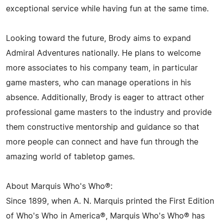
exceptional service while having fun at the same time.
Looking toward the future, Brody aims to expand
Admiral Adventures nationally. He plans to welcome
more associates to his company team, in particular
game masters, who can manage operations in his
absence. Additionally, Brody is eager to attract other
professional game masters to the industry and provide
them constructive mentorship and guidance so that
more people can connect and have fun through the
amazing world of tabletop games.
About Marquis Who's Who®:
Since 1899, when A. N. Marquis printed the First Edition
of Who's Who in America®, Marquis Who's Who® has