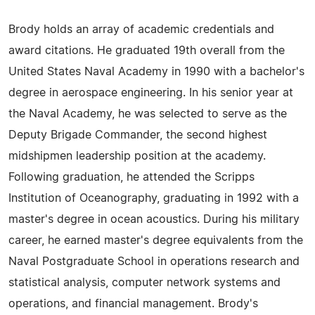
Brody holds an array of academic credentials and
award citations. He graduated 19th overall from the
United States Naval Academy in 1990 with a bachelor's
degree in aerospace engineering. In his senior year at
the Naval Academy, he was selected to serve as the
Deputy Brigade Commander, the second highest
midshipmen leadership position at the academy.
Following graduation, he attended the Scripps
Institution of Oceanography, graduating in 1992 with a
master's degree in ocean acoustics. During his military
career, he earned master's degree equivalents from the
Naval Postgraduate School in operations research and
statistical analysis, computer network systems and
operations, and financial management. Brody's