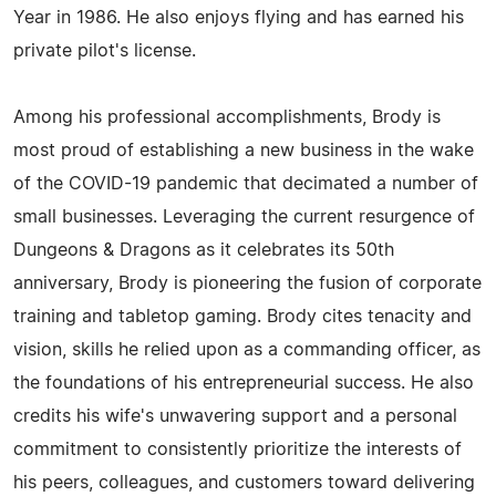
Year in 1986. He also enjoys flying and has earned his
private pilot's license.
Among his professional accomplishments, Brody is
most proud of establishing a new business in the wake
of the COVID-19 pandemic that decimated a number of
small businesses. Leveraging the current resurgence of
Dungeons & Dragons as it celebrates its 50th
anniversary, Brody is pioneering the fusion of corporate
training and tabletop gaming. Brody cites tenacity and
vision, skills he relied upon as a commanding officer, as
the foundations of his entrepreneurial success. He also
credits his wife's unwavering support and a personal
commitment to consistently prioritize the interests of
his peers, colleagues, and customers toward delivering