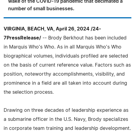
wake of the COVID-19 pandemic that decimated a
number of small businesses.
VIRGINIA, BEACH, VA, April 26, 2024 /24-
7PressRelease/
-- Brody Berkhout has been included
in Marquis Who's Who. As in all Marquis Who's Who
biographical volumes, individuals profiled are selected
on the basis of current reference value. Factors such as
position, noteworthy accomplishments, visibility, and
prominence in a field are all taken into account during
the selection process.
Drawing on three decades of leadership experience as
a submarine officer in the U.S. Navy, Brody specializes
in corporate team training and leadership development.