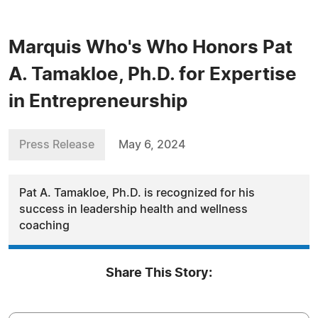
Marquis Who's Who Honors Pat
A. Tamakloe, Ph.D. for Expertise
in Entrepreneurship
Press Release
May 6, 2024
Pat A. Tamakloe, Ph.D. is recognized for his
success in leadership health and wellness
coaching
Share This Story: