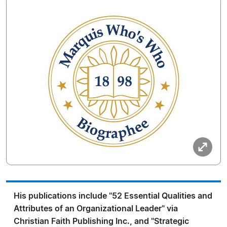
His publications include "52 Essential Qualities and
Attributes of an Organizational Leader" via
Christian Faith Publishing Inc., and "Strategic