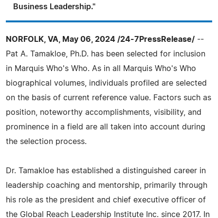
Business Leadership."
NORFOLK, VA, May 06, 2024 /24-7PressRelease/
--
Pat A. Tamakloe, Ph.D. has been selected for inclusion
in Marquis Who's Who. As in all Marquis Who's Who
biographical volumes, individuals profiled are selected
on the basis of current reference value. Factors such as
position, noteworthy accomplishments, visibility, and
prominence in a field are all taken into account during
the selection process.
Dr. Tamakloe has established a distinguished career in
leadership coaching and mentorship, primarily through
his role as the president and chief executive officer of
the Global Reach Leadership Institute Inc. since 2017. In