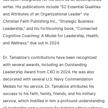
writer. His publications include "52 Essential Qualities
and Attributes of an Organizational Leader" via
Christian Faith Publishing Inc., "Strategic Business
Leadership," and his forthcoming book, "Connected
Cognitive Coaching: A Model for Leadership, Health,
and Wellness," due out in 2024.
Dr. Tamakloe's contributions have been recognized
with several awards, including an Outstanding
Leadership Award from CXO in 2024. He was also
decorated with several U.S. Navy Commendation
Medals for his service. Dr. Tamakloe attributes his
success to his faith, family, friends, and his military
service, which instilled in him a profound understanding