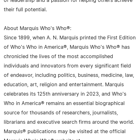
of leadership and a passion for helping others achieve
their full potential.
About Marquis Who's Who®:
Since 1899, when A. N. Marquis printed the First Edition
of Who's Who in America®, Marquis Who's Who® has
chronicled the lives of the most accomplished
individuals and innovators from every significant field
of endeavor, including politics, business, medicine, law,
education, art, religion and entertainment. Marquis
celebrates its 125th anniversary in 2023, and Who's
Who in America® remains an essential biographical
source for thousands of researchers, journalists,
librarians and executive search firms around the world.
Marquis® publications may be visited at the official