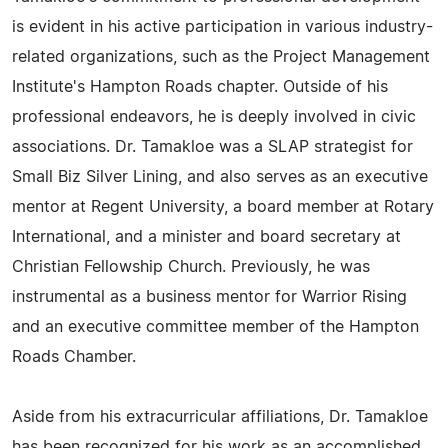
is evident in his active participation in various industry-
related organizations, such as the Project Management
Institute's Hampton Roads chapter. Outside of his
professional endeavors, he is deeply involved in civic
associations. Dr. Tamakloe was a SLAP strategist for
Small Biz Silver Lining, and also serves as an executive
mentor at Regent University, a board member at Rotary
International, and a minister and board secretary at
Christian Fellowship Church. Previously, he was
instrumental as a business mentor for Warrior Rising
and an executive committee member of the Hampton
Roads Chamber.
Aside from his extracurricular affiliations, Dr. Tamakloe
has been recognized for his work as an accomplished