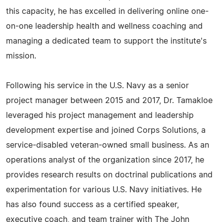
this capacity, he has excelled in delivering online one-
on-one leadership health and wellness coaching and
managing a dedicated team to support the institute's
mission.
Following his service in the U.S. Navy as a senior
project manager between 2015 and 2017, Dr. Tamakloe
leveraged his project management and leadership
development expertise and joined Corps Solutions, a
service-disabled veteran-owned small business. As an
operations analyst of the organization since 2017, he
provides research results on doctrinal publications and
experimentation for various U.S. Navy initiatives. He
has also found success as a certified speaker,
executive coach, and team trainer with The John