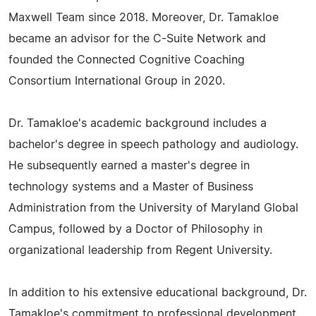
Maxwell Team since 2018. Moreover, Dr. Tamakloe
became an advisor for the C-Suite Network and
founded the Connected Cognitive Coaching
Consortium International Group in 2020.
Dr. Tamakloe's academic background includes a
bachelor's degree in speech pathology and audiology.
He subsequently earned a master's degree in
technology systems and a Master of Business
Administration from the University of Maryland Global
Campus, followed by a Doctor of Philosophy in
organizational leadership from Regent University.
In addition to his extensive educational background, Dr.
Tamakloe's commitment to professional development