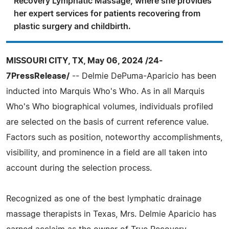
Recovery Lymphatic Massage, where she provides
her expert services for patients recovering from
plastic surgery and childbirth.
MISSOURI CITY, TX, May 06, 2024 /24-
7PressRelease/
-- Delmie DePuma-Aparicio has been
inducted into Marquis Who's Who. As in all Marquis
Who's Who biographical volumes, individuals profiled
are selected on the basis of current reference value.
Factors such as position, noteworthy accomplishments,
visibility, and prominence in a field are all taken into
account during the selection process.
Recognized as one of the best lymphatic drainage
massage therapists in Texas, Mrs. Delmie Aparicio has