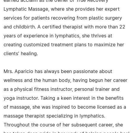
earned acclaim as the owner of True Recovery
Lymphatic Massage, where she provides her expert
services for patients recovering from plastic surgery
and childbirth. A certified therapist with more than 22
years of experience in lymphatics, she thrives at
creating customized treatment plans to maximize her
clients' healing.
Mrs. Aparicio has always been passionate about
wellness and the human body, having begun her career
as a physical fitness instructor, personal trainer and
yoga instructor. Taking a keen interest in the benefits
of massage, she was inspired to become licensed as a
massage therapist specializing in lymphatics.
Throughout the course of her subsequent career, she