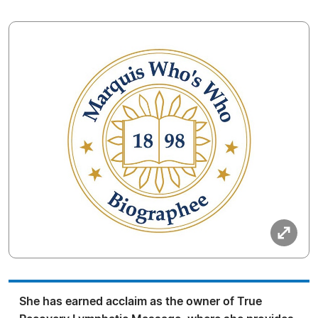
She has earned acclaim as the owner of True