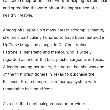
has taken deep pride in her work of helping people heal
and spreading the word about the importance of a
healthy lifestyle.
Among Mrs. Aparicio's many career accomplishments,
she feels particularly honored to have been featured in
UpClose Magazine alongside Dr. Christopher
Patronella, her friend and mentor, who is widely
regarded as one of the best plastic surgeons in Texas.
A leader among her peers, she notes that she was one
of the first practitioners in Texas to purchase the
Ballancer Pro, a compression therapy system with
remarkable healing effects.
As a certified continuing education provider in