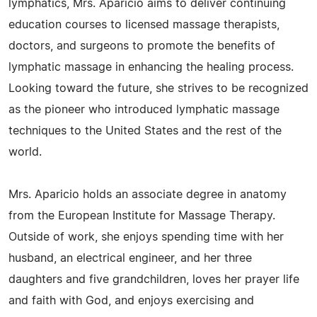
lymphatics, Mrs. Aparicio aims to deliver continuing
education courses to licensed massage therapists,
doctors, and surgeons to promote the benefits of
lymphatic massage in enhancing the healing process.
Looking toward the future, she strives to be recognized
as the pioneer who introduced lymphatic massage
techniques to the United States and the rest of the
world.
Mrs. Aparicio holds an associate degree in anatomy
from the European Institute for Massage Therapy.
Outside of work, she enjoys spending time with her
husband, an electrical engineer, and her three
daughters and five grandchildren, loves her prayer life
and faith with God, and enjoys exercising and