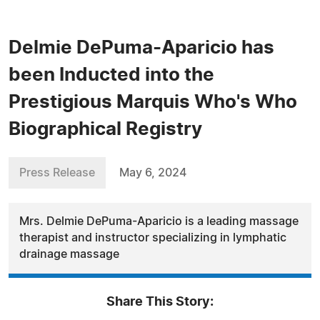
Delmie DePuma-Aparicio has
been Inducted into the
Prestigious Marquis Who's Who
Biographical Registry
Press Release
May 6, 2024
Mrs. Delmie DePuma-Aparicio is a leading massage
therapist and instructor specializing in lymphatic
drainage massage
Share This Story: