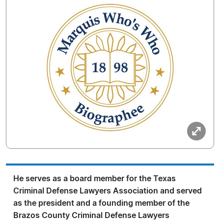
He serves as a board member for the Texas
Criminal Defense Lawyers Association and served
as the president and a founding member of the
Brazos County Criminal Defense Lawyers