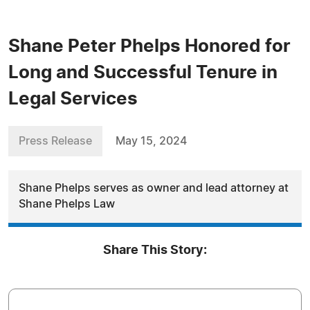
Shane Peter Phelps Honored for
Long and Successful Tenure in
Legal Services
Press Release
May 15, 2024
Shane Phelps serves as owner and lead attorney at
Shane Phelps Law
Share This Story: