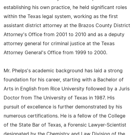
establishing his own practice, he held significant roles
within the Texas legal system, working as the first
assistant district attorney at the Brazos County District
Attorney's Office from 2001 to 2010 and as a deputy
attorney general for criminal justice at the Texas
Attorney General's Office from 1999 to 2000.
Mr. Phelps's academic background has laid a strong
foundation for his career, starting with a Bachelor of
Arts in English from Rice University followed by a Juris
Doctor from The University of Texas in 1987. His
pursuit of excellence is further demonstrated by his
numerous certifications. He is a fellow of the College
of the State Bar of Texas, a Forensic Lawyer-Scientist
designated by the Chemistry and Law Division of the