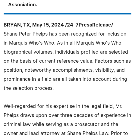
Association.
BRYAN, TX, May 15, 2024 /24-7PressRelease/
--
Shane Peter Phelps has been recognized for inclusion
in Marquis Who's Who. As in all Marquis Who's Who
biographical volumes, individuals profiled are selected
on the basis of current reference value. Factors such as
position, noteworthy accomplishments, visibility, and
prominence in a field are all taken into account during
the selection process.
Well-regarded for his expertise in the legal field, Mr.
Phelps draws upon over three decades of experience in
criminal law while serving as a prosecutor and the
owner and lead attorney at Shane Phelps Law. Prior to