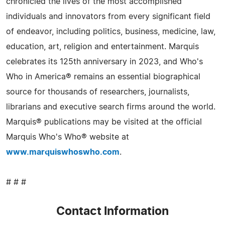
chronicled the lives of the most accomplished
individuals and innovators from every significant field
of endeavor, including politics, business, medicine, law,
education, art, religion and entertainment. Marquis
celebrates its 125th anniversary in 2023, and Who's
Who in America® remains an essential biographical
source for thousands of researchers, journalists,
librarians and executive search firms around the world.
Marquis® publications may be visited at the official
Marquis Who's Who® website at
www.marquiswhoswho.com
.
# # #
Contact Information