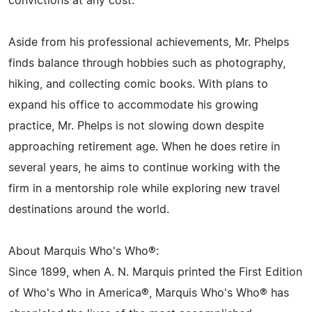
convictions at any cost.
Aside from his professional achievements, Mr. Phelps
finds balance through hobbies such as photography,
hiking, and collecting comic books. With plans to
expand his office to accommodate his growing
practice, Mr. Phelps is not slowing down despite
approaching retirement age. When he does retire in
several years, he aims to continue working with the
firm in a mentorship role while exploring new travel
destinations around the world.
About Marquis Who's Who®:
Since 1899, when A. N. Marquis printed the First Edition
of Who's Who in America®, Marquis Who's Who® has