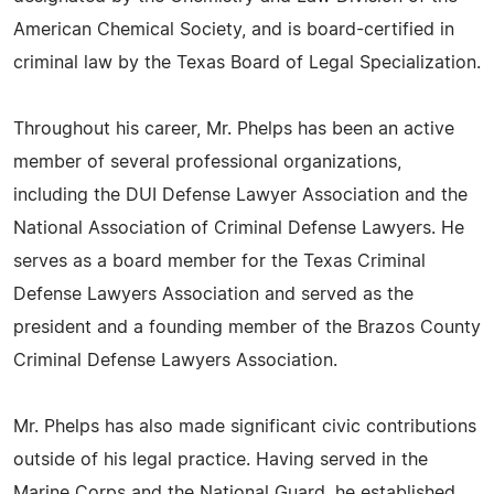
American Chemical Society, and is board-certified in
criminal law by the Texas Board of Legal Specialization.
Throughout his career, Mr. Phelps has been an active
member of several professional organizations,
including the DUI Defense Lawyer Association and the
National Association of Criminal Defense Lawyers. He
serves as a board member for the Texas Criminal
Defense Lawyers Association and served as the
president and a founding member of the Brazos County
Criminal Defense Lawyers Association.
Mr. Phelps has also made significant civic contributions
outside of his legal practice. Having served in the
Marine Corps and the National Guard, he established