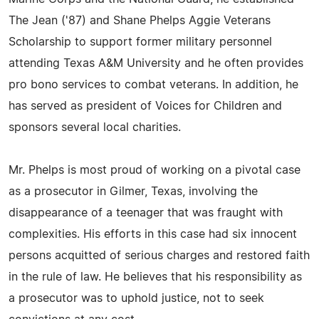
The Jean ('87) and Shane Phelps Aggie Veterans
Scholarship to support former military personnel
attending Texas A&M University and he often provides
pro bono services to combat veterans. In addition, he
has served as president of Voices for Children and
sponsors several local charities.
Mr. Phelps is most proud of working on a pivotal case
as a prosecutor in Gilmer, Texas, involving the
disappearance of a teenager that was fraught with
complexities. His efforts in this case had six innocent
persons acquitted of serious charges and restored faith
in the rule of law. He believes that his responsibility as
a prosecutor was to uphold justice, not to seek