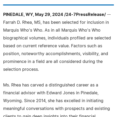
PINEDALE, WY, May 29, 2024 /24-7PressRelease/
--
Farrah D. Rhea, MS, has been selected for inclusion in
Marquis Who's Who. As in all Marquis Who's Who
biographical volumes, individuals profiled are selected
based on current reference value. Factors such as
position, noteworthy accomplishments, visibility, and
prominence in a field are all considered during the
selection process.
Ms. Rhea has carved a distinguished career as a
financial advisor with Edward Jones in Pinedale,
Wyoming. Since 2014, she has excelled in initiating
meaningful conversations with prospects and existing
clients to gain deep insights into their financial