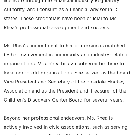
licensure through the Financial Industry Regulatory
Authority, and licensure as a financial adviser in 15
states. These credentials have been crucial to Ms.
Rhea's professional development and success.
Ms. Rhea's commitment to her profession is matched
by her involvement in community and industry-related
organizations. Mrs. Rhea has volunteered her time to
local non-profit organizations. She served as the board
Vice President and Secretary of the Pinedale Hockey
Association and as the President and Treasurer of the
Children's Discovery Center Board for several years.
Beyond her professional endeavors, Ms. Rhea is
actively involved in civic associations, such as serving