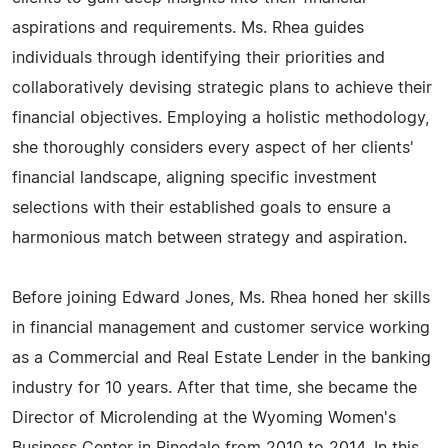
aspirations and requirements. Ms. Rhea guides
individuals through identifying their priorities and
collaboratively devising strategic plans to achieve their
financial objectives. Employing a holistic methodology,
she thoroughly considers every aspect of her clients'
financial landscape, aligning specific investment
selections with their established goals to ensure a
harmonious match between strategy and aspiration.
Before joining Edward Jones, Ms. Rhea honed her skills
in financial management and customer service working
as a Commercial and Real Estate Lender in the banking
industry for 10 years. After that time, she became the
Director of Microlending at the Wyoming Women's