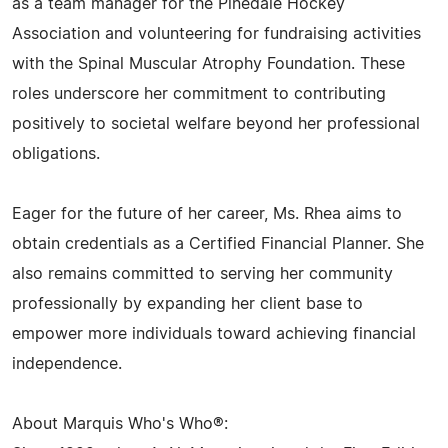
as a team manager for the Pinedale Hockey
Association and volunteering for fundraising activities
with the Spinal Muscular Atrophy Foundation. These
roles underscore her commitment to contributing
positively to societal welfare beyond her professional
obligations.
Eager for the future of her career, Ms. Rhea aims to
obtain credentials as a Certified Financial Planner. She
also remains committed to serving her community
professionally by expanding her client base to
empower more individuals toward achieving financial
independence.
About Marquis Who's Who®: