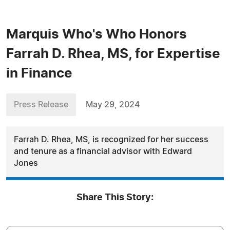
Marquis Who's Who Honors
Farrah D. Rhea, MS, for Expertise
in Finance
Press Release
May 29, 2024
Farrah D. Rhea, MS, is recognized for her success
and tenure as a financial advisor with Edward
Jones
Share This Story: