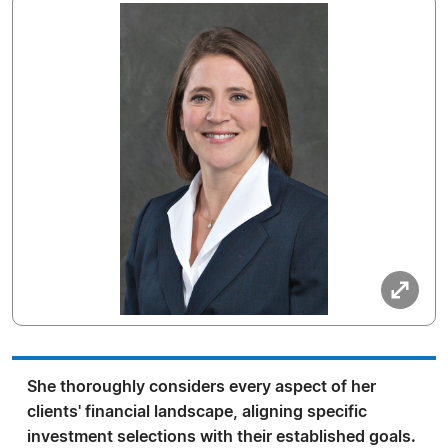
She thoroughly considers every aspect of her
clients' financial landscape, aligning specific
investment selections with their established goals.