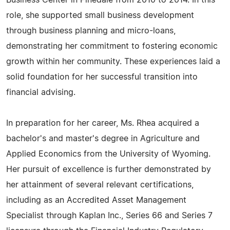
Business Center in Pinedale from 2010 to 2014. In this
role, she supported small business development
through business planning and micro-loans,
demonstrating her commitment to fostering economic
growth within her community. These experiences laid a
solid foundation for her successful transition into
financial advising.
In preparation for her career, Ms. Rhea acquired a
bachelor's and master's degree in Agriculture and
Applied Economics from the University of Wyoming.
Her pursuit of excellence is further demonstrated by
her attainment of several relevant certifications,
including as an Accredited Asset Management
Specialist through Kaplan Inc., Series 66 and Series 7