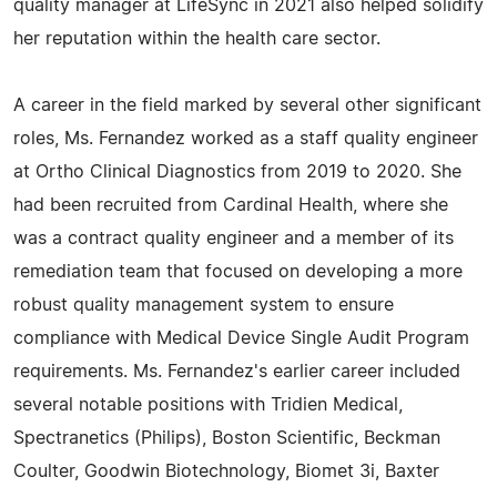
quality manager at LifeSync in 2021 also helped solidify
her reputation within the health care sector.
A career in the field marked by several other significant
roles, Ms. Fernandez worked as a staff quality engineer
at Ortho Clinical Diagnostics from 2019 to 2020. She
had been recruited from Cardinal Health, where she
was a contract quality engineer and a member of its
remediation team that focused on developing a more
robust quality management system to ensure
compliance with Medical Device Single Audit Program
requirements. Ms. Fernandez's earlier career included
several notable positions with Tridien Medical,
Spectranetics (Philips), Boston Scientific, Beckman
Coulter, Goodwin Biotechnology, Biomet 3i, Baxter