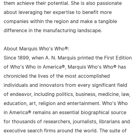
them achieve their potential. She is also passionate
about leveraging her expertise to benefit more
companies within the region and make a tangible
difference in the manufacturing landscape.
About Marquis Who's Who®:
Since 1899, when A. N. Marquis printed the First Edition
of Who's Who in America®, Marquis Who's Who® has
chronicled the lives of the most accomplished
individuals and innovators from every significant field
of endeavor, including politics, business, medicine, law,
education, art, religion and entertainment. Who's Who
in America® remains an essential biographical source
for thousands of researchers, journalists, librarians and
executive search firms around the world. The suite of