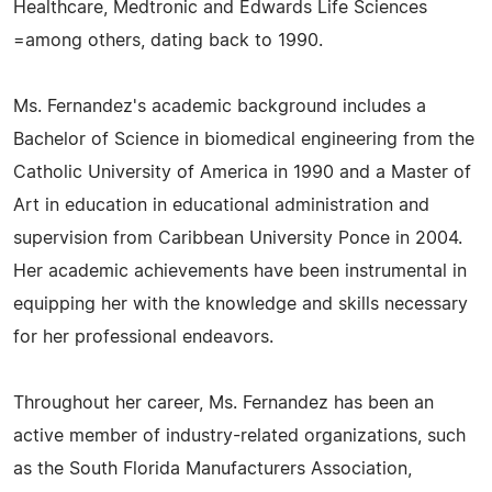
Healthcare, Medtronic and Edwards Life Sciences
=among others, dating back to 1990.
Ms. Fernandez's academic background includes a
Bachelor of Science in biomedical engineering from the
Catholic University of America in 1990 and a Master of
Art in education in educational administration and
supervision from Caribbean University Ponce in 2004.
Her academic achievements have been instrumental in
equipping her with the knowledge and skills necessary
for her professional endeavors.
Throughout her career, Ms. Fernandez has been an
active member of industry-related organizations, such
as the South Florida Manufacturers Association,