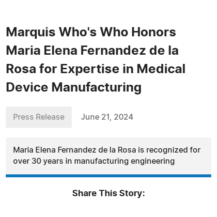
Marquis Who's Who Honors
Maria Elena Fernandez de la
Rosa for Expertise in Medical
Device Manufacturing
Press Release
June 21, 2024
Maria Elena Fernandez de la Rosa is recognized for
over 30 years in manufacturing engineering
Share This Story: