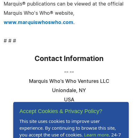
Marquis® publications can be viewed at the official
Marquis Who's Who® website,
www.marquiswhoswho.com
.
# # #
Contact Information
-- --
Marquis Who's Who Ventures LLC
Uniondale, NY
USA
Telephone: 844-394-6946
Accept Cookies & Privacy Policy?
Email:
Email Us Here
This site uses cookies to improve user
experience. By continuing to browse this site,
Website:
Visit Our Website
you accept the use of cookies.
Learn more
. 24-7