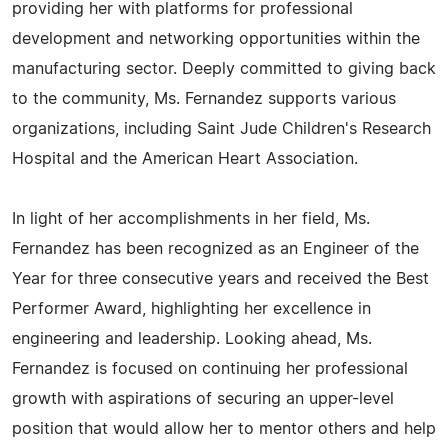
providing her with platforms for professional
development and networking opportunities within the
manufacturing sector. Deeply committed to giving back
to the community, Ms. Fernandez supports various
organizations, including Saint Jude Children's Research
Hospital and the American Heart Association.
In light of her accomplishments in her field, Ms.
Fernandez has been recognized as an Engineer of the
Year for three consecutive years and received the Best
Performer Award, highlighting her excellence in
engineering and leadership. Looking ahead, Ms.
Fernandez is focused on continuing her professional
growth with aspirations of securing an upper-level
position that would allow her to mentor others and help