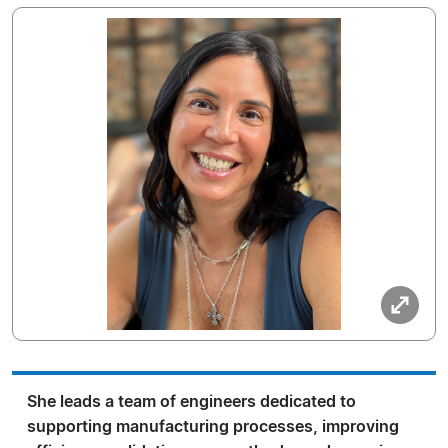
She leads a team of engineers dedicated to
supporting manufacturing processes, improving