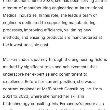
three decades. Since 2023, she has been serving as the
director of manufacturing engineering at International
Medical Industries. In this role, she leads a team of
engineers dedicated to supporting manufacturing
processes, improving efficiency, validating new
methods, and ensuring products are manufactured at
the lowest possible cost.
Ms. Fernandez's journey through the engineering field is
marked by significant roles and achievements that
underscore her expertise and commitment to
excellence. Before her current position, she was a
contract engineer at MefBiotech Consulting Inc. from
2021 to 2023, where she honed her skills in
biotechnology consulting. Ms. Fernandez's tenure as a