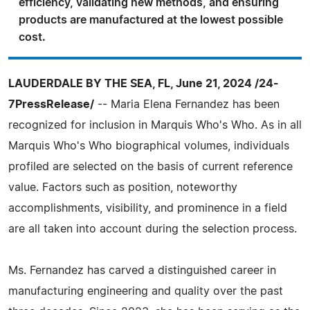
efficiency, validating new methods, and ensuring
products are manufactured at the lowest possible
cost.
LAUDERDALE BY THE SEA, FL, June 21, 2024 /24-
7PressRelease/
-- Maria Elena Fernandez has been
recognized for inclusion in Marquis Who's Who. As in all
Marquis Who's Who biographical volumes, individuals
profiled are selected on the basis of current reference
value. Factors such as position, noteworthy
accomplishments, visibility, and prominence in a field
are all taken into account during the selection process.
Ms. Fernandez has carved a distinguished career in
manufacturing engineering and quality over the past