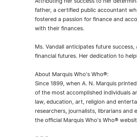
Attributing her success to her determina
father, a certified public accountant 
fostered a passion for finance and acc
with their finances.
Ms. Vandall anticipates future success
financial futures. Her dedication to help
About Marquis Who's Who®:
Since 1899, when A. N. Marquis printed
of the most accomplished individuals and
law, education, art, religion and ente
researchers, journalists, librarians an
the official Marquis Who's Who® websi