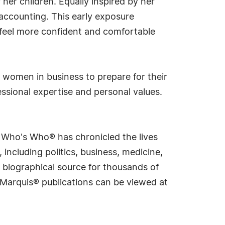
 her children. Equally inspired by her
accounting. This early exposure
 feel more confident and comfortable
 women in business to prepare for their
fessional expertise and personal values.
s Who's Who® has chronicled the lives
including politics, business, medicine,
 biographical source for thousands of
f Marquis® publications can be viewed at