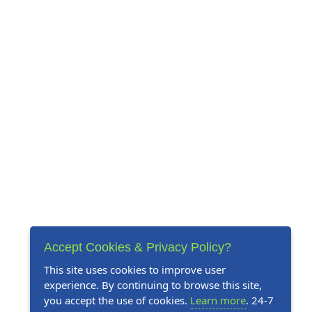
Accept Cookies & Privacy Policy?
This site uses cookies to improve user
experience. By continuing to browse this site,
you accept the use of cookies.
Learn more
. 24-7