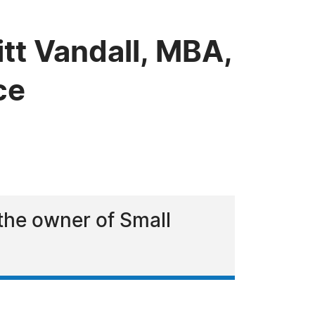
tt Vandall, MBA,
ce
 the owner of Small