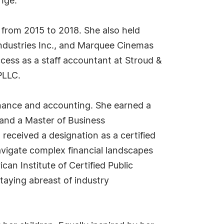
nge.
 from 2015 to 2018. She also held
ndustries Inc., and Marquee Cinemas
ccess as a staff accountant at Stroud &
PLLC.
finance and accounting. She earned a
7 and a Master of Business
 received a designation as a certified
avigate complex financial landscapes
an Institute of Certified Public
aying abreast of industry