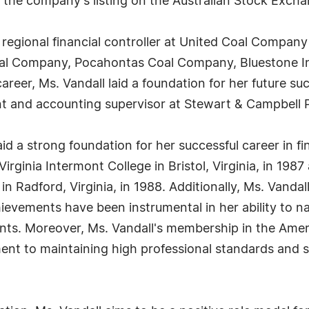
n the company's listing on the Australian Stock Excha
 regional financial controller at United Coal Company
Coal Company, Pocahontas Coal Company, Bluestone I
areer, Ms. Vandall laid a foundation for her future su
nt and accounting supervisor at Stewart & Campbell 
id a strong foundation for her successful career in 
irginia Intermont College in Bristol, Virginia, in 198
n Radford, Virginia, in 1988. Additionally, Ms. Vandall
evements have been instrumental in her ability to n
nts. Moreover, Ms. Vandall's membership in the Americ
t to maintaining high professional standards and st