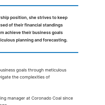
rship position, she strives to keep
ised of their financial standings
em achieve their business goals
iculous planning and forecasting.
 business goals through meticulous
igate the complexities of
rting manager at Coronado Coal since