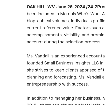
OAK HILL, WV, June 26, 2024 /24-7Pr
been included in Marquis Who's Who. A
biographical volumes, individuals profil
current reference value. Factors such 
accomplishments, visibility, and prominen
account during the selection process.
Ms. Vandall is an experienced account
founded Small Business Insights LLC in 
she strives to keep clients apprised of
planning and forecasting. Ms. Vandall 
entrepreneurship with success.
In addition to managing her business, 