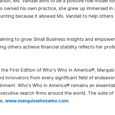
tion, Ms. Vandall aims to be a positive role model for
who owned his own practice, she grew up immersed in 
ounting because it allowed Ms. Vandall to help others
, aiming to grow Small Business Insights and empower
ing others achieve financial stability reflects her pro
 the First Edition of Who's Who in America®, Marqui
 innovators from every significant field of endeavor, 
rtainment. Who's Who in America® remains an essential
d executive search firms around the world. The suite o
te,
www.marquiswhoswho.com
.