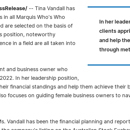
essRelease/
-- Tina Vandall has
s in all Marquis Who's Who
In her leade
ed are selected on the basis of
clients appr
as position, noteworthy
and help th
ce in a field are all taken into
through met
ant and business owner who
2022. In her leadership position,
 their financial standings and help them achieve their
also focuses on guiding female business owners to nav
Ms. Vandall has been the financial planning and repo