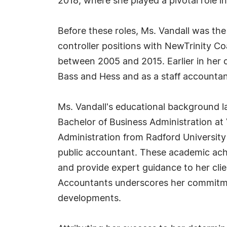
2018, where she played a pivotal role i
Before these roles, Ms. Vandall was the
controller positions with NewTrinity 
between 2005 and 2015. Earlier in her c
Bass and Hess and as a staff accounta
Ms. Vandall's educational background la
Bachelor of Business Administration at V
Administration from Radford University i
public accountant. These academic achi
and provide expert guidance to her clie
Accountants underscores her commitmen
developments.