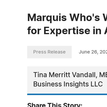
Marquis Who's W
for Expertise i
Press Release
June 26, 20
Tina Merritt Vandall, M
Business Insights LLC
Share This Story: