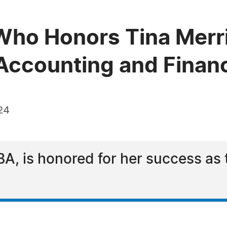
ho Honors Tina Merri
n Accounting and Finan
24
BA, is honored for her success as