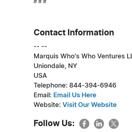
# # #
Contact Information
-- --
Marquis Who's Who Ventures L
Uniondale, NY
USA
Telephone: 844-394-6946
Email:
Email Us Here
Website:
Visit Our Website
Follow Us: