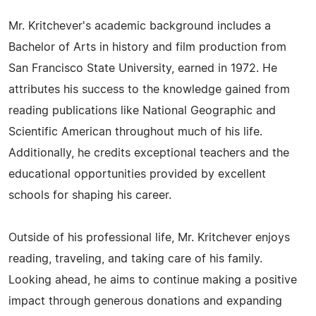
Mr. Kritchever's academic background includes a
Bachelor of Arts in history and film production from
San Francisco State University, earned in 1972. He
attributes his success to the knowledge gained from
reading publications like National Geographic and
Scientific American throughout much of his life.
Additionally, he credits exceptional teachers and the
educational opportunities provided by excellent
schools for shaping his career.
Outside of his professional life, Mr. Kritchever enjoys
reading, traveling, and taking care of his family.
Looking ahead, he aims to continue making a positive
impact through generous donations and expanding