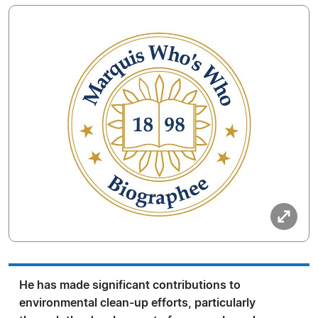
He has made significant contributions to
environmental clean-up efforts, particularly