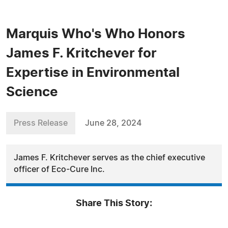
Marquis Who's Who Honors
James F. Kritchever for
Expertise in Environmental
Science
Press Release
June 28, 2024
James F. Kritchever serves as the chief executive
officer of Eco-Cure Inc.
Share This Story: