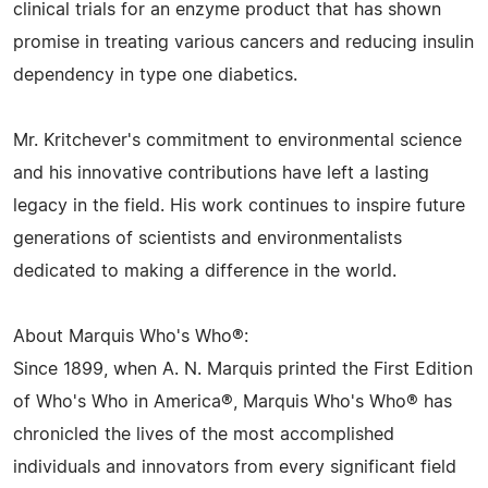
clinical trials for an enzyme product that has shown
promise in treating various cancers and reducing insulin
dependency in type one diabetics.
Mr. Kritchever's commitment to environmental science
and his innovative contributions have left a lasting
legacy in the field. His work continues to inspire future
generations of scientists and environmentalists
dedicated to making a difference in the world.
About Marquis Who's Who®:
Since 1899, when A. N. Marquis printed the First Edition
of Who's Who in America®, Marquis Who's Who® has
chronicled the lives of the most accomplished
individuals and innovators from every significant field