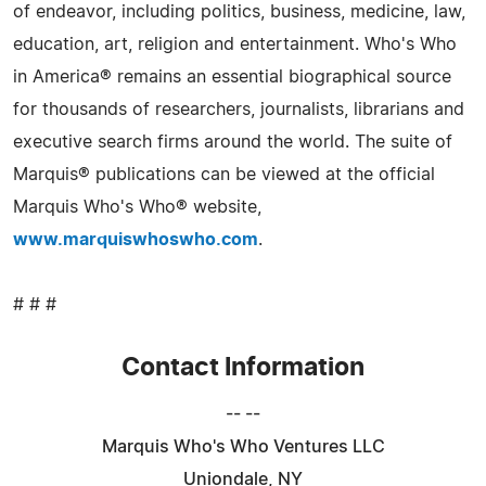
of endeavor, including politics, business, medicine, law,
education, art, religion and entertainment. Who's Who
in America® remains an essential biographical source
for thousands of researchers, journalists, librarians and
executive search firms around the world. The suite of
Marquis® publications can be viewed at the official
Marquis Who's Who® website,
www.marquiswhoswho.com
.
# # #
Contact Information
-- --
Marquis Who's Who Ventures LLC
Uniondale, NY