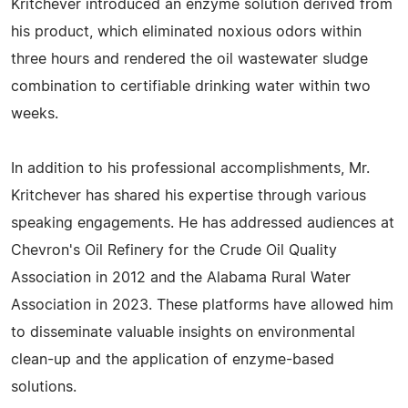
Kritchever introduced an enzyme solution derived from
his product, which eliminated noxious odors within
three hours and rendered the oil wastewater sludge
combination to certifiable drinking water within two
weeks.
In addition to his professional accomplishments, Mr.
Kritchever has shared his expertise through various
speaking engagements. He has addressed audiences at
Chevron's Oil Refinery for the Crude Oil Quality
Association in 2012 and the Alabama Rural Water
Association in 2023. These platforms have allowed him
to disseminate valuable insights on environmental
clean-up and the application of enzyme-based
solutions.