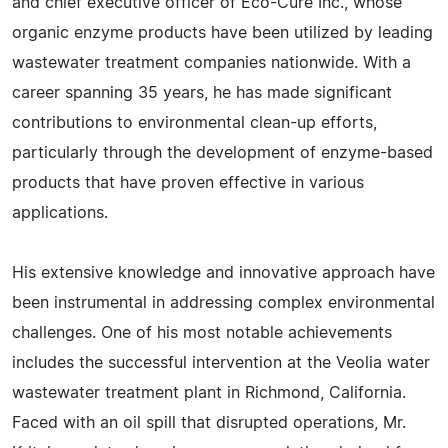
and chief executive officer of Eco-Cure Inc., whose
organic enzyme products have been utilized by leading
wastewater treatment companies nationwide. With a
career spanning 35 years, he has made significant
contributions to environmental clean-up efforts,
particularly through the development of enzyme-based
products that have proven effective in various
applications.
His extensive knowledge and innovative approach have
been instrumental in addressing complex environmental
challenges. One of his most notable achievements
includes the successful intervention at the Veolia water
wastewater treatment plant in Richmond, California.
Faced with an oil spill that disrupted operations, Mr.