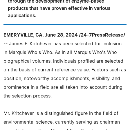
through the development of enzyme-based
products that have proven effective in various
applications.
EMERYVILLE, CA, June 28, 2024 /24-7PressRelease/
-- James F. Kritchever has been selected for inclusion
in Marquis Who's Who. As in all Marquis Who's Who
biographical volumes, individuals profiled are selected
on the basis of current reference value. Factors such as
position, noteworthy accomplishments, visibility, and
prominence in a field are all taken into account during
the selection process.
Mr. Kritchever is a distinguished figure in the field of
environmental science, currently serving as chairman