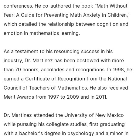
conferences. He co-authored the book "Math Without
Fear: A Guide for Preventing Math Anxiety in Children,"
which detailed the relationship between cognition and
emotion in mathematics learning.
As a testament to his resounding success in his
industry, Dr. Martinez has been bestowed with more
than 70 honors, accolades and recognitions. In 1998, he
earned a Certificate of Recognition from the National
Council of Teachers of Mathematics. He also received
Merit Awards from 1997 to 2009 and in 2011.
Dr. Martinez attended the University of New Mexico
while pursuing his collegiate studies, first graduating
with a bachelor's degree in psychology and a minor in