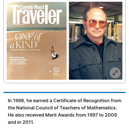
In 1998, he earned a Certificate of Recognition from
the National Council of Teachers of Mathematics.
He also received Merit Awards from 1997 to 2009
and in 2011.