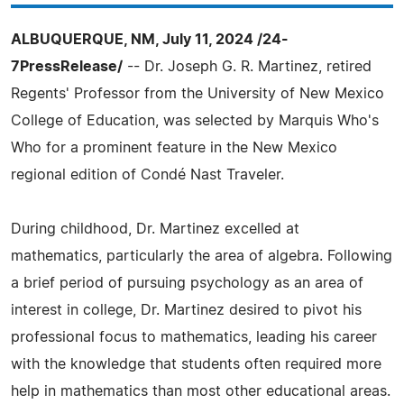
ALBUQUERQUE, NM, July 11, 2024 /24-
7PressRelease/
-- Dr. Joseph G. R. Martinez, retired
Regents' Professor from the University of New Mexico
College of Education, was selected by Marquis Who's
Who for a prominent feature in the New Mexico
regional edition of Condé Nast Traveler.
During childhood, Dr. Martinez excelled at
mathematics, particularly the area of algebra. Following
a brief period of pursuing psychology as an area of
interest in college, Dr. Martinez desired to pivot his
professional focus to mathematics, leading his career
with the knowledge that students often required more
help in mathematics than most other educational areas.