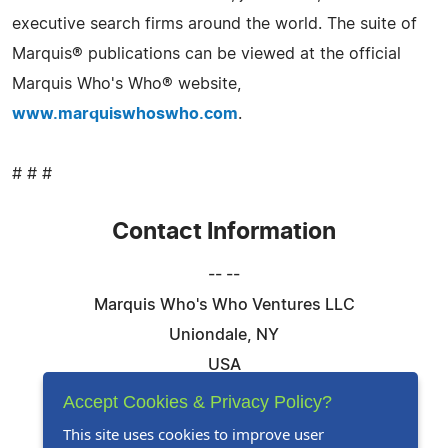
executive search firms around the world. The suite of
Marquis® publications can be viewed at the official
Marquis Who's Who® website,
www.marquiswhoswho.com
.
# # #
Contact Information
-- --
Marquis Who's Who Ventures LLC
Uniondale, NY
USA
Telephone: 844-394-6946
Accept Cookies & Privacy Policy?
Email:
Email Us Here
This site uses cookies to improve user