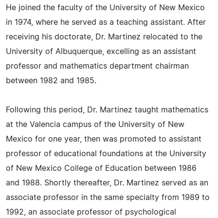
He joined the faculty of the University of New Mexico
in 1974, where he served as a teaching assistant. After
receiving his doctorate, Dr. Martinez relocated to the
University of Albuquerque, excelling as an assistant
professor and mathematics department chairman
between 1982 and 1985.
Following this period, Dr. Martinez taught mathematics
at the Valencia campus of the University of New
Mexico for one year, then was promoted to assistant
professor of educational foundations at the University
of New Mexico College of Education between 1986
and 1988. Shortly thereafter, Dr. Martinez served as an
associate professor in the same specialty from 1989 to
1992, an associate professor of psychological