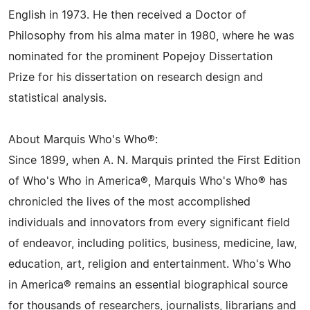
English in 1973. He then received a Doctor of
Philosophy from his alma mater in 1980, where he was
nominated for the prominent Popejoy Dissertation
Prize for his dissertation on research design and
statistical analysis.
About Marquis Who's Who®:
Since 1899, when A. N. Marquis printed the First Edition
of Who's Who in America®, Marquis Who's Who® has
chronicled the lives of the most accomplished
individuals and innovators from every significant field
of endeavor, including politics, business, medicine, law,
education, art, religion and entertainment. Who's Who
in America® remains an essential biographical source
for thousands of researchers, journalists, librarians and