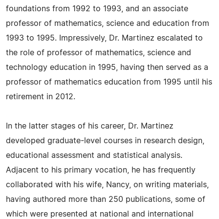
foundations from 1992 to 1993, and an associate
professor of mathematics, science and education from
1993 to 1995. Impressively, Dr. Martinez escalated to
the role of professor of mathematics, science and
technology education in 1995, having then served as a
professor of mathematics education from 1995 until his
retirement in 2012.
In the latter stages of his career, Dr. Martinez
developed graduate-level courses in research design,
educational assessment and statistical analysis.
Adjacent to his primary vocation, he has frequently
collaborated with his wife, Nancy, on writing materials,
having authored more than 250 publications, some of
which were presented at national and international