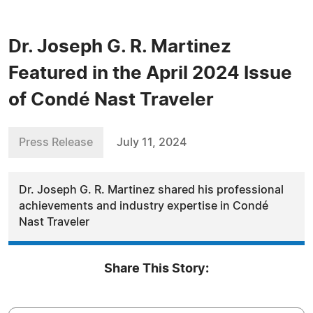
Dr. Joseph G. R. Martinez
Featured in the April 2024 Issue
of Condé Nast Traveler
Press Release
July 11, 2024
Dr. Joseph G. R. Martinez shared his professional
achievements and industry expertise in Condé
Nast Traveler
Share This Story: