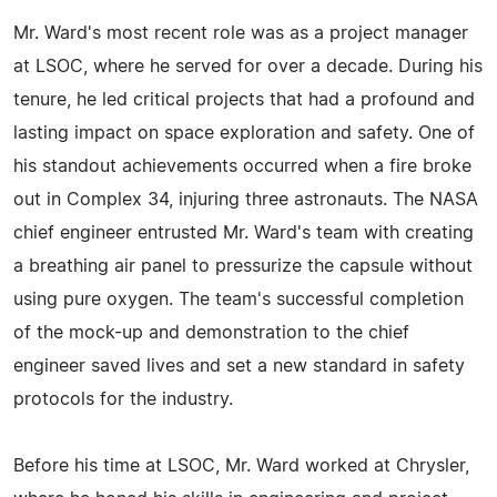
Mr. Ward's most recent role was as a project manager
at LSOC, where he served for over a decade. During his
tenure, he led critical projects that had a profound and
lasting impact on space exploration and safety. One of
his standout achievements occurred when a fire broke
out in Complex 34, injuring three astronauts. The NASA
chief engineer entrusted Mr. Ward's team with creating
a breathing air panel to pressurize the capsule without
using pure oxygen. The team's successful completion
of the mock-up and demonstration to the chief
engineer saved lives and set a new standard in safety
protocols for the industry.
Before his time at LSOC, Mr. Ward worked at Chrysler,