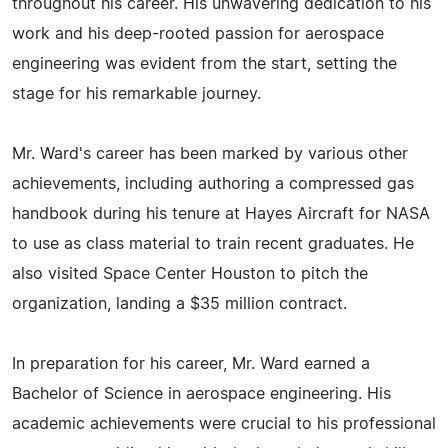
throughout his career. His unwavering dedication to his
work and his deep-rooted passion for aerospace
engineering was evident from the start, setting the
stage for his remarkable journey.
Mr. Ward's career has been marked by various other
achievements, including authoring a compressed gas
handbook during his tenure at Hayes Aircraft for NASA
to use as class material to train recent graduates. He
also visited Space Center Houston to pitch the
organization, landing a $35 million contract.
In preparation for his career, Mr. Ward earned a
Bachelor of Science in aerospace engineering. His
academic achievements were crucial to his professional