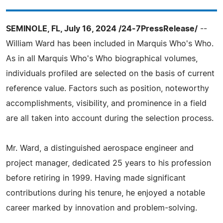
SEMINOLE, FL, July 16, 2024 /24-7PressRelease/
--
William Ward has been included in Marquis Who's Who.
As in all Marquis Who's Who biographical volumes,
individuals profiled are selected on the basis of current
reference value. Factors such as position, noteworthy
accomplishments, visibility, and prominence in a field
are all taken into account during the selection process.
Mr. Ward, a distinguished aerospace engineer and
project manager, dedicated 25 years to his profession
before retiring in 1999. Having made significant
contributions during his tenure, he enjoyed a notable
career marked by innovation and problem-solving.