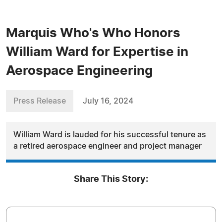
Marquis Who's Who Honors
William Ward for Expertise in
Aerospace Engineering
Press Release
July 16, 2024
William Ward is lauded for his successful tenure as
a retired aerospace engineer and project manager
Share This Story: