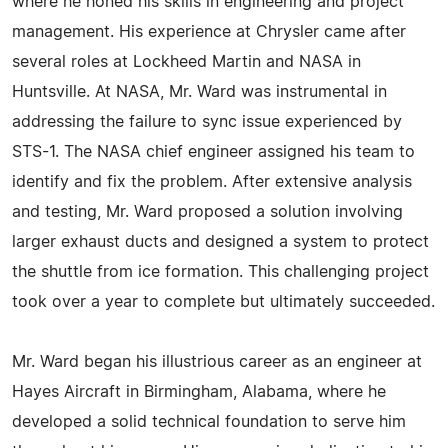
where he honed his skills in engineering and project
management. His experience at Chrysler came after
several roles at Lockheed Martin and NASA in
Huntsville. At NASA, Mr. Ward was instrumental in
addressing the failure to sync issue experienced by
STS-1. The NASA chief engineer assigned his team to
identify and fix the problem. After extensive analysis
and testing, Mr. Ward proposed a solution involving
larger exhaust ducts and designed a system to protect
the shuttle from ice formation. This challenging project
took over a year to complete but ultimately succeeded.
Mr. Ward began his illustrious career as an engineer at
Hayes Aircraft in Birmingham, Alabama, where he
developed a solid technical foundation to serve him