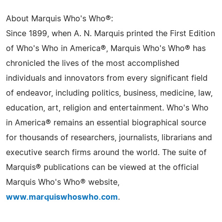
About Marquis Who's Who®:
Since 1899, when A. N. Marquis printed the First Edition
of Who's Who in America®, Marquis Who's Who® has
chronicled the lives of the most accomplished
individuals and innovators from every significant field
of endeavor, including politics, business, medicine, law,
education, art, religion and entertainment. Who's Who
in America® remains an essential biographical source
for thousands of researchers, journalists, librarians and
executive search firms around the world. The suite of
Marquis® publications can be viewed at the official
Marquis Who's Who® website,
www.marquiswhoswho.com
.