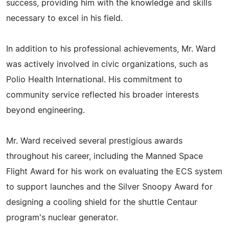
success, providing him with the knowledge and skills
necessary to excel in his field.
In addition to his professional achievements, Mr. Ward
was actively involved in civic organizations, such as
Polio Health International. His commitment to
community service reflected his broader interests
beyond engineering.
Mr. Ward received several prestigious awards
throughout his career, including the Manned Space
Flight Award for his work on evaluating the ECS system
to support launches and the Silver Snoopy Award for
designing a cooling shield for the shuttle Centaur
program's nuclear generator.