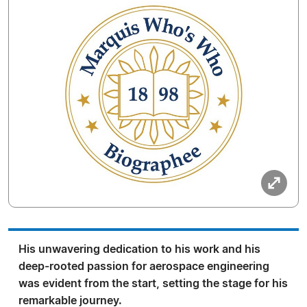
His unwavering dedication to his work and his
deep-rooted passion for aerospace engineering
was evident from the start, setting the stage for his
remarkable journey.