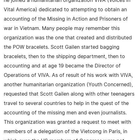
he joined a humanitarian organization VIVA (Voices in
Vital America) dedicated to attempting to obtain an
accounting of the Missing in Action and Prisoners of
war in Vietnam. Many people may remember this
organization was the one that created and distributed
the POW bracelets. Scott Gailen started bagging
bracelets, then to the shipping department, then to
accounting and at age 19 became the Director of
Operations of VIVA. As of result of his work with VIVA,
another humanitarian organization (Youth Concerned),
requested that Scott Gailen along with other teenagers
travel to several countries to help in the quest of the
accounting of the missing men and even journalists.
This organization was granted a request to meet with
members of a delegation of the Vietcong in Paris, in