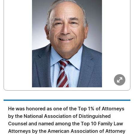
He was honored as one of the Top 1% of Attorneys
by the National Association of Distinguished
Counsel and named among the Top 10 Family Law
Attorneys by the American Association of Attorney