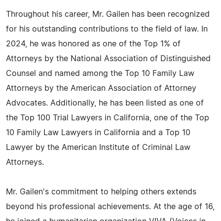
Throughout his career, Mr. Gailen has been recognized
for his outstanding contributions to the field of law. In
2024, he was honored as one of the Top 1% of
Attorneys by the National Association of Distinguished
Counsel and named among the Top 10 Family Law
Attorneys by the American Association of Attorney
Advocates. Additionally, he has been listed as one of
the Top 100 Trial Lawyers in California, one of the Top
10 Family Law Lawyers in California and a Top 10
Lawyer by the American Institute of Criminal Law
Attorneys.
Mr. Gailen's commitment to helping others extends
beyond his professional achievements. At the age of 16,