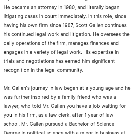
He became an attorney in 1980, and literally began
litigating cases in court immediately. In this role, since
having his own firm since 1987, Scott Gailen continues
his continued legal work and litigation. He oversees the
daily operations of the firm, manages finances and
engages in a variety of legal work. His expertise in
trials and negotiations has earned him significant
recognition in the legal community.
Mr. Gailen's journey in law began at a young age and he
was further inspired by a family friend who was a
lawyer, who told Mr. Gailen you have a job waiting for
you in his firm, as a law clerk, after 1 year of law
school. Mr. Gailen pursued a Bachelor of Science
Degree in political science with a minor in business at