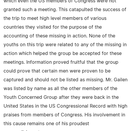
which even the US members of Congress were not
granted such a meeting. This catapulted the success of
the trip to meet high level members of various
countries they visited for the purpose of the
accounting of these missing in action. None of the
youths on this trip were related to any of the missing in
action which helped the group be accepted for these
meetings. Information proved fruitful that the group
could prove that certain men were proven to be
captured and should not be listed as missing. Mr. Gailen
was listed by name as all the other members of the
Youth Concerned Group after they were back in the
United States in the US Congressional Record with high
praises from members of Congress. His involvement in
this cause remains one of his proudest