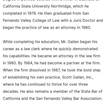
California State University Northridge, which he
completed in 1976. He then graduated from San
Fernando Valley College of Law with a Juris Doctor and
began the practice of law as an attorney in 1980.
While completing his education, Mr. Gailen began his
career as a law clerk where he quickly demonstrated
his capabilities. He became an attorney in the law firm
in 1980. By 1984, he had become a partner at the firm.
When the firm dissolved in 1987, he took the bold step
of establishing his own practice, Scott Gailen, Inc.,
where he has continued to thrive for over three
decades. He also remains a member of the State Bar of
California and the San Fernando Valley Bar Association.