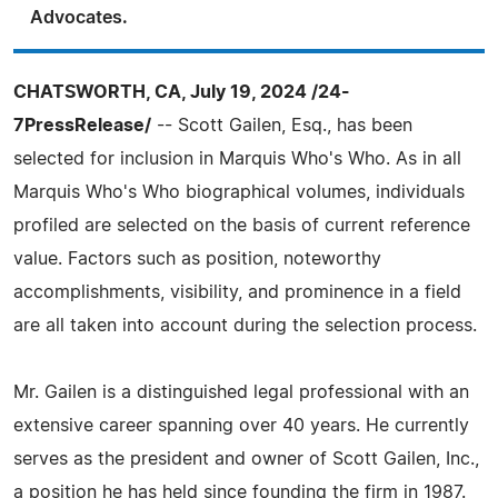
Advocates.
CHATSWORTH, CA, July 19, 2024 /24-
7PressRelease/
-- Scott Gailen, Esq., has been
selected for inclusion in Marquis Who's Who. As in all
Marquis Who's Who biographical volumes, individuals
profiled are selected on the basis of current reference
value. Factors such as position, noteworthy
accomplishments, visibility, and prominence in a field
are all taken into account during the selection process.
Mr. Gailen is a distinguished legal professional with an
extensive career spanning over 40 years. He currently
serves as the president and owner of Scott Gailen, Inc.,
a position he has held since founding the firm in 1987.