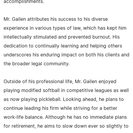
accomplishments.
Mr. Gailen attributes his success to his diverse
experience in various types of law, which has kept him
intellectually stimulated and prevented burnout. His
dedication to continually learning and helping others
underscores his enduring impact on both his clients and
the broader legal community.
Outside of his professional life, Mr. Gailen enjoyed
playing modified softball in competitive leagues as well
as now playing pickleball. Looking ahead, he plans to
continue leading his firm while striving for a better
work-life balance. Although he has no immediate plans
for retirement, he aims to slow down ever so slightly to