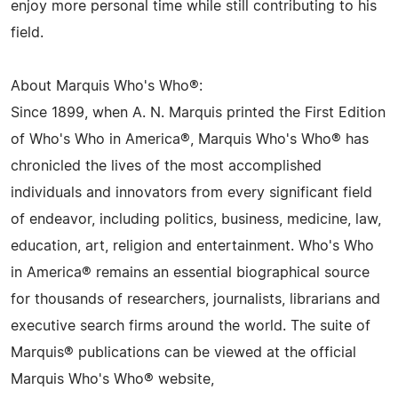
enjoy more personal time while still contributing to his
field.
About Marquis Who's Who®:
Since 1899, when A. N. Marquis printed the First Edition
of Who's Who in America®, Marquis Who's Who® has
chronicled the lives of the most accomplished
individuals and innovators from every significant field
of endeavor, including politics, business, medicine, law,
education, art, religion and entertainment. Who's Who
in America® remains an essential biographical source
for thousands of researchers, journalists, librarians and
executive search firms around the world. The suite of
Marquis® publications can be viewed at the official
Marquis Who's Who® website,