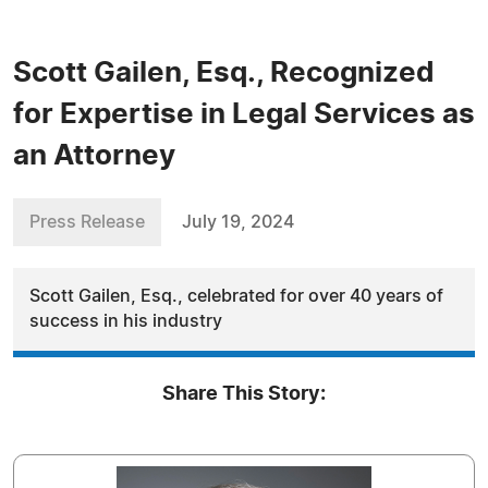
Scott Gailen, Esq., Recognized
for Expertise in Legal Services as
an Attorney
Press Release
July 19, 2024
Scott Gailen, Esq., celebrated for over 40 years of
success in his industry
Share This Story: