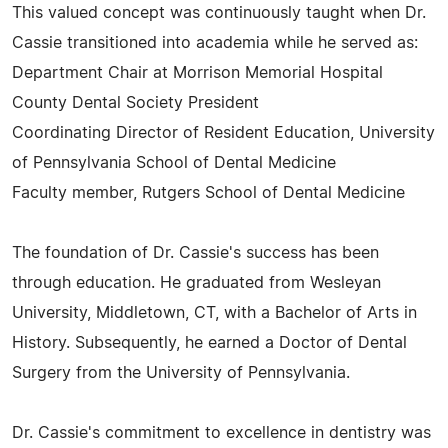
This valued concept was continuously taught when Dr.
Cassie transitioned into academia while he served as:
Department Chair at Morrison Memorial Hospital
County Dental Society President
Coordinating Director of Resident Education, University
of Pennsylvania School of Dental Medicine
Faculty member, Rutgers School of Dental Medicine
The foundation of Dr. Cassie's success has been
through education. He graduated from Wesleyan
University, Middletown, CT, with a Bachelor of Arts in
History. Subsequently, he earned a Doctor of Dental
Surgery from the University of Pennsylvania.
Dr. Cassie's commitment to excellence in dentistry was