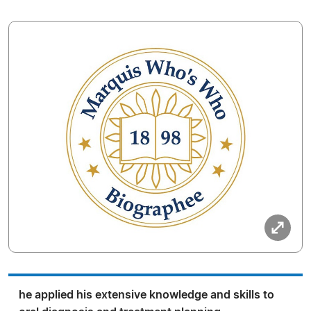
he applied his extensive knowledge and skills to