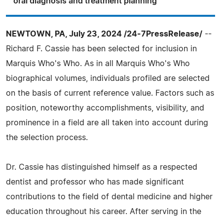
oral diagnosis and treatment planning
NEWTOWN, PA, July 23, 2024 /24-7PressRelease/
--
Richard F. Cassie has been selected for inclusion in
Marquis Who's Who. As in all Marquis Who's Who
biographical volumes, individuals profiled are selected
on the basis of current reference value. Factors such as
position, noteworthy accomplishments, visibility, and
prominence in a field are all taken into account during
the selection process.
Dr. Cassie has distinguished himself as a respected
dentist and professor who has made significant
contributions to the field of dental medicine and higher
education throughout his career. After serving in the