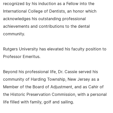
recognized by his induction as a Fellow into the
International College of Dentists, an honor which
acknowledges his outstanding professional
achievements and contributions to the dental
community.
Rutgers University has elevated his faculty position to
Professor Emeritus.
Beyond his professional life, Dr. Cassie served his
community of Harding Township, New Jersey as a
Member of the Board of Adjustment, and as Cahir of
the Historic Preservation Commission, with a personal
life filled with family, golf and sailing.