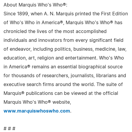
About Marquis Who's Who®:
Since 1899, when A. N. Marquis printed the First Edition
of Who's Who in America®, Marquis Who's Who® has
chronicled the lives of the most accomplished
individuals and innovators from every significant field
of endeavor, including politics, business, medicine, law,
education, art, religion and entertainment. Who's Who
in America® remains an essential biographical source
for thousands of researchers, journalists, librarians and
executive search firms around the world. The suite of
Marquis® publications can be viewed at the official
Marquis Who's Who® website,
www.marquiswhoswho.com
.
# # #