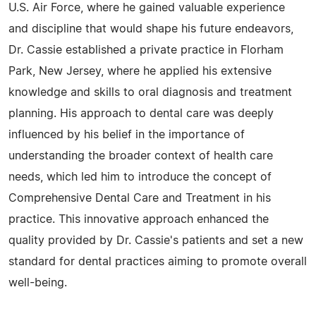
U.S. Air Force, where he gained valuable experience
and discipline that would shape his future endeavors,
Dr. Cassie established a private practice in Florham
Park, New Jersey, where he applied his extensive
knowledge and skills to oral diagnosis and treatment
planning. His approach to dental care was deeply
influenced by his belief in the importance of
understanding the broader context of health care
needs, which led him to introduce the concept of
Comprehensive Dental Care and Treatment in his
practice. This innovative approach enhanced the
quality provided by Dr. Cassie's patients and set a new
standard for dental practices aiming to promote overall
well-being.