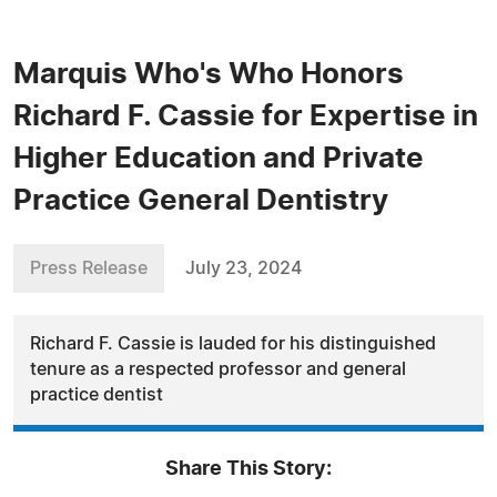
Marquis Who's Who Honors
Richard F. Cassie for Expertise in
Higher Education and Private
Practice General Dentistry
Press Release
July 23, 2024
Richard F. Cassie is lauded for his distinguished
tenure as a respected professor and general
practice dentist
Share This Story: