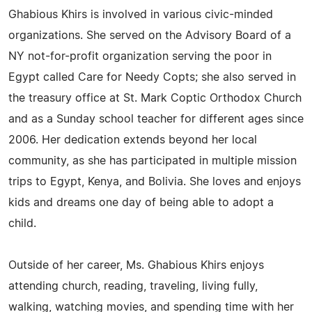
Ghabious Khirs is involved in various civic-minded
organizations. She served on the Advisory Board of a
NY not-for-profit organization serving the poor in
Egypt called Care for Needy Copts; she also served in
the treasury office at St. Mark Coptic Orthodox Church
and as a Sunday school teacher for different ages since
2006. Her dedication extends beyond her local
community, as she has participated in multiple mission
trips to Egypt, Kenya, and Bolivia. She loves and enjoys
kids and dreams one day of being able to adopt a
child.
Outside of her career, Ms. Ghabious Khirs enjoys
attending church, reading, traveling, living fully,
walking, watching movies, and spending time with her