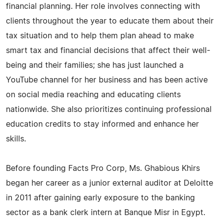
financial planning. Her role involves connecting with
clients throughout the year to educate them about their
tax situation and to help them plan ahead to make
smart tax and financial decisions that affect their well-
being and their families; she has just launched a
YouTube channel for her business and has been active
on social media reaching and educating clients
nationwide. She also prioritizes continuing professional
education credits to stay informed and enhance her
skills.
Before founding Facts Pro Corp, Ms. Ghabious Khirs
began her career as a junior external auditor at Deloitte
in 2011 after gaining early exposure to the banking
sector as a bank clerk intern at Banque Misr in Egypt.