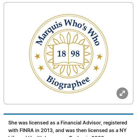
She was licensed as a Financial Advisor, registered
with FINRA in 2013, and was then licensed as a NY