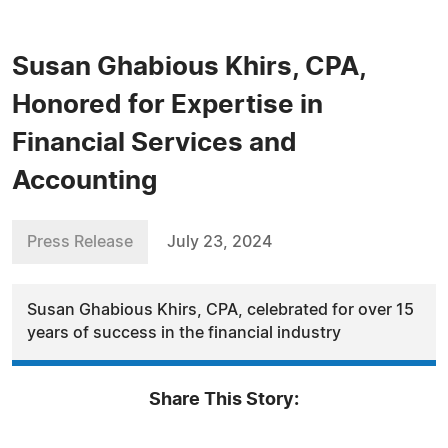
Susan Ghabious Khirs, CPA,
Honored for Expertise in
Financial Services and
Accounting
Press Release
July 23, 2024
Susan Ghabious Khirs, CPA, celebrated for over 15
years of success in the financial industry
Share This Story: