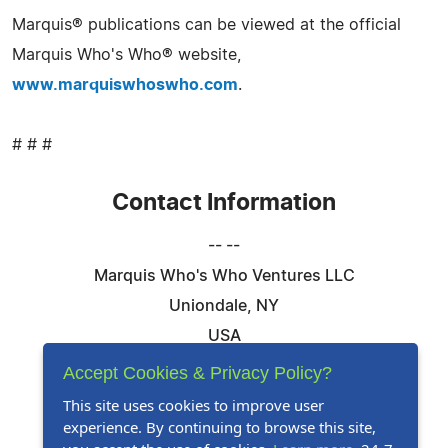
Marquis® publications can be viewed at the official
Marquis Who's Who® website,
www.marquiswhoswho.com
.
# # #
Contact Information
-- --
Marquis Who's Who Ventures LLC
Uniondale, NY
USA
Telephone: 844-394-6946
Accept Cookies & Privacy Policy?
Email:
Email Us Here
This site uses cookies to improve user
experience. By continuing to browse this site,
Website:
Visit Our Website