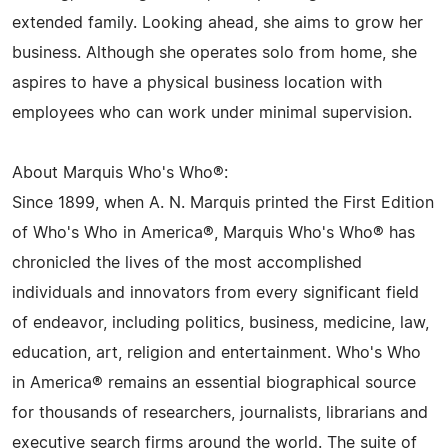
extended family. Looking ahead, she aims to grow her
business. Although she operates solo from home, she
aspires to have a physical business location with
employees who can work under minimal supervision.
About Marquis Who's Who®:
Since 1899, when A. N. Marquis printed the First Edition
of Who's Who in America®, Marquis Who's Who® has
chronicled the lives of the most accomplished
individuals and innovators from every significant field
of endeavor, including politics, business, medicine, law,
education, art, religion and entertainment. Who's Who
in America® remains an essential biographical source
for thousands of researchers, journalists, librarians and
executive search firms around the world. The suite of