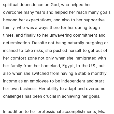
spiritual dependence on God, who helped her
overcome many fears and helped her reach many goals
beyond her expectations, and also to her supportive
family, who was always there for her during tough
times, and finally to her unwavering commitment and
determination. Despite not being naturally outgoing or
inclined to take risks, she pushed herself to get out of
her comfort zone not only when she immigrated with
her family from her homeland, Egypt, to the U.S., but
also when she switched from having a stable monthly
income as an employee to be independent and start
her own business. Her ability to adapt and overcome
challenges has been crucial in achieving her goals.
In addition to her professional accomplishments, Ms.