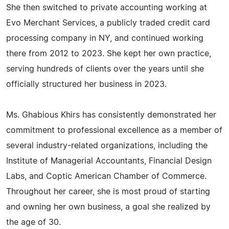
She then switched to private accounting working at
Evo Merchant Services, a publicly traded credit card
processing company in NY, and continued working
there from 2012 to 2023. She kept her own practice,
serving hundreds of clients over the years until she
officially structured her business in 2023.
Ms. Ghabious Khirs has consistently demonstrated her
commitment to professional excellence as a member of
several industry-related organizations, including the
Institute of Managerial Accountants, Financial Design
Labs, and Coptic American Chamber of Commerce.
Throughout her career, she is most proud of starting
and owning her own business, a goal she realized by
the age of 30.