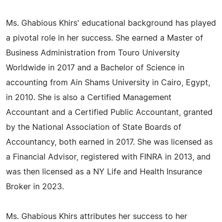
Ms. Ghabious Khirs' educational background has played
a pivotal role in her success. She earned a Master of
Business Administration from Touro University
Worldwide in 2017 and a Bachelor of Science in
accounting from Ain Shams University in Cairo, Egypt,
in 2010. She is also a Certified Management
Accountant and a Certified Public Accountant, granted
by the National Association of State Boards of
Accountancy, both earned in 2017. She was licensed as
a Financial Advisor, registered with FINRA in 2013, and
was then licensed as a NY Life and Health Insurance
Broker in 2023.
Ms. Ghabious Khirs attributes her success to her