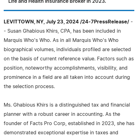
Life and Health Insurance Broker in 2023.
LEVITTOWN, NY, July 23, 2024 /24-7PressRelease/
-
- Susan Ghabious Khirs, CPA, has been included in
Marquis Who's Who. As in all Marquis Who's Who
biographical volumes, individuals profiled are selected
on the basis of current reference value. Factors such as
position, noteworthy accomplishments, visibility, and
prominence in a field are all taken into account during
the selection process.
Ms. Ghabious Khirs is a distinguished tax and financial
planner with a robust career in accounting. As the
founder of Facts Pro Corp, established in 2023, she has
demonstrated exceptional expertise in taxes and