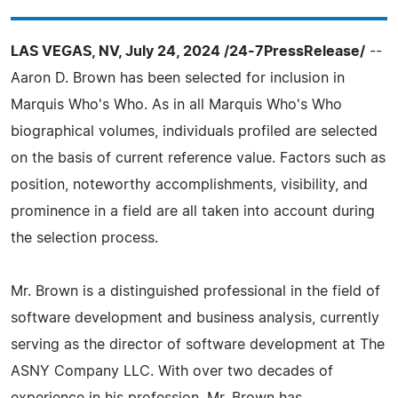
LAS VEGAS, NV, July 24, 2024 /24-7PressRelease/
--
Aaron D. Brown has been selected for inclusion in
Marquis Who's Who. As in all Marquis Who's Who
biographical volumes, individuals profiled are selected
on the basis of current reference value. Factors such as
position, noteworthy accomplishments, visibility, and
prominence in a field are all taken into account during
the selection process.
Mr. Brown is a distinguished professional in the field of
software development and business analysis, currently
serving as the director of software development at The
ASNY Company LLC. With over two decades of