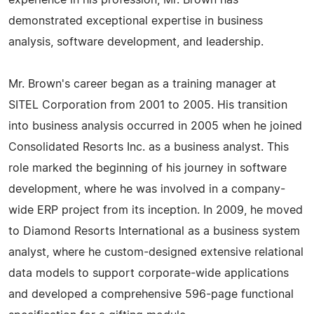
experience in his profession, Mr. Brown has
demonstrated exceptional expertise in business
analysis, software development, and leadership.
Mr. Brown's career began as a training manager at
SITEL Corporation from 2001 to 2005. His transition
into business analysis occurred in 2005 when he joined
Consolidated Resorts Inc. as a business analyst. This
role marked the beginning of his journey in software
development, where he was involved in a company-
wide ERP project from its inception. In 2009, he moved
to Diamond Resorts International as a business system
analyst, where he custom-designed extensive relational
data models to support corporate-wide applications
and developed a comprehensive 596-page functional