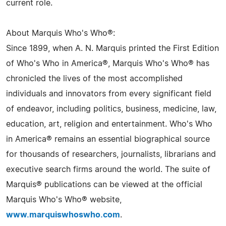
current role.
About Marquis Who's Who®:
Since 1899, when A. N. Marquis printed the First Edition
of Who's Who in America®, Marquis Who's Who® has
chronicled the lives of the most accomplished
individuals and innovators from every significant field
of endeavor, including politics, business, medicine, law,
education, art, religion and entertainment. Who's Who
in America® remains an essential biographical source
for thousands of researchers, journalists, librarians and
executive search firms around the world. The suite of
Marquis® publications can be viewed at the official
Marquis Who's Who® website,
www.marquiswhoswho.com
.