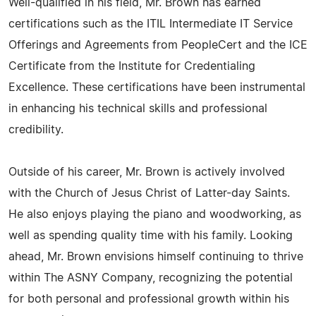
Well-qualified in his field, Mr. Brown has earned
certifications such as the ITIL Intermediate IT Service
Offerings and Agreements from PeopleCert and the ICE
Certificate from the Institute for Credentialing
Excellence. These certifications have been instrumental
in enhancing his technical skills and professional
credibility.
Outside of his career, Mr. Brown is actively involved
with the Church of Jesus Christ of Latter-day Saints.
He also enjoys playing the piano and woodworking, as
well as spending quality time with his family. Looking
ahead, Mr. Brown envisions himself continuing to thrive
within The ASNY Company, recognizing the potential
for both personal and professional growth within his