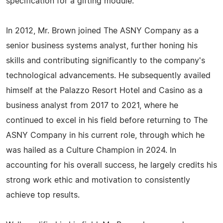
specification for a gifting module.
In 2012, Mr. Brown joined The ASNY Company as a
senior business systems analyst, further honing his
skills and contributing significantly to the company's
technological advancements. He subsequently availed
himself at the Palazzo Resort Hotel and Casino as a
business analyst from 2017 to 2021, where he
continued to excel in his field before returning to The
ASNY Company in his current role, through which he
was hailed as a Culture Champion in 2024. In
accounting for his overall success, he largely credits his
strong work ethic and motivation to consistently
achieve top results.