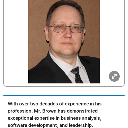
With over two decades of experience in his
profession, Mr. Brown has demonstrated
exceptional expertise in business analysis,
software development, and leadership.