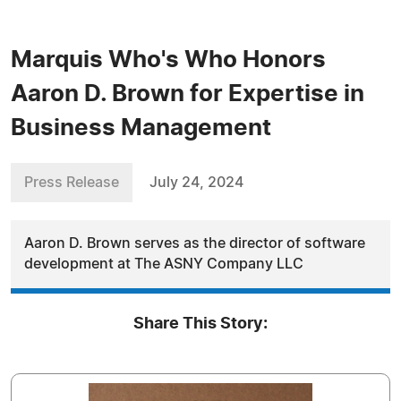
Marquis Who's Who Honors
Aaron D. Brown for Expertise in
Business Management
Press Release
July 24, 2024
Aaron D. Brown serves as the director of software
development at The ASNY Company LLC
Share This Story: