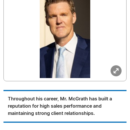
Throughout his career, Mr. McGrath has built a
reputation for high sales performance and
maintaining strong client relationships.