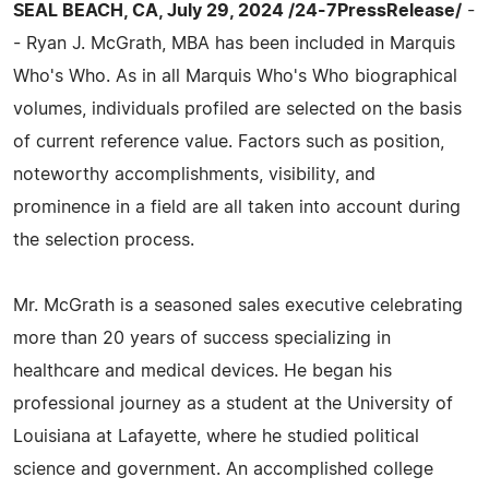
SEAL BEACH, CA, July 29, 2024 /24-7PressRelease/
-
- Ryan J. McGrath, MBA has been included in Marquis
Who's Who. As in all Marquis Who's Who biographical
volumes, individuals profiled are selected on the basis
of current reference value. Factors such as position,
noteworthy accomplishments, visibility, and
prominence in a field are all taken into account during
the selection process.
Mr. McGrath is a seasoned sales executive celebrating
more than 20 years of success specializing in
healthcare and medical devices. He began his
professional journey as a student at the University of
Louisiana at Lafayette, where he studied political
science and government. An accomplished college