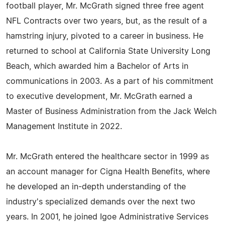
football player, Mr. McGrath signed three free agent
NFL Contracts over two years, but, as the result of a
hamstring injury, pivoted to a career in business. He
returned to school at California State University Long
Beach, which awarded him a Bachelor of Arts in
communications in 2003. As a part of his commitment
to executive development, Mr. McGrath earned a
Master of Business Administration from the Jack Welch
Management Institute in 2022.
Mr. McGrath entered the healthcare sector in 1999 as
an account manager for Cigna Health Benefits, where
he developed an in-depth understanding of the
industry's specialized demands over the next two
years. In 2001, he joined Igoe Administrative Services