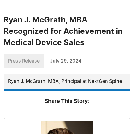
Ryan J. McGrath, MBA
Recognized for Achievement in
Medical Device Sales
Press Release
July 29, 2024
Ryan J. McGrath, MBA, Principal at NextGen Spine
Share This Story: