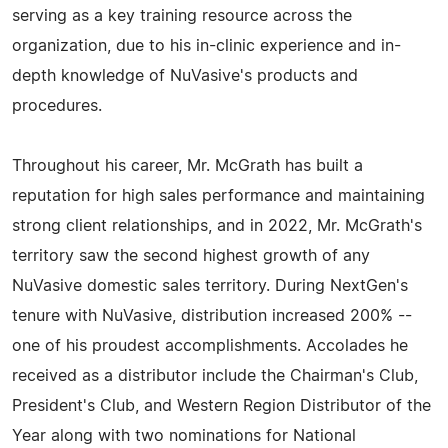
serving as a key training resource across the
organization, due to his in-clinic experience and in-
depth knowledge of NuVasive's products and
procedures.
Throughout his career, Mr. McGrath has built a
reputation for high sales performance and maintaining
strong client relationships, and in 2022, Mr. McGrath's
territory saw the second highest growth of any
NuVasive domestic sales territory. During NextGen's
tenure with NuVasive, distribution increased 200% --
one of his proudest accomplishments. Accolades he
received as a distributor include the Chairman's Club,
President's Club, and Western Region Distributor of the
Year along with two nominations for National