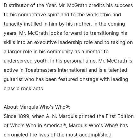
Distributor of the Year. Mr. McGrath credits his success
to his competitive spirit and to the work ethic and
tenacity instilled in him by his mother. In the coming
years, Mr. McGrath looks forward to transitioning his
skills into an executive leadership role and to taking on
a larger role in his community as a mentor to
underserved youth. In his personal time, Mr. McGrath is
active in Toastmasters International and is a talented
guitarist who has been featured onstage with leading
classic rock acts.
About Marquis Who's Who®:
Since 1899, when A. N. Marquis printed the First Edition
of Who's Who in America®, Marquis Who's Who® has
chronicled the lives of the most accomplished