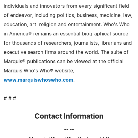
individuals and innovators from every significant field
of endeavor, including politics, business, medicine, law,
education, art, religion and entertainment. Who's Who
in America® remains an essential biographical source
for thousands of researchers, journalists, librarians and
executive search firms around the world. The suite of
Marquis® publications can be viewed at the official
Marquis Who's Who® website,
www.marquiswhoswho.com
.
# # #
Contact Information
-- --