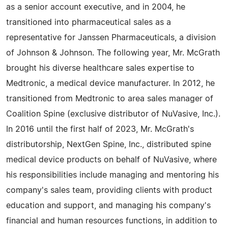
as a senior account executive, and in 2004, he
transitioned into pharmaceutical sales as a
representative for Janssen Pharmaceuticals, a division
of Johnson & Johnson. The following year, Mr. McGrath
brought his diverse healthcare sales expertise to
Medtronic, a medical device manufacturer. In 2012, he
transitioned from Medtronic to area sales manager of
Coalition Spine (exclusive distributor of NuVasive, Inc.).
In 2016 until the first half of 2023, Mr. McGrath's
distributorship, NextGen Spine, Inc., distributed spine
medical device products on behalf of NuVasive, where
his responsibilities include managing and mentoring his
company's sales team, providing clients with product
education and support, and managing his company's
financial and human resources functions, in addition to