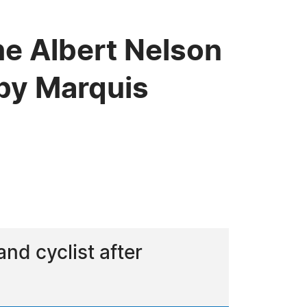
he Albert Nelson
by Marquis
and cyclist after