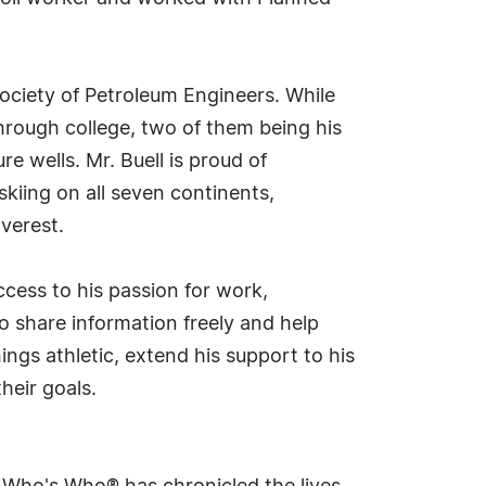
ociety of Petroleum Engineers. While
through college, two of them being his
e wells. Mr. Buell is proud of
skiing on all seven continents,
verest.
ccess to his passion for work,
 share information freely and help
hings athletic, extend his support to his
heir goals.