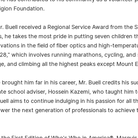
gion Foundation.
r. Buell received a Regional Service Award from the S
ts, he takes the most pride in putting seven children 
ations in the field of fiber optics and high-temperatur
 28," which involves running marathons, cycling, and 
ge, and climbing all the highest peaks except Mount E
ought him far in his career, Mr. Buell credits his su
te school adviser, Hossein Kazemi, who taught him to
ell aims to continue indulging in his passion for all t
wer the next generation of professionals to achieve t