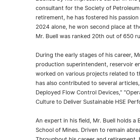
consultant for the Society of Petroleum
retirement, he has fostered his passion f
2024 alone, he won second place at the
Mr. Buell was ranked 20th out of 650 r
During the early stages of his career, 
production superintendent, reservoir en
worked on various projects related to t
has also contributed to several articles
Deployed Flow Control Devices," "Opera
Culture to Deliver Sustainable HSE Per
An expert in his field, Mr. Buell holds
School of Mines. Driven to remain abrea
Throughout his career and retirement, 