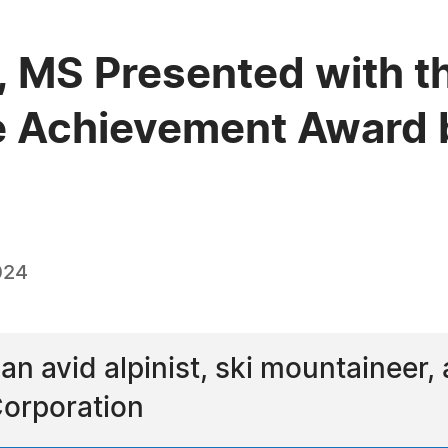
E, MS Presented with t
e Achievement Award 
024
 an avid alpinist, ski mountaineer, 
Corporation