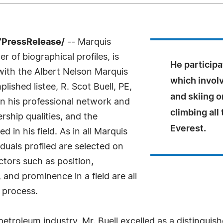
7PressRelease/
-- Marquis
 of biographical profiles, is
He participa
 with the Albert Nelson Marquis
which invol
shed listee, R. Scot Buell, PE,
and skiing o
n his professional network and
climbing al
ship qualities, and the
Everest.
 in his field. As in all Marquis
uals profiled are selected on
ctors such as position,
and prominence in a field are all
 process.
petroleum industry, Mr. Buell excelled as a distingui