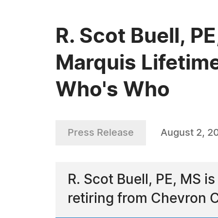
R. Scot Buell, P
Marquis Lifetim
Who's Who
Press Release
August 2, 2
R. Scot Buell, PE, MS is
retiring from Chevron 