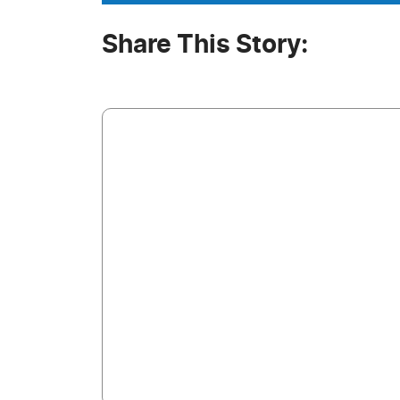
Share This Story: