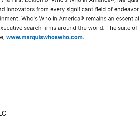
 the First Edition of Who's Who in America®, Marqui
 innovators from every significant field of endeavor, 
rtainment. Who's Who in America® remains an essential
d executive search firms around the world. The suite o
te,
www.marquiswhoswho.com
.
LC