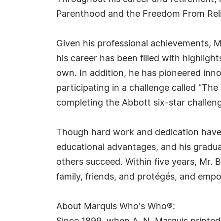
Parenthood and the Freedom From Reli
Given his professional achievements, M
his career has been filled with highligh
own. In addition, he has pioneered innov
participating in a challenge called "The
completing the Abbott six-star challen
Though hard work and dedication have br
educational advantages, and his gradua
others succeed. Within five years, Mr. Bu
family, friends, and protégés, and empo
About Marquis Who's Who®: