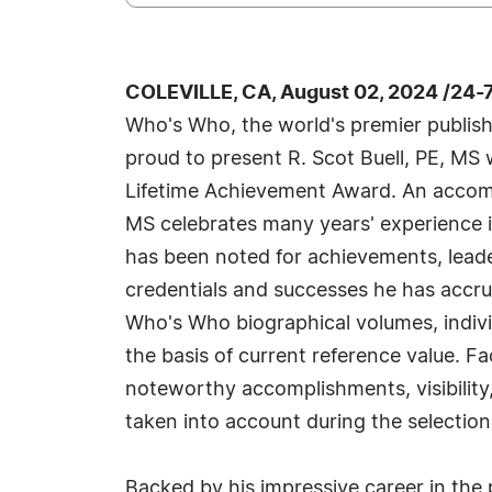
COLEVILLE, CA, August 02, 2024 /24-
Who's Who, the world's premier publisher
proud to present R. Scot Buell, PE, MS
Lifetime Achievement Award. An accompli
MS celebrates many years' experience i
has been noted for achievements, leader
credentials and successes he has accrued
Who's Who biographical volumes, individ
the basis of current reference value. Fa
noteworthy accomplishments, visibility, 
taken into account during the selection
Backed by his impressive career in the 