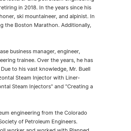
iring in 2018. In the years since his
honer, ski mountaineer, and alpinist. In
g the Boston Marathon. Additionally,
 base business manager, engineer,
eering trainee. Over the years, he has
 Due to his vast knowledge, Mr. Buell
izontal Steam Injector with Liner-
ntal Steam Injectors" and "Creating a
roleum engineering from the Colorado
 Society of Petroleum Engineers.
poll worker and worked with Planned