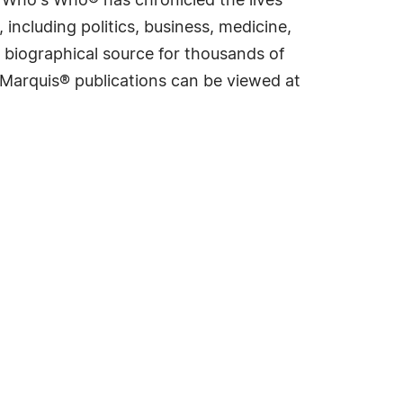
s Who's Who® has chronicled the lives
including politics, business, medicine,
 biographical source for thousands of
f Marquis® publications can be viewed at