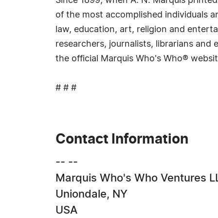
Since 1899, when A. N. Marquis printed
of the most accomplished individuals and
law, education, art, religion and ente
researchers, journalists, librarians an
the official Marquis Who's Who® websi
# # #
Contact Information
-- --
Marquis Who's Who Ventures L
Uniondale, NY
USA