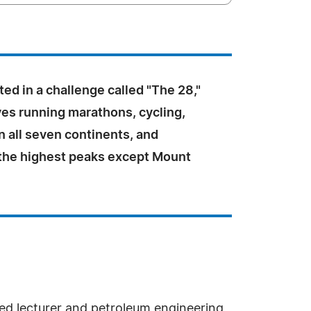
ted in a challenge called "The 28,"
ves running marathons, cycling,
n all seven continents, and
l the highest peaks except Mount
shed lecturer and petroleum engineering