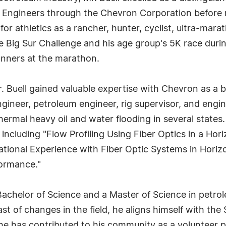
 Engineers through the Chevron Corporation before ret
or athletics as a rancher, hunter, cyclist, ultra-marat
 Big Sur Challenge and his age group's 5K race durin
unners at the marathon.
Mr. Buell gained valuable expertise with Chevron as a
gineer, petroleum engineer, rig supervisor, and engin
hermal heavy oil and water flooding in several states.
, including "Flow Profiling Using Fiber Optics in a Hor
tional Experience with Fiber Optic Systems in Horizo
formance."
 a Bachelor of Science and a Master of Science in pet
st of changes in the field, he aligns himself with the
he has contributed to his community as a volunteer 