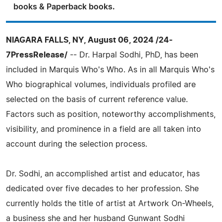
books & Paperback books.
NIAGARA FALLS, NY, August 06, 2024 /24-
7PressRelease/
-- Dr. Harpal Sodhi, PhD, has been
included in Marquis Who's Who. As in all Marquis Who's
Who biographical volumes, individuals profiled are
selected on the basis of current reference value.
Factors such as position, noteworthy accomplishments,
visibility, and prominence in a field are all taken into
account during the selection process.
Dr. Sodhi, an accomplished artist and educator, has
dedicated over five decades to her profession. She
currently holds the title of artist at Artwork On-Wheels,
a business she and her husband Gunwant Sodhi