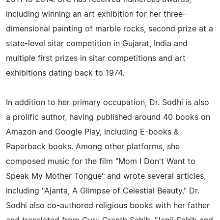
including winning an art exhibition for her three-
dimensional painting of marble rocks, second prize at a
state-level sitar competition in Gujarat, India and
multiple first prizes in sitar competitions and art
exhibitions dating back to 1974.
In addition to her primary occupation, Dr. Sodhi is also
a prolific author, having published around 40 books on
Amazon and Google Play, including E-books &
Paperback books. Among other platforms, she
composed music for the film "Mom I Don't Want to
Speak My Mother Tongue" and wrote several articles,
including "Ajanta, A Glimpse of Celestial Beauty." Dr.
Sodhi also co-authored religious books with her father