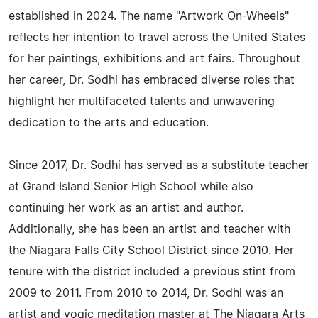
established in 2024. The name "Artwork On-Wheels"
reflects her intention to travel across the United States
for her paintings, exhibitions and art fairs. Throughout
her career, Dr. Sodhi has embraced diverse roles that
highlight her multifaceted talents and unwavering
dedication to the arts and education.
Since 2017, Dr. Sodhi has served as a substitute teacher
at Grand Island Senior High School while also
continuing her work as an artist and author.
Additionally, she has been an artist and teacher with
the Niagara Falls City School District since 2010. Her
tenure with the district included a previous stint from
2009 to 2011. From 2010 to 2014, Dr. Sodhi was an
artist and yogic meditation master at The Niagara Arts