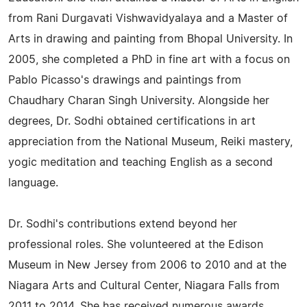
from Rani Durgavati Vishwavidyalaya and a Master of
Arts in drawing and painting from Bhopal University. In
2005, she completed a PhD in fine art with a focus on
Pablo Picasso's drawings and paintings from
Chaudhary Charan Singh University. Alongside her
degrees, Dr. Sodhi obtained certifications in art
appreciation from the National Museum, Reiki mastery,
yogic meditation and teaching English as a second
language.
Dr. Sodhi's contributions extend beyond her
professional roles. She volunteered at the Edison
Museum in New Jersey from 2006 to 2010 and at the
Niagara Arts and Cultural Center, Niagara Falls from
2011 to 2014. She has received numerous awards,