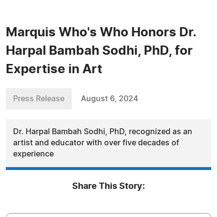
Marquis Who's Who Honors Dr.
Harpal Bambah Sodhi, PhD, for
Expertise in Art
Press Release
August 6, 2024
Dr. Harpal Bambah Sodhi, PhD, recognized as an
artist and educator with over five decades of
experience
Share This Story: