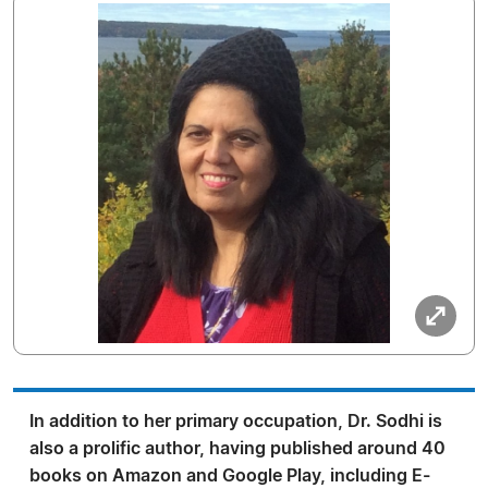
In addition to her primary occupation, Dr. Sodhi is
also a prolific author, having published around 40
books on Amazon and Google Play, including E-