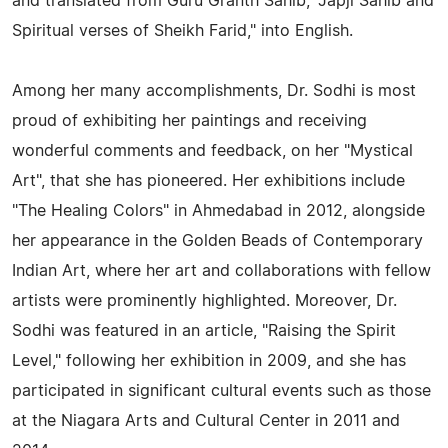
and translated from Guru Granth Sahib, "Japji Sahib and
Spiritual verses of Sheikh Farid," into English.
Among her many accomplishments, Dr. Sodhi is most
proud of exhibiting her paintings and receiving
wonderful comments and feedback, on her "Mystical
Art", that she has pioneered. Her exhibitions include
"The Healing Colors" in Ahmedabad in 2012, alongside
her appearance in the Golden Beads of Contemporary
Indian Art, where her art and collaborations with fellow
artists were prominently highlighted. Moreover, Dr.
Sodhi was featured in an article, "Raising the Spirit
Level," following her exhibition in 2009, and she has
participated in significant cultural events such as those
at the Niagara Arts and Cultural Center in 2011 and