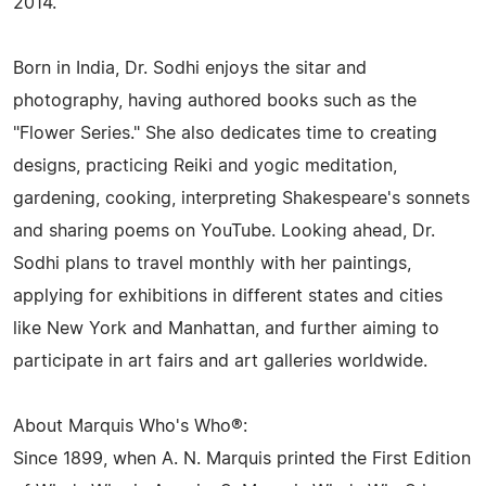
2014.
Born in India, Dr. Sodhi enjoys the sitar and
photography, having authored books such as the
"Flower Series." She also dedicates time to creating
designs, practicing Reiki and yogic meditation,
gardening, cooking, interpreting Shakespeare's sonnets
and sharing poems on YouTube. Looking ahead, Dr.
Sodhi plans to travel monthly with her paintings,
applying for exhibitions in different states and cities
like New York and Manhattan, and further aiming to
participate in art fairs and art galleries worldwide.
About Marquis Who's Who®:
Since 1899, when A. N. Marquis printed the First Edition