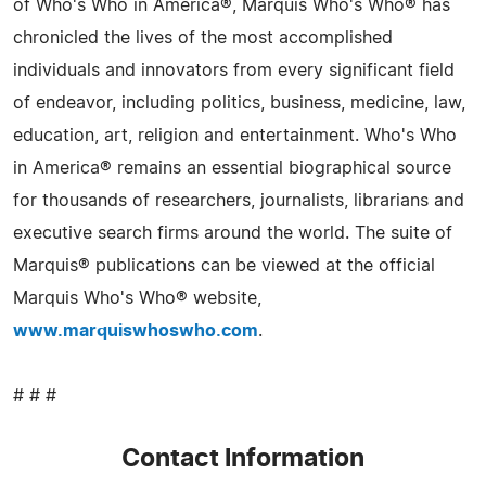
of Who's Who in America®, Marquis Who's Who® has
chronicled the lives of the most accomplished
individuals and innovators from every significant field
of endeavor, including politics, business, medicine, law,
education, art, religion and entertainment. Who's Who
in America® remains an essential biographical source
for thousands of researchers, journalists, librarians and
executive search firms around the world. The suite of
Marquis® publications can be viewed at the official
Marquis Who's Who® website,
www.marquiswhoswho.com
.
# # #
Contact Information