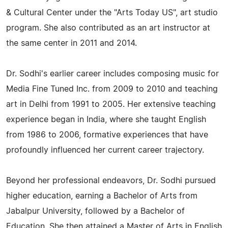
& Cultural Center under the "Arts Today US", art studio
program. She also contributed as an art instructor at
the same center in 2011 and 2014.
Dr. Sodhi's earlier career includes composing music for
Media Fine Tuned Inc. from 2009 to 2010 and teaching
art in Delhi from 1991 to 2005. Her extensive teaching
experience began in India, where she taught English
from 1986 to 2006, formative experiences that have
profoundly influenced her current career trajectory.
Beyond her professional endeavors, Dr. Sodhi pursued
higher education, earning a Bachelor of Arts from
Jabalpur University, followed by a Bachelor of
Education. She then attained a Master of Arts in English