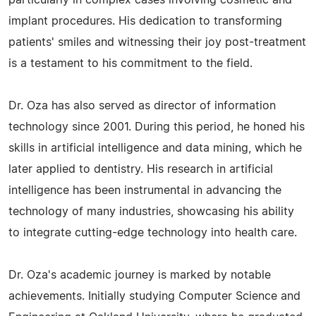
particularly in complex cases involving cosmetic and
implant procedures. His dedication to transforming
patients' smiles and witnessing their joy post-treatment
is a testament to his commitment to the field.
Dr. Oza has also served as director of information
technology since 2001. During this period, he honed his
skills in artificial intelligence and data mining, which he
later applied to dentistry. His research in artificial
intelligence has been instrumental in advancing the
technology of many industries, showcasing his ability
to integrate cutting-edge technology into health care.
Dr. Oza's academic journey is marked by notable
achievements. Initially studying Computer Science and