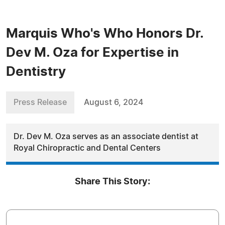
Marquis Who's Who Honors Dr.
Dev M. Oza for Expertise in
Dentistry
Press Release
August 6, 2024
Dr. Dev M. Oza serves as an associate dentist at
Royal Chiropractic and Dental Centers
Share This Story: