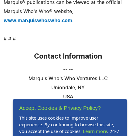
Marquis® publications can be viewed at the official
Marquis Who's Who® website,
www.marquiswhoswho.com
.
# # #
Contact Information
-- --
Marquis Who's Who Ventures LLC
Uniondale, NY
USA
Telephone: 844-394-6946
Accept Cookies & Privacy Policy?
Email:
Email Us Here
This site uses cookies to improve user
experience. By continuing to browse this site,
Website:
Visit Our Website
you accept the use of cookies.
Learn more
. 24-7