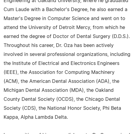
Engineering at Oakland University, where he graduated
Cum Laude with a Bachelor's Degree, he also earned a
Master's Degree in Computer Science and went on to
attend the University of Detroit Mercy, from which he
earned the degree of Doctor of Dental Surgery (D.D.S.).
Throughout his career, Dr. Oza has been actively
involved in several professional organizations, including
the Institute of Electrical and Electronics Engineers
(IEEE), the Association for Computing Machinery
(ACM), the American Dental Association (ADA), the
Michigan Dental Association (MDA), the Oakland
County Dental Society (OCDS), the Chicago Dental
Society (CDS), the National Honor Society, Phi Beta
Kappa, Alpha Lambda Delta.