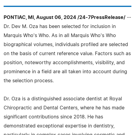
PONTIAC, MI, August 06, 2024 /24-7PressRelease/
--
Dr. Dev M. Oza has been selected for inclusion in
Marquis Who's Who. As in all Marquis Who's Who
biographical volumes, individuals profiled are selected
on the basis of current reference value. Factors such as
position, noteworthy accomplishments, visibility, and
prominence in a field are all taken into account during
the selection process.
Dr. Oza is a distinguished associate dentist at Royal
Chiropractic and Dental Centers, where he has made
significant contributions since 2018. He has
demonstrated exceptional expertise in dentistry,