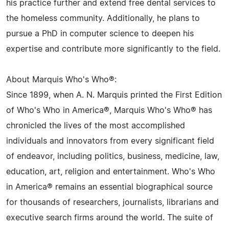
his practice further and extend free dental services to
the homeless community. Additionally, he plans to
pursue a PhD in computer science to deepen his
expertise and contribute more significantly to the field.
About Marquis Who's Who®:
Since 1899, when A. N. Marquis printed the First Edition
of Who's Who in America®, Marquis Who's Who® has
chronicled the lives of the most accomplished
individuals and innovators from every significant field
of endeavor, including politics, business, medicine, law,
education, art, religion and entertainment. Who's Who
in America® remains an essential biographical source
for thousands of researchers, journalists, librarians and
executive search firms around the world. The suite of