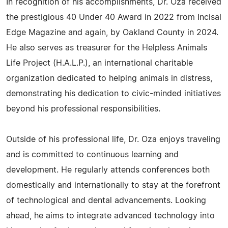
In recognition of his accomplishments, Dr. Oza received
the prestigious 40 Under 40 Award in 2022 from Incisal
Edge Magazine and again, by Oakland County in 2024.
He also serves as treasurer for the Helpless Animals
Life Project (H.A.L.P.), an international charitable
organization dedicated to helping animals in distress,
demonstrating his dedication to civic-minded initiatives
beyond his professional responsibilities.
Outside of his professional life, Dr. Oza enjoys traveling
and is committed to continuous learning and
development. He regularly attends conferences both
domestically and internationally to stay at the forefront
of technological and dental advancements. Looking
ahead, he aims to integrate advanced technology into