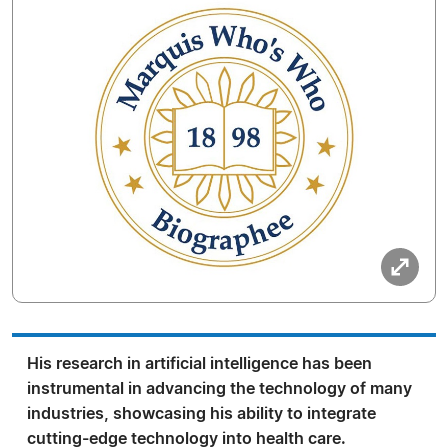
His research in artificial intelligence has been
instrumental in advancing the technology of many
industries, showcasing his ability to integrate
cutting-edge technology into health care.