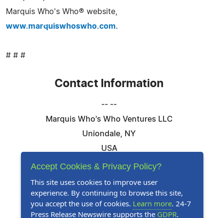
Marquis Who's Who® website,
www.marquiswhoswho.com
.
# # #
Contact Information
-- --
Marquis Who's Who Ventures LLC
Uniondale, NY
USA
Telephone: 844-394-6946
Accept Cookies & Privacy Policy?
Email:
Email Us Here
This site uses cookies to improve user
experience. By continuing to browse this site,
Website:
Visit Our Website
you accept the use of cookies.
Learn more
. 24-7
Press Release Newswire supports the
GDPR
.