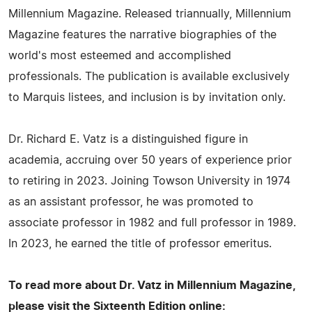
Millennium Magazine. Released triannually, Millennium
Magazine features the narrative biographies of the
world's most esteemed and accomplished
professionals. The publication is available exclusively
to Marquis listees, and inclusion is by invitation only.
Dr. Richard E. Vatz is a distinguished figure in
academia, accruing over 50 years of experience prior
to retiring in 2023. Joining Towson University in 1974
as an assistant professor, he was promoted to
associate professor in 1982 and full professor in 1989.
In 2023, he earned the title of professor emeritus.
To read more about Dr. Vatz in Millennium Magazine,
please visit the Sixteenth Edition online: