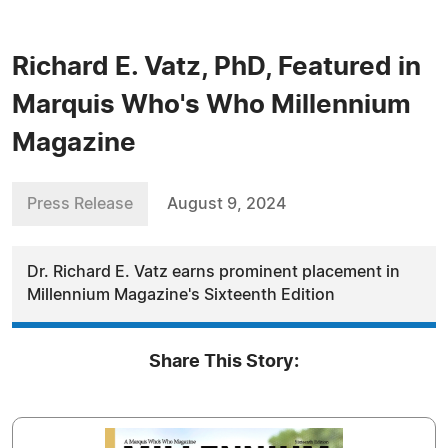
Richard E. Vatz, PhD, Featured in
Marquis Who's Who Millennium
Magazine
Press Release
August 9, 2024
Dr. Richard E. Vatz earns prominent placement in
Millennium Magazine's Sixteenth Edition
Share This Story: