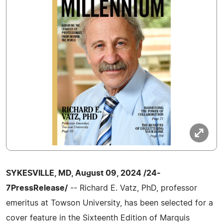
SYKESVILLE, MD, August 09, 2024 /24-
7PressRelease/
-- Richard E. Vatz, PhD, professor
emeritus at Towson University, has been selected for a
cover feature in the Sixteenth Edition of Marquis