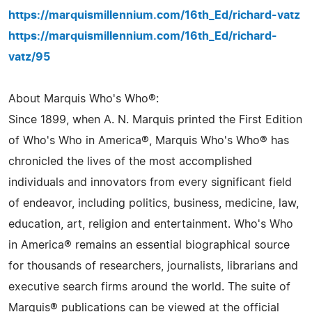
https://marquismillennium.com/16th_Ed/richard-vatz
https://marquismillennium.com/16th_Ed/richard-
vatz/95
About Marquis Who's Who®:
Since 1899, when A. N. Marquis printed the First Edition
of Who's Who in America®, Marquis Who's Who® has
chronicled the lives of the most accomplished
individuals and innovators from every significant field
of endeavor, including politics, business, medicine, law,
education, art, religion and entertainment. Who's Who
in America® remains an essential biographical source
for thousands of researchers, journalists, librarians and
executive search firms around the world. The suite of
Marquis® publications can be viewed at the official