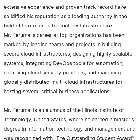
extensive experience and proven track record have
solidified his reputation as a leading authority in the
field of Information Technology Infrastructure.
Mr. Perumal's career at top organizations has been
marked by leading teams and projects in building
secure cloud infrastructures, designing highly scalable
systems, integrating DevOps tools for automation,
enforcing cloud security practices, and managing
globally distributed multi-cloud infrastructures for
hosting several critical business applications.
Mr. Perumal is an alumnus of the Illinois Institute of
Technology, United States, where he earned a master's
degree in information technology and management and
was recognized with "The Outstanding Student Award"