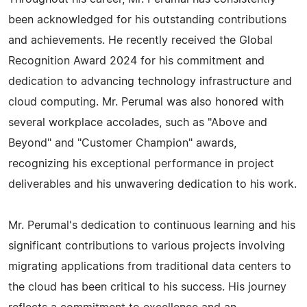
been acknowledged for his outstanding contributions
and achievements. He recently received the Global
Recognition Award 2024 for his commitment and
dedication to advancing technology infrastructure and
cloud computing. Mr. Perumal was also honored with
several workplace accolades, such as "Above and
Beyond" and "Customer Champion" awards,
recognizing his exceptional performance in project
deliverables and his unwavering dedication to his work.
Mr. Perumal's dedication to continuous learning and his
significant contributions to various projects involving
migrating applications from traditional data centers to
the cloud has been critical to his success. His journey