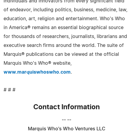
individuals and innovators from every significant field
of endeavor, including politics, business, medicine, law,
education, art, religion and entertainment. Who's Who
in America® remains an essential biographical source
for thousands of researchers, journalists, librarians and
executive search firms around the world. The suite of
Marquis® publications can be viewed at the official
Marquis Who's Who® website,
www.marquiswhoswho.com
.
# # #
Contact Information
-- --
Marquis Who's Who Ventures LLC