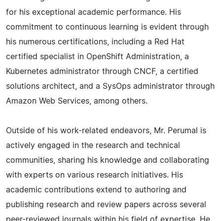
for his exceptional academic performance. His
commitment to continuous learning is evident through
his numerous certifications, including a Red Hat
certified specialist in OpenShift Administration, a
Kubernetes administrator through CNCF, a certified
solutions architect, and a SysOps administrator through
Amazon Web Services, among others.
Outside of his work-related endeavors, Mr. Perumal is
actively engaged in the research and technical
communities, sharing his knowledge and collaborating
with experts on various research initiatives. His
academic contributions extend to authoring and
publishing research and review papers across several
peer-reviewed journals within his field of expertise. He