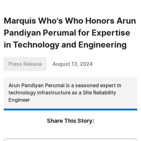
Marquis Who's Who Honors Arun
Pandiyan Perumal for Expertise
in Technology and Engineering
Press Release
August 13, 2024
Arun Pandiyan Perumal is a seasoned expert in
technology infrastructure as a Site Reliability
Engineer
Share This Story: