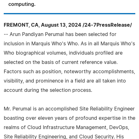
computing.
FREMONT, CA, August 13, 2024 /24-7PressRelease/
-- Arun Pandiyan Perumal has been selected for
inclusion in Marquis Who's Who. As in all Marquis Who's
Who biographical volumes, individuals profiled are
selected on the basis of current reference value.
Factors such as position, noteworthy accomplishments,
visibility, and prominence in a field are all taken into
account during the selection process.
Mr. Perumal is an accomplished Site Reliability Engineer
boasting over eleven years of profound expertise in the
realms of Cloud Infrastructure Management, DevOps,
Site Reliability Engineering, and Cloud Security. His