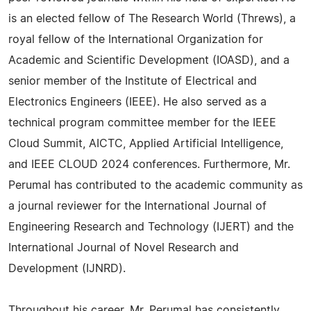
is an elected fellow of The Research World (Threws), a
royal fellow of the International Organization for
Academic and Scientific Development (IOASD), and a
senior member of the Institute of Electrical and
Electronics Engineers (IEEE). He also served as a
technical program committee member for the IEEE
Cloud Summit, AICTC, Applied Artificial Intelligence,
and IEEE CLOUD 2024 conferences. Furthermore, Mr.
Perumal has contributed to the academic community as
a journal reviewer for the International Journal of
Engineering Research and Technology (IJERT) and the
International Journal of Novel Research and
Development (IJNRD).
Throughout his career, Mr. Perumal has consistently