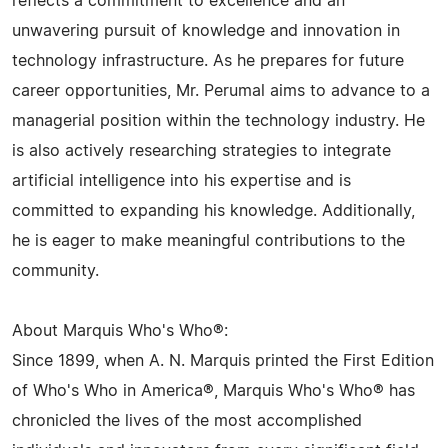
reflects a commitment to excellence and an
unwavering pursuit of knowledge and innovation in
technology infrastructure. As he prepares for future
career opportunities, Mr. Perumal aims to advance to a
managerial position within the technology industry. He
is also actively researching strategies to integrate
artificial intelligence into his expertise and is
committed to expanding his knowledge. Additionally,
he is eager to make meaningful contributions to the
community.
About Marquis Who's Who®:
Since 1899, when A. N. Marquis printed the First Edition
of Who's Who in America®, Marquis Who's Who® has
chronicled the lives of the most accomplished