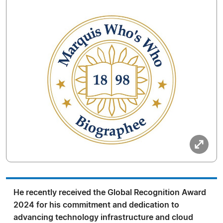
He recently received the Global Recognition Award
2024 for his commitment and dedication to
advancing technology infrastructure and cloud