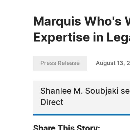
Marquis Who's W
Expertise in Leg
Press Release
August 13, 
Shanlee M. Soubjaki ser
Direct
Share This Story: