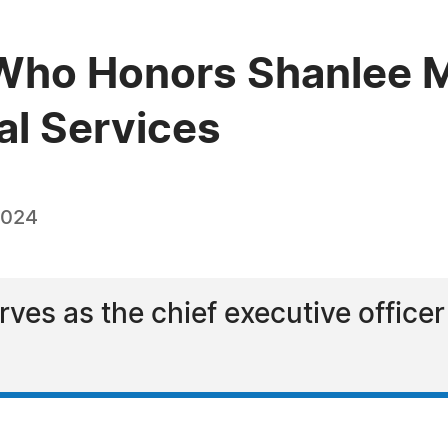
ho Honors Shanlee M.
al Services
2024
ves as the chief executive officer