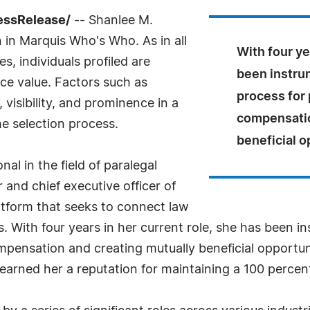
essRelease/
-- Shanlee M.
n in Marquis Who's Who. As in all
With four ye
, individuals profiled are
been instrum
nce value. Factors such as
process for 
visibility, and prominence in a
compensatio
he selection process.
beneficial o
nal in the field of paralegal
 and chief executive officer of
latform that seeks to connect law
ls. With four years in her current role, she has been i
compensation and creating mutually beneficial opportu
earned her a reputation for maintaining a 100 percent 