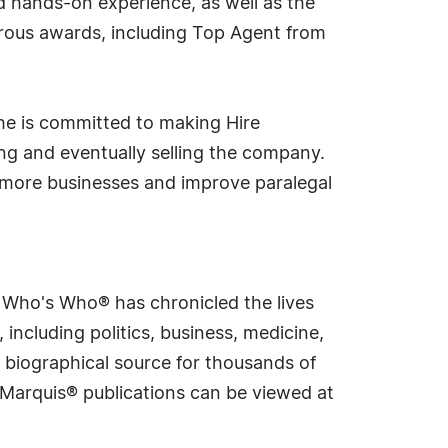
nd hands-on experience, as well as the
erous awards, including Top Agent from
She is committed to making Hire
ling and eventually selling the company.
more businesses and improve paralegal
s Who's Who® has chronicled the lives
including politics, business, medicine,
 biographical source for thousands of
f Marquis® publications can be viewed at