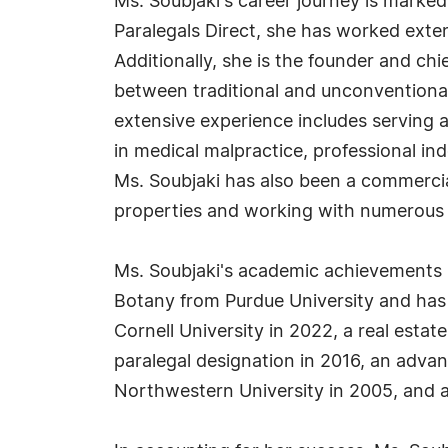
Ms. Soubjaki's career journey is marked b
Paralegals Direct, she has worked ext
Additionally, she is the founder and ch
between traditional and unconventional
extensive experience includes serving 
in medical malpractice, professional i
Ms. Soubjaki has also been a commercia
properties and working with numerous o
Ms. Soubjaki's academic achievements ha
Botany from Purdue University and has o
Cornell University in 2022, a real estat
paralegal designation in 2016, an adva
Northwestern University in 2005, and a