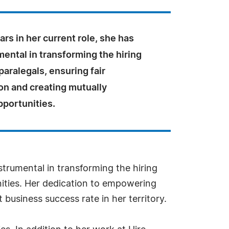
ars in her current role, she has
ental in transforming the hiring
paralegals, ensuring fair
n and creating mutually
pportunities.
nstrumental in transforming the hiring
nities. Her dedication to empowering
business success rate in her territory.