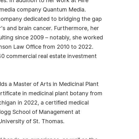
es. In addition to her work at Hire
n's media company Quantum Media.
 a company dedicated to bridging the gap
r's and brain cancer. Furthermore, her
ulting since 2009 – notably, she worked
ohnson Law Office from 2010 to 2022.
 40 commercial real estate investment
ds a Master of Arts in Medicinal Plant
rtificate in medicinal plant botany from
chigan in 2022, a certified medical
ellogg School of Management at
niversity of St. Thomas.