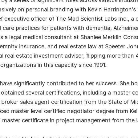
y a series of significant roles across various industri
ensively on personal branding with Kevin Harringto
ief executive officer of The Mad Scientist Labs Inc.,
 care practices for patients with dementia, Alzheime
as a legal medical consultant at Shanlee Merklin Cons
ndemnity insurance, and real estate law at Speeter J
l real estate investment adviser, flipping more than
rganizations in this capacity since 1991.
ve significantly contributed to her success. She hol
btained several certifications, including a master ce
e broker sales agent certification from the State of Mi
nced master level certified negotiator degree from K
 master certificate in project management from the U