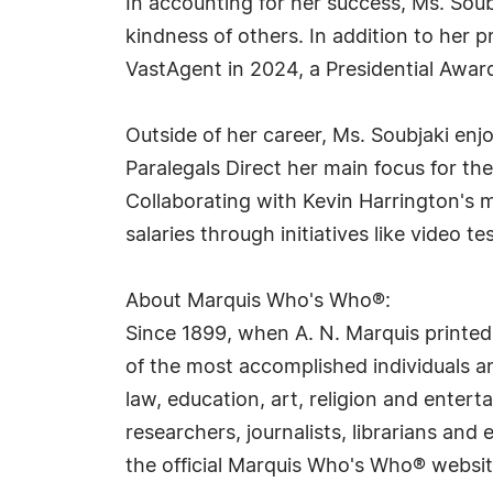
In accounting for her success, Ms. Soub
kindness of others. In addition to her
VastAgent in 2024, a Presidential Awar
Outside of her career, Ms. Soubjaki enj
Paralegals Direct her main focus for the
Collaborating with Kevin Harrington's
salaries through initiatives like video 
About Marquis Who's Who®:
Since 1899, when A. N. Marquis printed
of the most accomplished individuals and
law, education, art, religion and ente
researchers, journalists, librarians an
the official Marquis Who's Who® websi