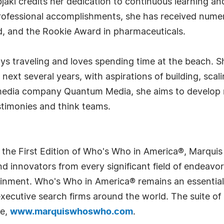
jaki credits her dedication to continuous learning a
 professional accomplishments, she has received num
d, and the Rookie Award in pharmaceuticals.
oys traveling and loves spending time at the beach. 
 next several years, with aspirations of building, sca
 media company Quantum Media, she aims to develop 
testimonies and think teams.
 the First Edition of Who's Who in America®, Marqui
 innovators from every significant field of endeavor, 
rtainment. Who's Who in America® remains an essential
d executive search firms around the world. The suite o
te,
www.marquiswhoswho.com
.