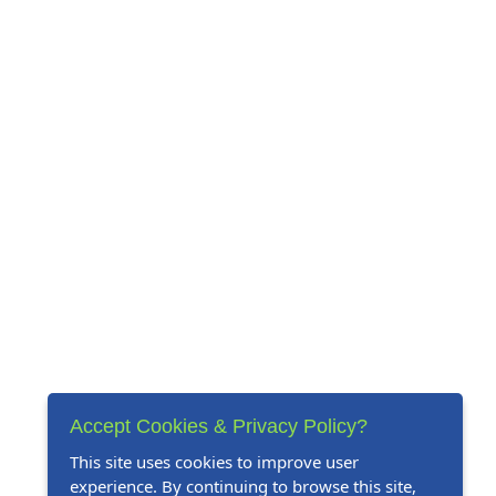
Accept Cookies & Privacy Policy?
This site uses cookies to improve user
experience. By continuing to browse this site,