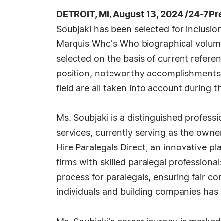
DETROIT, MI, August 13, 2024 /24-7Pr
Soubjaki has been selected for inclusio
Marquis Who's Who biographical volumes
selected on the basis of current refere
position, noteworthy accomplishments, 
field are all taken into account during t
Ms. Soubjaki is a distinguished professio
services, currently serving as the owner
Hire Paralegals Direct, an innovative p
firms with skilled paralegal professiona
process for paralegals, ensuring fair 
individuals and building companies has 