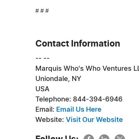
# # #
Contact Information
-- --
Marquis Who's Who Ventures L
Uniondale, NY
USA
Telephone: 844-394-6946
Email:
Email Us Here
Website:
Visit Our Website