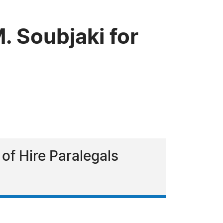
 Soubjaki for
 of Hire Paralegals