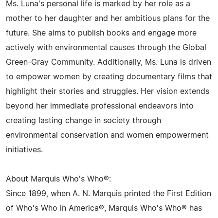
Ms. Luna's personal life is marked by her role as a
mother to her daughter and her ambitious plans for the
future. She aims to publish books and engage more
actively with environmental causes through the Global
Green-Gray Community. Additionally, Ms. Luna is driven
to empower women by creating documentary films that
highlight their stories and struggles. Her vision extends
beyond her immediate professional endeavors into
creating lasting change in society through
environmental conservation and women empowerment
initiatives.
About Marquis Who's Who®:
Since 1899, when A. N. Marquis printed the First Edition
of Who's Who in America®, Marquis Who's Who® has