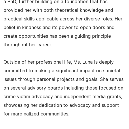
a PhD, further building on a foundation that has
provided her with both theoretical knowledge and
practical skills applicable across her diverse roles. Her
belief in kindness and its power to open doors and
create opportunities has been a guiding principle
throughout her career.
Outside of her professional life, Ms. Luna is deeply
committed to making a significant impact on societal
issues through personal projects and goals. She serves
on several advisory boards including those focused on
crime victim advocacy and independent media grants,
showcasing her dedication to advocacy and support
for marginalized communities.