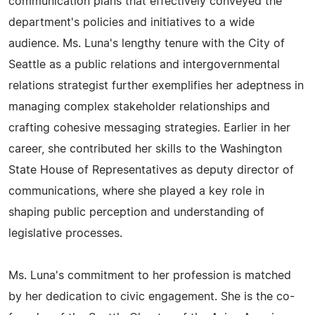
communication plans that effectively conveyed the
department's policies and initiatives to a wide
audience. Ms. Luna's lengthy tenure with the City of
Seattle as a public relations and intergovernmental
relations strategist further exemplifies her adeptness in
managing complex stakeholder relationships and
crafting cohesive messaging strategies. Earlier in her
career, she contributed her skills to the Washington
State House of Representatives as deputy director of
communications, where she played a key role in
shaping public perception and understanding of
legislative processes.
Ms. Luna's commitment to her profession is matched
by her dedication to civic engagement. She is the co-