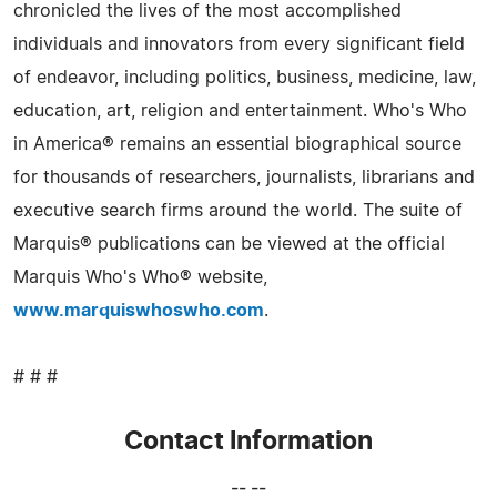
chronicled the lives of the most accomplished
individuals and innovators from every significant field
of endeavor, including politics, business, medicine, law,
education, art, religion and entertainment. Who's Who
in America® remains an essential biographical source
for thousands of researchers, journalists, librarians and
executive search firms around the world. The suite of
Marquis® publications can be viewed at the official
Marquis Who's Who® website,
www.marquiswhoswho.com
.
# # #
Contact Information
-- --