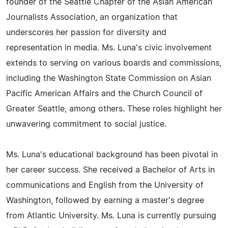
founder of the Seattle Chapter of the Asian American
Journalists Association, an organization that
underscores her passion for diversity and
representation in media. Ms. Luna's civic involvement
extends to serving on various boards and commissions,
including the Washington State Commission on Asian
Pacific American Affairs and the Church Council of
Greater Seattle, among others. These roles highlight her
unwavering commitment to social justice.
Ms. Luna's educational background has been pivotal in
her career success. She received a Bachelor of Arts in
communications and English from the University of
Washington, followed by earning a master's degree
from Atlantic University. Ms. Luna is currently pursuing