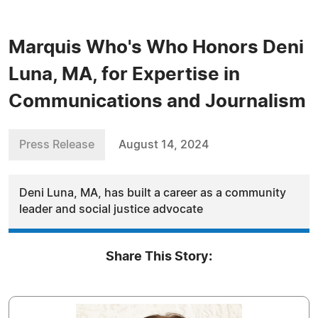
Marquis Who's Who Honors Deni
Luna, MA, for Expertise in
Communications and Journalism
Press Release
August 14, 2024
Deni Luna, MA, has built a career as a community
leader and social justice advocate
Share This Story: