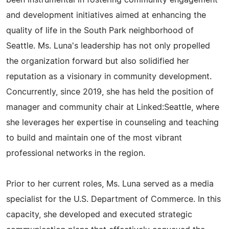
been instrumental in fostering community engagement
and development initiatives aimed at enhancing the
quality of life in the South Park neighborhood of
Seattle. Ms. Luna's leadership has not only propelled
the organization forward but also solidified her
reputation as a visionary in community development.
Concurrently, since 2019, she has held the position of
manager and community chair at Linked:Seattle, where
she leverages her expertise in counseling and teaching
to build and maintain one of the most vibrant
professional networks in the region.
Prior to her current roles, Ms. Luna served as a media
specialist for the U.S. Department of Commerce. In this
capacity, she developed and executed strategic