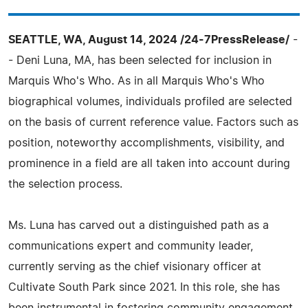
SEATTLE, WA, August 14, 2024 /24-7PressRelease/
-
- Deni Luna, MA, has been selected for inclusion in
Marquis Who's Who. As in all Marquis Who's Who
biographical volumes, individuals profiled are selected
on the basis of current reference value. Factors such as
position, noteworthy accomplishments, visibility, and
prominence in a field are all taken into account during
the selection process.
Ms. Luna has carved out a distinguished path as a
communications expert and community leader,
currently serving as the chief visionary officer at
Cultivate South Park since 2021. In this role, she has