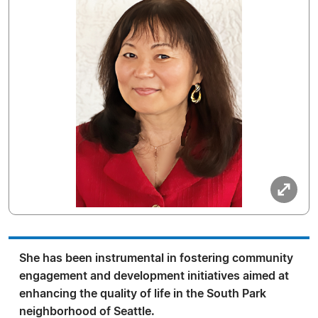
She has been instrumental in fostering community
engagement and development initiatives aimed at
enhancing the quality of life in the South Park
neighborhood of Seattle.