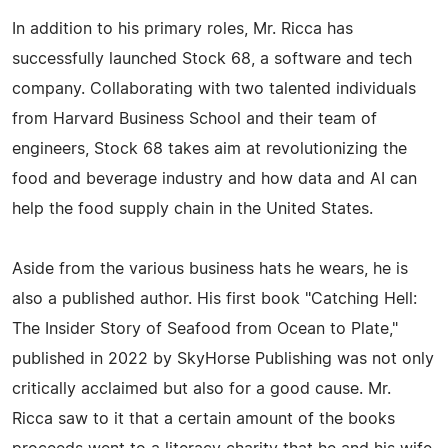
In addition to his primary roles, Mr. Ricca has
successfully launched Stock 68, a software and tech
company. Collaborating with two talented individuals
from Harvard Business School and their team of
engineers, Stock 68 takes aim at revolutionizing the
food and beverage industry and how data and AI can
help the food supply chain in the United States.
Aside from the various business hats he wears, he is
also a published author. His first book "Catching Hell:
The Insider Story of Seafood from Ocean to Plate,"
published in 2022 by SkyHorse Publishing was not only
critically acclaimed but also for a good cause. Mr.
Ricca saw to it that a certain amount of the books