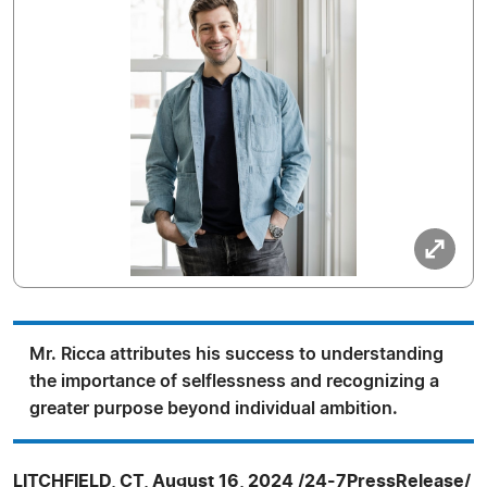
Mr. Ricca attributes his success to understanding
the importance of selflessness and recognizing a
greater purpose beyond individual ambition.
LITCHFIELD, CT, August 16, 2024 /24-7PressRelease/