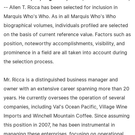
-- Allen T. Ricca has been selected for inclusion in
Marquis Who's Who. As in all Marquis Who's Who
biographical volumes, individuals profiled are selected
on the basis of current reference value. Factors such as
position, noteworthy accomplishments, visibility, and
prominence in a field are all taken into account during
the selection process.
Mr. Ricca is a distinguished business manager and
owner with an extensive career spanning more than 20
years. He currently oversees the operation of several
companies, including Val's Ocean Pacific, Village Wine
Imports and Winchell Mountain Coffee. Since assuming
this position in 2007, he has been instrumental in
managing these enterprises, focusing on operational