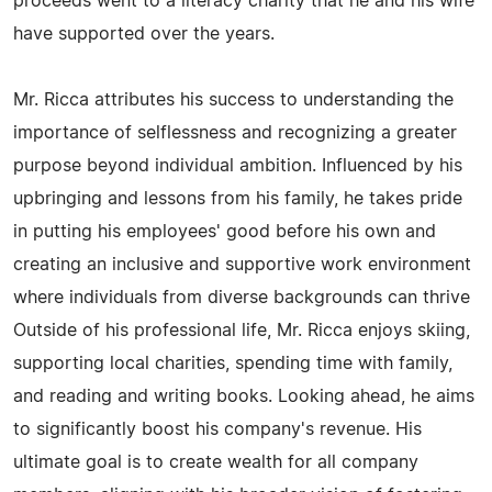
proceeds went to a literacy charity that he and his wife
have supported over the years.
Mr. Ricca attributes his success to understanding the
importance of selflessness and recognizing a greater
purpose beyond individual ambition. Influenced by his
upbringing and lessons from his family, he takes pride
in putting his employees' good before his own and
creating an inclusive and supportive work environment
where individuals from diverse backgrounds can thrive
Outside of his professional life, Mr. Ricca enjoys skiing,
supporting local charities, spending time with family,
and reading and writing books. Looking ahead, he aims
to significantly boost his company's revenue. His
ultimate goal is to create wealth for all company