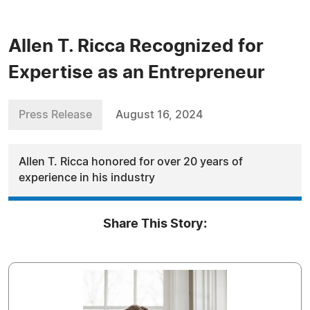
Allen T. Ricca Recognized for
Expertise as an Entrepreneur
Press Release
August 16, 2024
Allen T. Ricca honored for over 20 years of
experience in his industry
Share This Story: