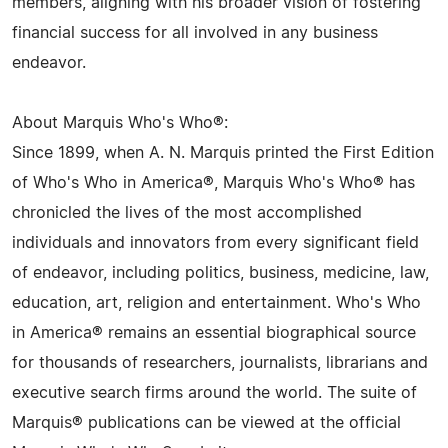
members, aligning with his broader vision of fostering
financial success for all involved in any business
endeavor.
About Marquis Who's Who®:
Since 1899, when A. N. Marquis printed the First Edition
of Who's Who in America®, Marquis Who's Who® has
chronicled the lives of the most accomplished
individuals and innovators from every significant field
of endeavor, including politics, business, medicine, law,
education, art, religion and entertainment. Who's Who
in America® remains an essential biographical source
for thousands of researchers, journalists, librarians and
executive search firms around the world. The suite of
Marquis® publications can be viewed at the official