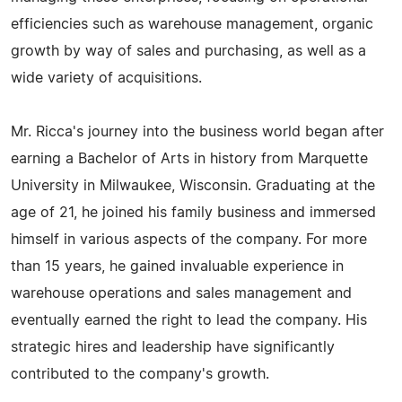
efficiencies such as warehouse management, organic
growth by way of sales and purchasing, as well as a
wide variety of acquisitions.
Mr. Ricca's journey into the business world began after
earning a Bachelor of Arts in history from Marquette
University in Milwaukee, Wisconsin. Graduating at the
age of 21, he joined his family business and immersed
himself in various aspects of the company. For more
than 15 years, he gained invaluable experience in
warehouse operations and sales management and
eventually earned the right to lead the company. His
strategic hires and leadership have significantly
contributed to the company's growth.