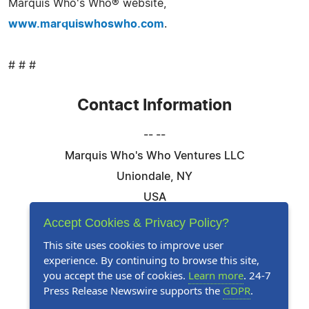
Marquis Who's Who® website,
www.marquiswhoswho.com
.
# # #
Contact Information
-- --
Marquis Who's Who Ventures LLC
Uniondale, NY
USA
Telephone: 844-394-6946
Accept Cookies & Privacy Policy?
Email:
Email Us Here
This site uses cookies to improve user
experience. By continuing to browse this site,
Website:
Visit Our Website
you accept the use of cookies.
Learn more
. 24-7
Press Release Newswire supports the
GDPR
.
Follow Us: