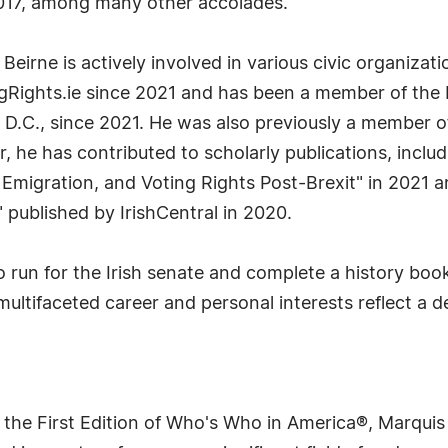
2017, among many other accolades.
. Beirne is actively involved in various civic organiza
gRights.ie since 2021 and has been a member of the 
D.C., since 2021. He was also previously a member o
, he has contributed to scholarly publications, includ
, Emigration, and Voting Rights Post-Brexit" in 2021 
 published by IrishCentral in 2020.
o run for the Irish senate and complete a history book
 multifaceted career and personal interests reflect a
 the First Edition of Who's Who in America®, Marqui