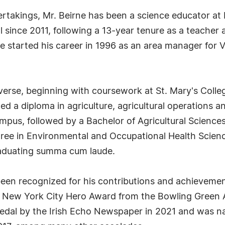
ertakings, Mr. Beirne has been a science educator at
since 2011, following a 13-year tenure as a teacher a
 started his career in 1996 as an area manager for V
verse, beginning with coursework at St. Mary's Colle
ed a diploma in agriculture, agricultural operations a
us, followed by a Bachelor of Agricultural Sciences 
ree in Environmental and Occupational Health Scienc
graduating summa cum laude.
been recognized for his contributions and achieveme
 New York City Hero Award from the Bowling Green A
Medal by the Irish Echo Newspaper in 2021 and was n