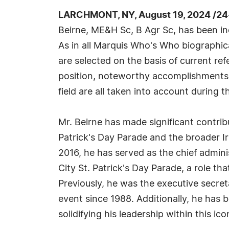
LARCHMONT, NY, August 19, 2024 /24
Beirne, ME&H Sc, B Agr Sc, has been i
As in all Marquis Who's Who biographica
are selected on the basis of current re
position, noteworthy accomplishments, 
field are all taken into account during t
Mr. Beirne has made significant contrib
Patrick's Day Parade and the broader I
2016, he has served as the chief admini
City St. Patrick's Day Parade, a role th
Previously, he was the executive secre
event since 1988. Additionally, he has 
solidifying his leadership within this ico