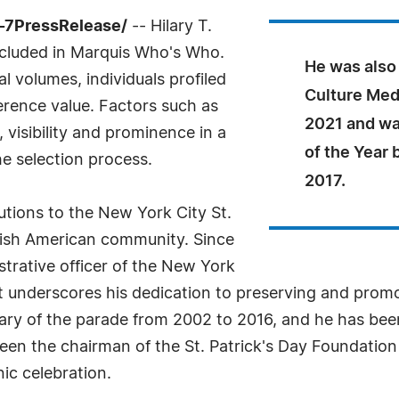
-7PressRelease/
-- Hilary T.
ncluded in Marquis Who's Who.
He was also 
l volumes, individuals profiled
Culture Med
ference value. Factors such as
2021 and wa
visibility and prominence in a
of the Year 
he selection process.
2017.
utions to the New York City St.
rish American community. Since
strative officer of the New York
at underscores his dedication to preserving and promot
tary of the parade from 2002 to 2016, and he has be
been the chairman of the St. Patrick's Day Foundation
nic celebration.