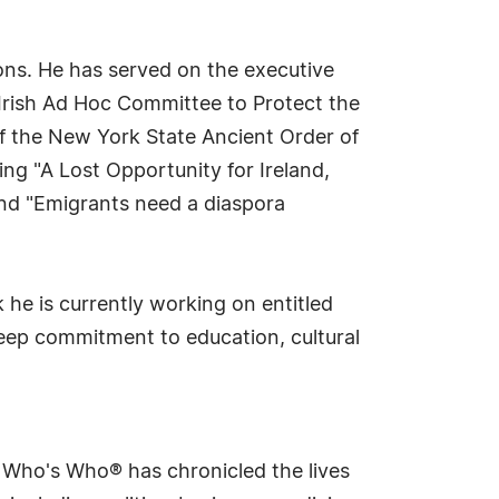
tions. He has served on the executive
Irish Ad Hoc Committee to Protect the
f the New York State Ancient Order of
ing "A Lost Opportunity for Ireland,
and "Emigrants need a diaspora
 he is currently working on entitled
 deep commitment to education, cultural
s Who's Who® has chronicled the lives