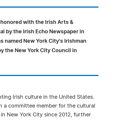
honored with the Irish Arts &
al by the Irish Echo Newspaper in
s named New York City's Irishman
by the New York City Council in
ing Irish culture in the United States.
en a committee member for the cultural
 in New York City since 2012, further