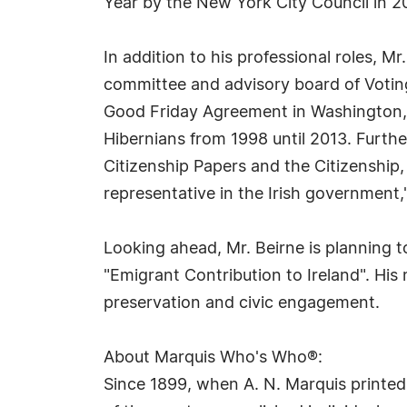
Year by the New York City Council in 
In addition to his professional roles, Mr
committee and advisory board of Votin
Good Friday Agreement in Washington, 
Hibernians from 1998 until 2013. Further
Citizenship Papers and the Citizenship
representative in the Irish government,"
Looking ahead, Mr. Beirne is planning t
"Emigrant Contribution to Ireland". His
preservation and civic engagement.
About Marquis Who's Who®:
Since 1899, when A. N. Marquis printed