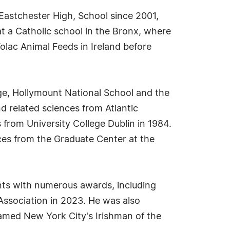
 Eastchester High, School since 2001,
t a Catholic school in the Bronx, where
olac Animal Feeds in Ireland before
ge, Hollymount National School and the
nd related sciences from Atlantic
from University College Dublin in 1984.
es from the Graduate Center at the
nts with numerous awards, including
ssociation in 2023. He was also
amed New York City's Irishman of the