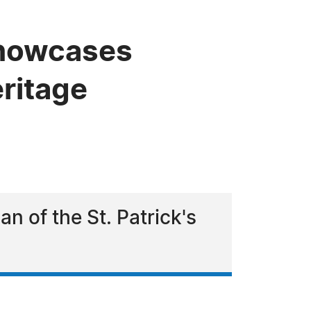
 Showcases
ritage
n of the St. Patrick's