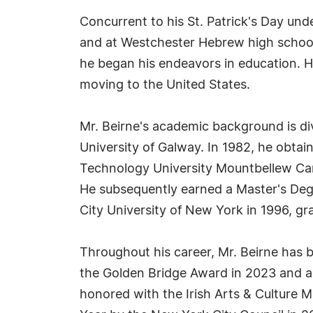
Concurrent to his St. Patrick's Day und
and at Westchester Hebrew high school 
he began his endeavors in education. He
moving to the United States.
Mr. Beirne's academic background is di
University of Galway. In 1982, he obtain
Technology University Mountbellew Camp
He subsequently earned a Master's Deg
City University of New York in 1996, 
Throughout his career, Mr. Beirne has 
the Golden Bridge Award in 2023 and a
honored with the Irish Arts & Culture 