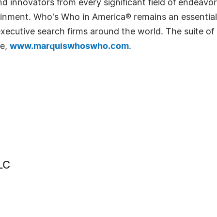
 innovators from every significant field of endeavor, 
rtainment. Who's Who in America® remains an essential
d executive search firms around the world. The suite o
te,
www.marquiswhoswho.com
.
LC