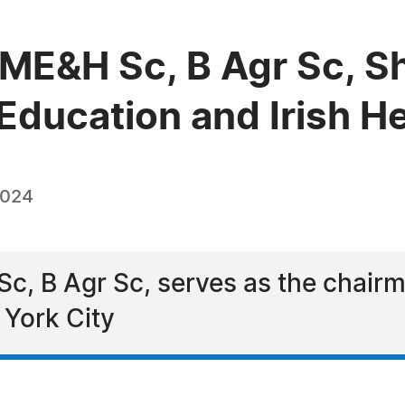
e, ME&H Sc, B Agr Sc,
ducation and Irish He
2024
Sc, B Agr Sc, serves as the chairma
 York City