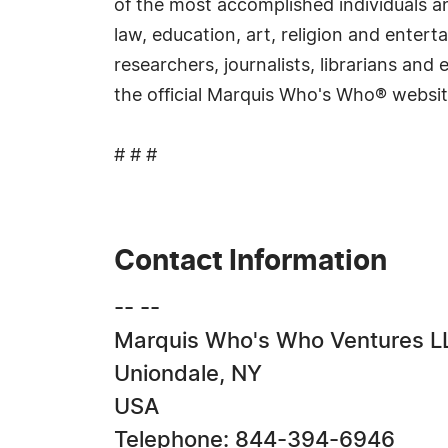
of the most accomplished individuals and
law, education, art, religion and ente
researchers, journalists, librarians an
the official Marquis Who's Who® websi
# # #
Contact Information
-- --
Marquis Who's Who Ventures L
Uniondale, NY
USA
Telephone: 844-394-6946