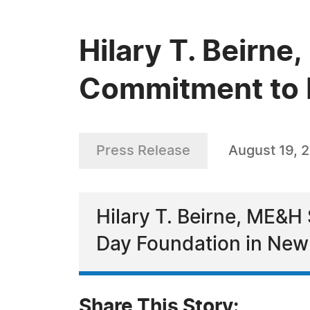
Hilary T. Beirn
Commitment to E
Press Release
August 19, 
Hilary T. Beirne, ME&H 
Day Foundation in New
Share This Story: