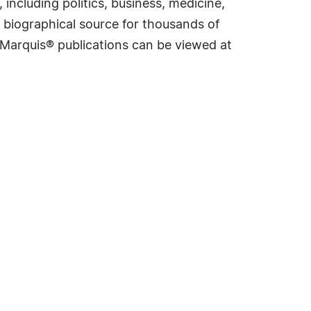
including politics, business, medicine,
 biographical source for thousands of
f Marquis® publications can be viewed at