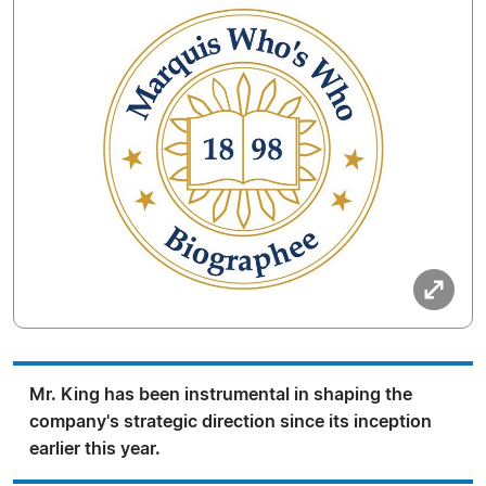
Mr. King has been instrumental in shaping the
company's strategic direction since its inception
earlier this year.