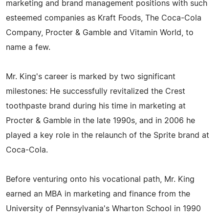
marketing and brand management positions with such
esteemed companies as Kraft Foods, The Coca-Cola
Company, Procter & Gamble and Vitamin World, to
name a few.
Mr. King's career is marked by two significant
milestones: He successfully revitalized the Crest
toothpaste brand during his time in marketing at
Procter & Gamble in the late 1990s, and in 2006 he
played a key role in the relaunch of the Sprite brand at
Coca-Cola.
Before venturing onto his vocational path, Mr. King
earned an MBA in marketing and finance from the
University of Pennsylvania's Wharton School in 1990