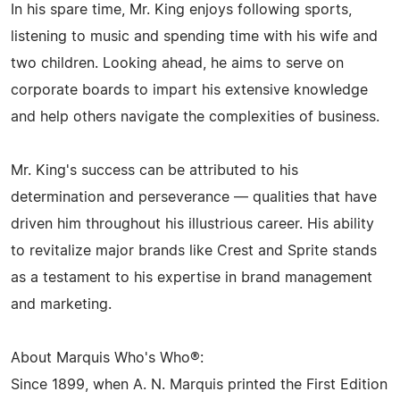
In his spare time, Mr. King enjoys following sports,
listening to music and spending time with his wife and
two children. Looking ahead, he aims to serve on
corporate boards to impart his extensive knowledge
and help others navigate the complexities of business.
Mr. King's success can be attributed to his
determination and perseverance — qualities that have
driven him throughout his illustrious career. His ability
to revitalize major brands like Crest and Sprite stands
as a testament to his expertise in brand management
and marketing.
About Marquis Who's Who®:
Since 1899, when A. N. Marquis printed the First Edition