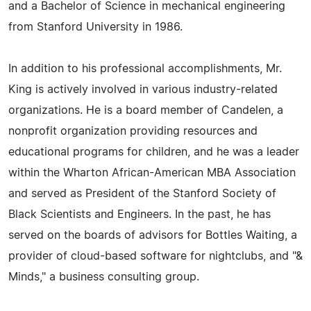
and a Bachelor of Science in mechanical engineering
from Stanford University in 1986.
In addition to his professional accomplishments, Mr.
King is actively involved in various industry-related
organizations. He is a board member of Candelen, a
nonprofit organization providing resources and
educational programs for children, and he was a leader
within the Wharton African-American MBA Association
and served as President of the Stanford Society of
Black Scientists and Engineers. In the past, he has
served on the boards of advisors for Bottles Waiting, a
provider of cloud-based software for nightclubs, and "&
Minds," a business consulting group.