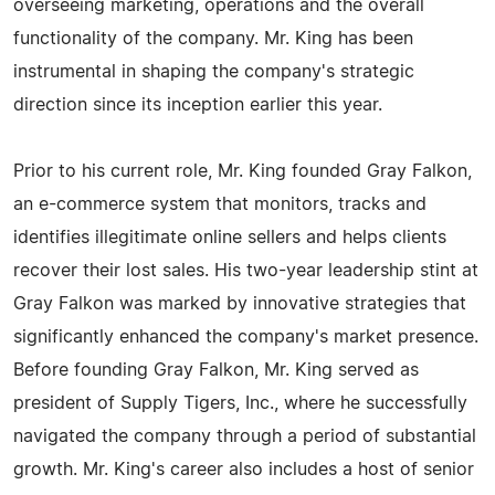
overseeing marketing, operations and the overall
functionality of the company. Mr. King has been
instrumental in shaping the company's strategic
direction since its inception earlier this year.
Prior to his current role, Mr. King founded Gray Falkon,
an e-commerce system that monitors, tracks and
identifies illegitimate online sellers and helps clients
recover their lost sales. His two-year leadership stint at
Gray Falkon was marked by innovative strategies that
significantly enhanced the company's market presence.
Before founding Gray Falkon, Mr. King served as
president of Supply Tigers, Inc., where he successfully
navigated the company through a period of substantial
growth. Mr. King's career also includes a host of senior