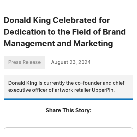
Donald King Celebrated for
Dedication to the Field of Brand
Management and Marketing
Press Release
August 23, 2024
Donald King is currently the co-founder and chief
executive officer of artwork retailer UpperPin.
Share This Story: