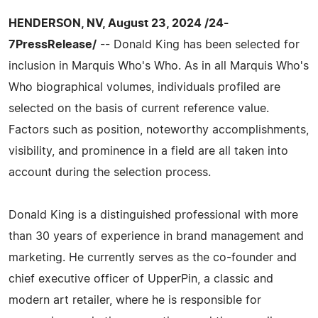
HENDERSON, NV, August 23, 2024 /24-
7PressRelease/
-- Donald King has been selected for
inclusion in Marquis Who's Who. As in all Marquis Who's
Who biographical volumes, individuals profiled are
selected on the basis of current reference value.
Factors such as position, noteworthy accomplishments,
visibility, and prominence in a field are all taken into
account during the selection process.
Donald King is a distinguished professional with more
than 30 years of experience in brand management and
marketing. He currently serves as the co-founder and
chief executive officer of UpperPin, a classic and
modern art retailer, where he is responsible for