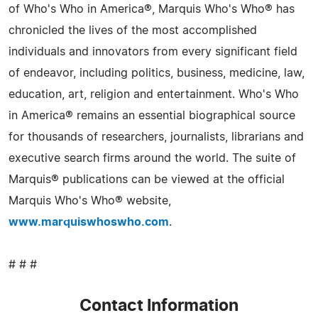
of Who's Who in America®, Marquis Who's Who® has
chronicled the lives of the most accomplished
individuals and innovators from every significant field
of endeavor, including politics, business, medicine, law,
education, art, religion and entertainment. Who's Who
in America® remains an essential biographical source
for thousands of researchers, journalists, librarians and
executive search firms around the world. The suite of
Marquis® publications can be viewed at the official
Marquis Who's Who® website,
www.marquiswhoswho.com
.
# # #
Contact Information