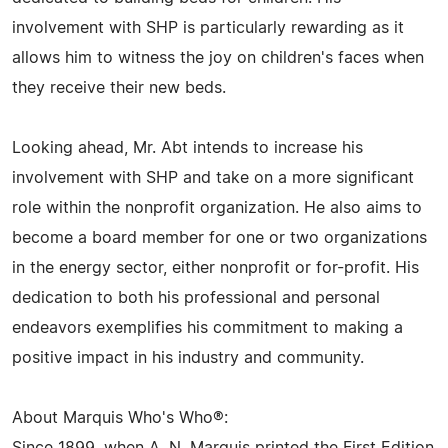
involvement with SHP is particularly rewarding as it
allows him to witness the joy on children's faces when
they receive their new beds.
Looking ahead, Mr. Abt intends to increase his
involvement with SHP and take on a more significant
role within the nonprofit organization. He also aims to
become a board member for one or two organizations
in the energy sector, either nonprofit or for-profit. His
dedication to both his professional and personal
endeavors exemplifies his commitment to making a
positive impact in his industry and community.
About Marquis Who's Who®: