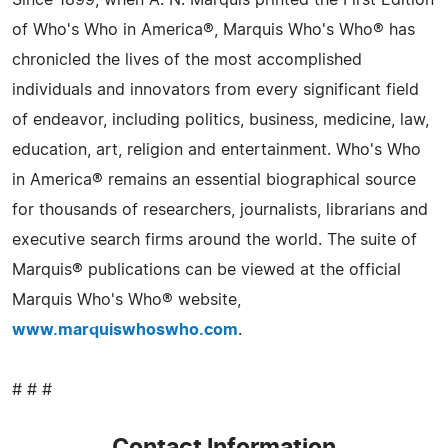
Since 1899, when A. N. Marquis printed the First Edition
of Who's Who in America®, Marquis Who's Who® has
chronicled the lives of the most accomplished
individuals and innovators from every significant field
of endeavor, including politics, business, medicine, law,
education, art, religion and entertainment. Who's Who
in America® remains an essential biographical source
for thousands of researchers, journalists, librarians and
executive search firms around the world. The suite of
Marquis® publications can be viewed at the official
Marquis Who's Who® website,
www.marquiswhoswho.com
.
# # #