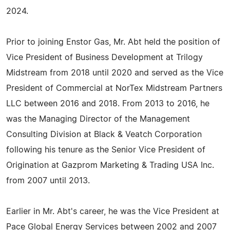
2024.
Prior to joining Enstor Gas, Mr. Abt held the position of
Vice President of Business Development at Trilogy
Midstream from 2018 until 2020 and served as the Vice
President of Commercial at NorTex Midstream Partners
LLC between 2016 and 2018. From 2013 to 2016, he
was the Managing Director of the Management
Consulting Division at Black & Veatch Corporation
following his tenure as the Senior Vice President of
Origination at Gazprom Marketing & Trading USA Inc.
from 2007 until 2013.
Earlier in Mr. Abt's career, he was the Vice President at
Pace Global Energy Services between 2002 and 2007