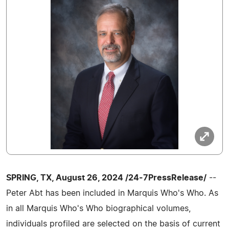
SPRING, TX, August 26, 2024 /24-7PressRelease/
--
Peter Abt has been included in Marquis Who's Who. As
in all Marquis Who's Who biographical volumes,
individuals profiled are selected on the basis of current