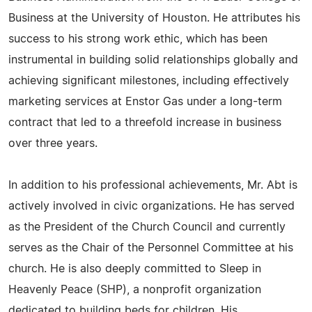
Business at the University of Houston. He attributes his
success to his strong work ethic, which has been
instrumental in building solid relationships globally and
achieving significant milestones, including effectively
marketing services at Enstor Gas under a long-term
contract that led to a threefold increase in business
over three years.
In addition to his professional achievements, Mr. Abt is
actively involved in civic organizations. He has served
as the President of the Church Council and currently
serves as the Chair of the Personnel Committee at his
church. He is also deeply committed to Sleep in
Heavenly Peace (SHP), a nonprofit organization
dedicated to building beds for children. His