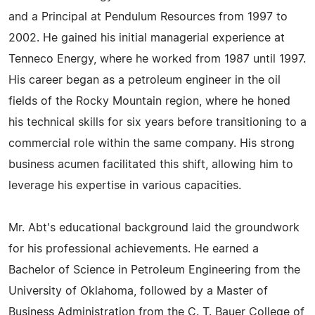
and a Principal at Pendulum Resources from 1997 to
2002. He gained his initial managerial experience at
Tenneco Energy, where he worked from 1987 until 1997.
His career began as a petroleum engineer in the oil
fields of the Rocky Mountain region, where he honed
his technical skills for six years before transitioning to a
commercial role within the same company. His strong
business acumen facilitated this shift, allowing him to
leverage his expertise in various capacities.
Mr. Abt's educational background laid the groundwork
for his professional achievements. He earned a
Bachelor of Science in Petroleum Engineering from the
University of Oklahoma, followed by a Master of
Business Administration from the C. T. Bauer College of