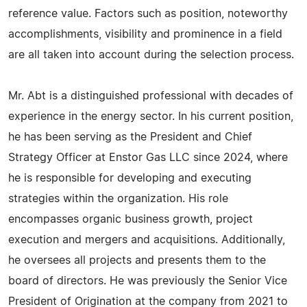
reference value. Factors such as position, noteworthy
accomplishments, visibility and prominence in a field
are all taken into account during the selection process.
Mr. Abt is a distinguished professional with decades of
experience in the energy sector. In his current position,
he has been serving as the President and Chief
Strategy Officer at Enstor Gas LLC since 2024, where
he is responsible for developing and executing
strategies within the organization. His role
encompasses organic business growth, project
execution and mergers and acquisitions. Additionally,
he oversees all projects and presents them to the
board of directors. He was previously the Senior Vice
President of Origination at the company from 2021 to