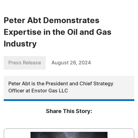
Peter Abt Demonstrates
Expertise in the Oil and Gas
Industry
Press Release
August 26, 2024
Peter Abt is the President and Chief Strategy
Officer at Enstor Gas LLC
Share This Story: