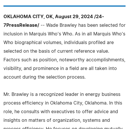
OKLAHOMA CITY, OK, August 29, 2024 /24-
7PressRelease/
-- Wade Brawley has been selected for
inclusion in Marquis Who's Who. As in all Marquis Who's
Who biographical volumes, individuals profiled are
selected on the basis of current reference value.
Factors such as position, noteworthy accomplishments,
visibility, and prominence in a field are all taken into
account during the selection process.
Mr. Brawley is a recognized leader in energy business
process efficiency in Oklahoma City, Oklahoma. In this
role, he consults with executives to offer advice and
insights on matters of organization, systems and