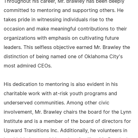
Throughout his career, Mr. Brawley has been deeply
committed to mentoring and supporting others. He
takes pride in witnessing individuals rise to the
occasion and make meaningful contributions to their
organizations with emphasis on cultivating future
leaders. This selfless objective earned Mr. Brawley the
distinction of being named one of Oklahoma City's
most admired CEOs.
His dedication to mentoring is also evident in his
charitable work with at-risk youth programs and
underserved communities. Among other civic
involvement, Mr. Brawley chairs the board for the Lynn
Institute and is a member of the board of directors for
Upward Transitions Inc. Additionally, he volunteers in