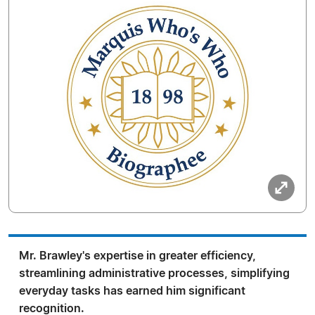
Mr. Brawley's expertise in greater efficiency,
streamlining administrative processes, simplifying
everyday tasks has earned him significant
recognition.