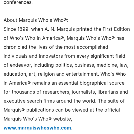
conferences.
About Marquis Who's Who®:
Since 1899, when A. N. Marquis printed the First Edition
of Who's Who in America®, Marquis Who's Who® has
chronicled the lives of the most accomplished
individuals and innovators from every significant field
of endeavor, including politics, business, medicine, law,
education, art, religion and entertainment. Who's Who
in America® remains an essential biographical source
for thousands of researchers, journalists, librarians and
executive search firms around the world. The suite of
Marquis® publications can be viewed at the official
Marquis Who's Who® website,
www.marquiswhoswho.com
.