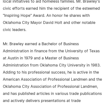
local initiatives to aid homeless families. Mr. Brawley's
civic efforts earned him the recipient of the esteemed
"Inspiring Hope" Award. An honor he shares with
Oklahoma City Mayor David Holt and other notable
civic leaders.
Mr. Brawley earned a Bachelor of Business
Administration in finance from the University of Texas
at Austin in 1979 and a Master of Business
Administration from Oklahoma City University in 1983.
Adding to his professional success, he is active in the
American Association of Professional Landmen and the
Oklahoma City Association of Professional Landmen,
and has published articles in various trade publications
and actively delivers presentations at trade