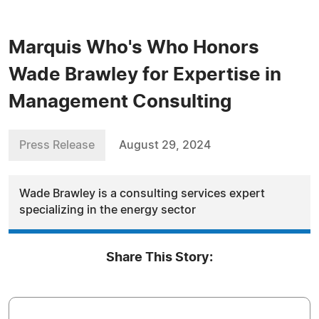
Marquis Who's Who Honors
Wade Brawley for Expertise in
Management Consulting
Press Release
August 29, 2024
Wade Brawley is a consulting services expert
specializing in the energy sector
Share This Story: