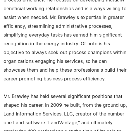
process efficiency. He focuses on developing mutually
beneficial working relationships and is always willing to
assist when needed. Mr. Brawley's expertise in greater
efficiency, streamlining administrative processes,
simplifying everyday tasks has earned him significant
recognition in the energy industry. Of note is his
objective to always seek out process champions within
organizations engaging his services, so he can
showcase them and help these professionals build their
career promoting business process efficiency.
Mr. Brawley has held several significant positions that
shaped his career. In 2009 he built, from the ground up,
Land Information Services, LLC, creator of the number
one Land software "LandVantage," and ultimately