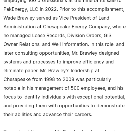
employing 100 professionals at the time of its sale to
PakEnergy, LLC in 2022. Prior to this accomplishment,
Wade Brawley served as Vice President of Land
Administration at Chesapeake Energy Company, where
he managed Lease Records, Division Orders, GIS,
Owner Relations, and Well Information. In this role, and
later consulting opportunities, Mr. Brawley designed
systems and processes to improve efficiency and
eliminate paper. Mr. Brawley's leadership at
Chesapeake from 1998 to 2009 was particularly
notable in his management of 500 employees, and his
focus to identify individuals with exceptional potential,
and providing them with opportunities to demonstrate
their abilities and advance their careers.