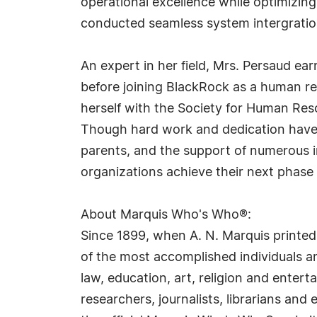
operational excellence while optimizing 
conducted seamless system intergrations,
An expert in her field, Mrs. Persaud ear
before joining BlackRock as a human re
herself with the Society for Human R
Though hard work and dedication have br
parents, and the support of numerous i
organizations achieve their next phase
About Marquis Who's Who®:
Since 1899, when A. N. Marquis printed
of the most accomplished individuals and
law, education, art, religion and ente
researchers, journalists, librarians an