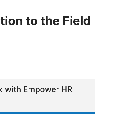
ion to the Field
ork with Empower HR