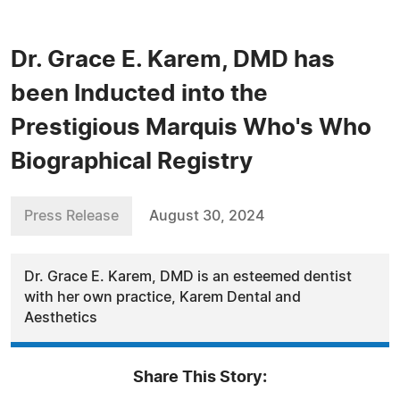
Dr. Grace E. Karem, DMD has
been Inducted into the
Prestigious Marquis Who's Who
Biographical Registry
Press Release
August 30, 2024
Dr. Grace E. Karem, DMD is an esteemed dentist
with her own practice, Karem Dental and
Aesthetics
Share This Story: