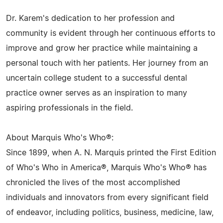
Dr. Karem's dedication to her profession and
community is evident through her continuous efforts to
improve and grow her practice while maintaining a
personal touch with her patients. Her journey from an
uncertain college student to a successful dental
practice owner serves as an inspiration to many
aspiring professionals in the field.
About Marquis Who's Who®:
Since 1899, when A. N. Marquis printed the First Edition
of Who's Who in America®, Marquis Who's Who® has
chronicled the lives of the most accomplished
individuals and innovators from every significant field
of endeavor, including politics, business, medicine, law,