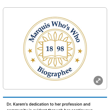
Dr. Karem's dedication to her profession and