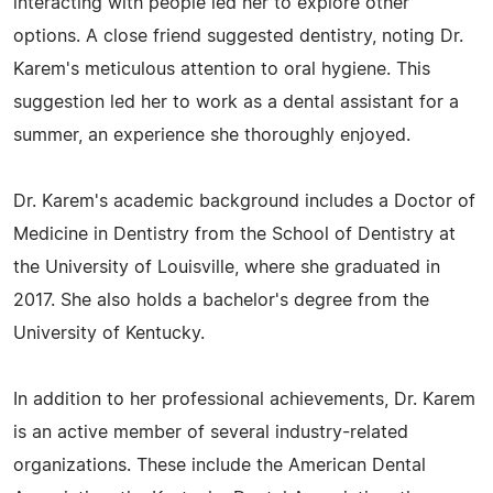
interacting with people led her to explore other
options. A close friend suggested dentistry, noting Dr.
Karem's meticulous attention to oral hygiene. This
suggestion led her to work as a dental assistant for a
summer, an experience she thoroughly enjoyed.
Dr. Karem's academic background includes a Doctor of
Medicine in Dentistry from the School of Dentistry at
the University of Louisville, where she graduated in
2017. She also holds a bachelor's degree from the
University of Kentucky.
In addition to her professional achievements, Dr. Karem
is an active member of several industry-related
organizations. These include the American Dental