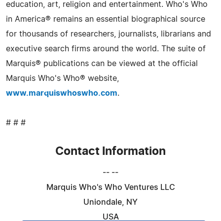
education, art, religion and entertainment. Who's Who
in America® remains an essential biographical source
for thousands of researchers, journalists, librarians and
executive search firms around the world. The suite of
Marquis® publications can be viewed at the official
Marquis Who's Who® website,
www.marquiswhoswho.com
.
# # #
Contact Information
-- --
Marquis Who's Who Ventures LLC
Uniondale, NY
USA