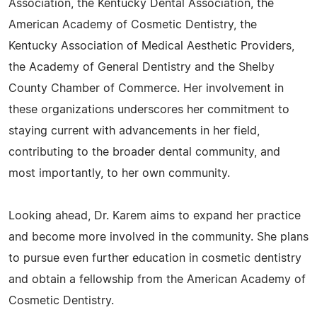
Association, the Kentucky Dental Association, the
American Academy of Cosmetic Dentistry, the
Kentucky Association of Medical Aesthetic Providers,
the Academy of General Dentistry and the Shelby
County Chamber of Commerce. Her involvement in
these organizations underscores her commitment to
staying current with advancements in her field,
contributing to the broader dental community, and
most importantly, to her own community.
Looking ahead, Dr. Karem aims to expand her practice
and become more involved in the community. She plans
to pursue even further education in cosmetic dentistry
and obtain a fellowship from the American Academy of
Cosmetic Dentistry.