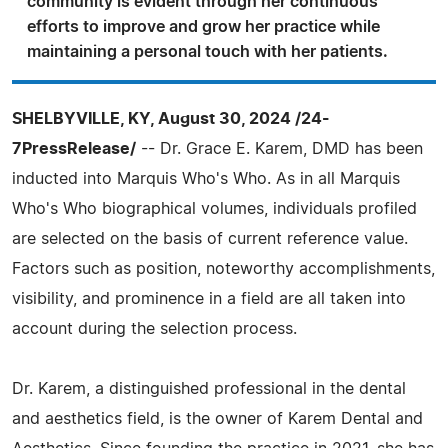
community is evident through her continuous
efforts to improve and grow her practice while
maintaining a personal touch with her patients.
SHELBYVILLE, KY, August 30, 2024 /24-
7PressRelease/
-- Dr. Grace E. Karem, DMD has been
inducted into Marquis Who's Who. As in all Marquis
Who's Who biographical volumes, individuals profiled
are selected on the basis of current reference value.
Factors such as position, noteworthy accomplishments,
visibility, and prominence in a field are all taken into
account during the selection process.
Dr. Karem, a distinguished professional in the dental
and aesthetics field, is the owner of Karem Dental and