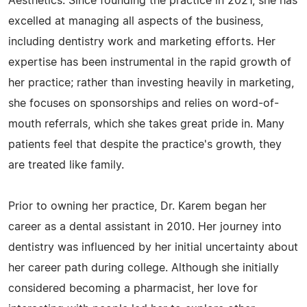
Aesthetics. Since founding the practice in 2021, she has
excelled at managing all aspects of the business,
including dentistry work and marketing efforts. Her
expertise has been instrumental in the rapid growth of
her practice; rather than investing heavily in marketing,
she focuses on sponsorships and relies on word-of-
mouth referrals, which she takes great pride in. Many
patients feel that despite the practice's growth, they
are treated like family.
Prior to owning her practice, Dr. Karem began her
career as a dental assistant in 2010. Her journey into
dentistry was influenced by her initial uncertainty about
her career path during college. Although she initially
considered becoming a pharmacist, her love for