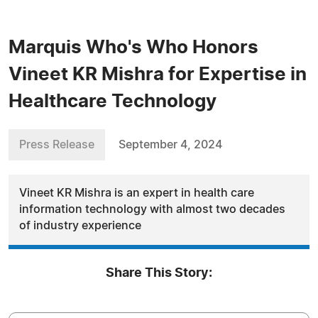
Marquis Who's Who Honors
Vineet KR Mishra for Expertise in
Healthcare Technology
Press Release
September 4, 2024
Vineet KR Mishra is an expert in health care
information technology with almost two decades
of industry experience
Share This Story: