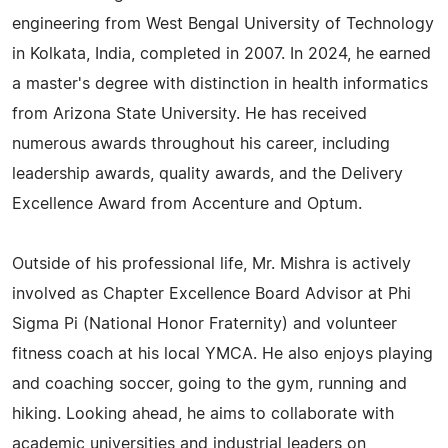
engineering from West Bengal University of Technology
in Kolkata, India, completed in 2007. In 2024, he earned
a master's degree with distinction in health informatics
from Arizona State University. He has received
numerous awards throughout his career, including
leadership awards, quality awards, and the Delivery
Excellence Award from Accenture and Optum.
Outside of his professional life, Mr. Mishra is actively
involved as Chapter Excellence Board Advisor at Phi
Sigma Pi (National Honor Fraternity) and volunteer
fitness coach at his local YMCA. He also enjoys playing
and coaching soccer, going to the gym, running and
hiking. Looking ahead, he aims to collaborate with
academic universities and industrial leaders on