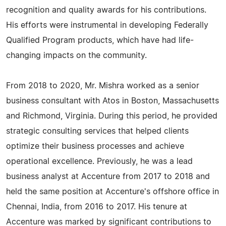
recognition and quality awards for his contributions.
His efforts were instrumental in developing Federally
Qualified Program products, which have had life-
changing impacts on the community.
From 2018 to 2020, Mr. Mishra worked as a senior
business consultant with Atos in Boston, Massachusetts
and Richmond, Virginia. During this period, he provided
strategic consulting services that helped clients
optimize their business processes and achieve
operational excellence. Previously, he was a lead
business analyst at Accenture from 2017 to 2018 and
held the same position at Accenture's offshore office in
Chennai, India, from 2016 to 2017. His tenure at
Accenture was marked by significant contributions to