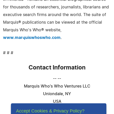
for thousands of researchers, journalists, librarians and
executive search firms around the world. The suite of
Marquis® publications can be viewed at the official
Marquis Who's Who® website,
www.marquiswhoswho.com
.
# # #
Contact Information
-- --
Marquis Who's Who Ventures LLC
Uniondale, NY
USA
Telephone: 844-394-6946
Accept Cookies & Privacy Policy?