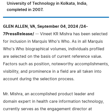
University of Technology in Kolkata, India,
completed in 2007.
GLEN ALLEN, VA, September 04, 2024 /24-
7PressRelease/
-- Vineet KR Mishra has been selected
for inclusion in Marquis Who's Who. As in all Marquis
Who's Who biographical volumes, individuals profiled
are selected on the basis of current reference value.
Factors such as position, noteworthy accomplishments,
visibility, and prominence in a field are all taken into
account during the selection process.
Mr. Mishra, an accomplished product leader and
domain expert in health care information technology,
currently serves as the engagement director at