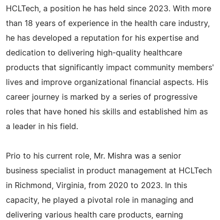
HCLTech, a position he has held since 2023. With more
than 18 years of experience in the health care industry,
he has developed a reputation for his expertise and
dedication to delivering high-quality healthcare
products that significantly impact community members'
lives and improve organizational financial aspects. His
career journey is marked by a series of progressive
roles that have honed his skills and established him as
a leader in his field.
Prio to his current role, Mr. Mishra was a senior
business specialist in product management at HCLTech
in Richmond, Virginia, from 2020 to 2023. In this
capacity, he played a pivotal role in managing and
delivering various health care products, earning