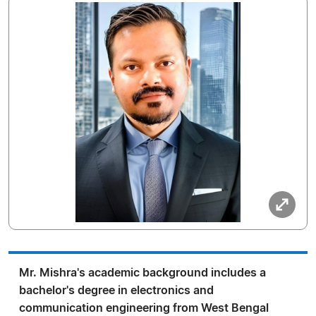
Mr. Mishra's academic background includes a
bachelor's degree in electronics and
communication engineering from West Bengal