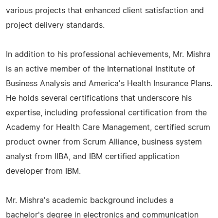
various projects that enhanced client satisfaction and
project delivery standards.
In addition to his professional achievements, Mr. Mishra
is an active member of the International Institute of
Business Analysis and America's Health Insurance Plans.
He holds several certifications that underscore his
expertise, including professional certification from the
Academy for Health Care Management, certified scrum
product owner from Scrum Alliance, business system
analyst from IIBA, and IBM certified application
developer from IBM.
Mr. Mishra's academic background includes a
bachelor's degree in electronics and communication