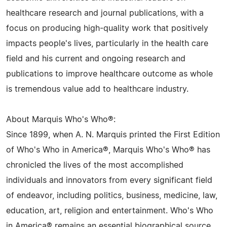
healthcare research and journal publications, with a
focus on producing high-quality work that positively
impacts people's lives, particularly in the health care
field and his current and ongoing research and
publications to improve healthcare outcome as whole
is tremendous value add to healthcare industry.
About Marquis Who's Who®:
Since 1899, when A. N. Marquis printed the First Edition
of Who's Who in America®, Marquis Who's Who® has
chronicled the lives of the most accomplished
individuals and innovators from every significant field
of endeavor, including politics, business, medicine, law,
education, art, religion and entertainment. Who's Who
in America® remains an essential biographical source