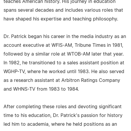
teaches American history. His journey in education
spans several decades and includes various roles that
have shaped his expertise and teaching philosophy.
Dr. Patrick began his career in the media industry as an
account executive at WFIS-AM, Tribune Times in 1981,
followed by a similar role at WTOB-AM later that year.
In 1982, he transitioned to a sales assistant position at
WGHP-TV, where he worked until 1983. He also served
as a research assistant at Arbitron Ratings Company
and WHNS-TV from 1983 to 1984.
After completing these roles and devoting significant
time to his education, Dr. Patrick's passion for history
led him to academia, where he held positions as an