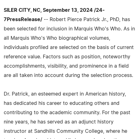
SILER CITY, NC, September 13, 2024 /24-
7PressRelease/
-- Robert Pierce Patrick Jr., PhD, has
been selected for inclusion in Marquis Who's Who. As in
all Marquis Who's Who biographical volumes,
individuals profiled are selected on the basis of current
reference value. Factors such as position, noteworthy
accomplishments, visibility, and prominence in a field
are all taken into account during the selection process.
Dr. Patrick, an esteemed expert in American history,
has dedicated his career to educating others and
contributing to the academic community. For the past
nine years, he has served as an adjunct history
instructor at Sandhills Community College, where he