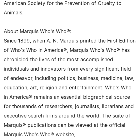
American Society for the Prevention of Cruelty to
Animals.
About Marquis Who's Who®:
Since 1899, when A. N. Marquis printed the First Edition
of Who's Who in America®, Marquis Who's Who® has
chronicled the lives of the most accomplished
individuals and innovators from every significant field
of endeavor, including politics, business, medicine, law,
education, art, religion and entertainment. Who's Who
in America® remains an essential biographical source
for thousands of researchers, journalists, librarians and
executive search firms around the world. The suite of
Marquis® publications can be viewed at the official
Marquis Who's Who® website,