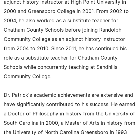
adjunct history instructor at High Point University in
2000 and Greensboro College in 2001. From 2002 to
2004, he also worked as a substitute teacher for
Chatham County Schools before joining Randolph
Community College as an adjunct history instructor
from 2004 to 2010. Since 2011, he has continued his
role as a substitute teacher for Chatham County
Schools while concurrently teaching at Sandhills
Community College.
Dr. Patrick's academic achievements are extensive and
have significantly contributed to his success. He earned
a Doctor of Philosophy in history from the University of
South Carolina in 2000, a Master of Arts in history from
the University of North Carolina Greensboro in 1993