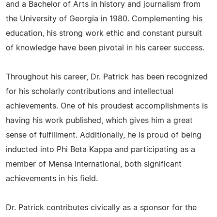
and a Bachelor of Arts in history and journalism from
the University of Georgia in 1980. Complementing his
education, his strong work ethic and constant pursuit
of knowledge have been pivotal in his career success.
Throughout his career, Dr. Patrick has been recognized
for his scholarly contributions and intellectual
achievements. One of his proudest accomplishments is
having his work published, which gives him a great
sense of fulfillment. Additionally, he is proud of being
inducted into Phi Beta Kappa and participating as a
member of Mensa International, both significant
achievements in his field.
Dr. Patrick contributes civically as a sponsor for the