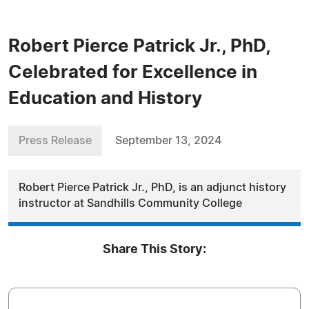
Robert Pierce Patrick Jr., PhD,
Celebrated for Excellence in
Education and History
Press Release
September 13, 2024
Robert Pierce Patrick Jr., PhD, is an adjunct history
instructor at Sandhills Community College
Share This Story: