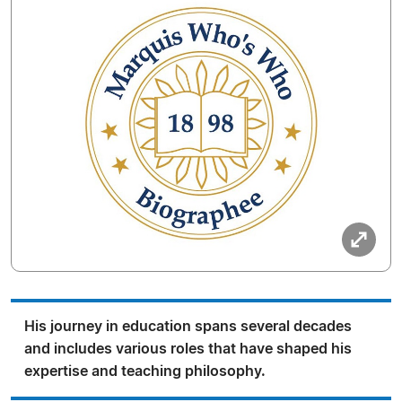
His journey in education spans several decades
and includes various roles that have shaped his
expertise and teaching philosophy.