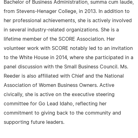
Bachelor of Business Administration, summa cum laude,
from Stevens-Henager College, in 2013. In addition to
her professional achievements, she is actively involved
in several industry-related organizations. She is a
lifetime member of the SCORE Association. Her
volunteer work with SCORE notably led to an invitation
to the White House in 2014, where she participated in a
panel discussion with the Small Business Council. Ms.
Reeder is also affiliated with Chief and the National
Association of Women Business Owners. Active
civically, she is active on the executive steering
committee for Go Lead Idaho, reflecting her
commitment to giving back to the community and
supporting future leaders.