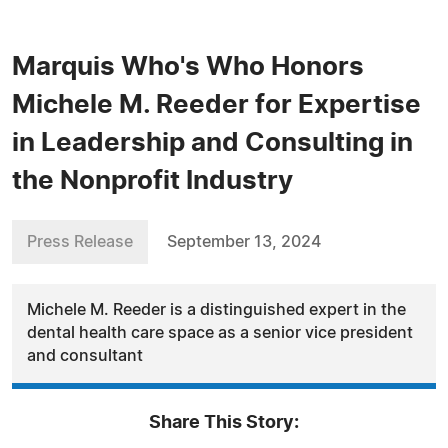
Marquis Who's Who Honors
Michele M. Reeder for Expertise
in Leadership and Consulting in
the Nonprofit Industry
Press Release
September 13, 2024
Michele M. Reeder is a distinguished expert in the
dental health care space as a senior vice president
and consultant
Share This Story: