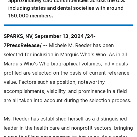
approximately 430 constituencies across the U.S.,
including states and dental societies with around
150,000 members.
SPARKS, NV, September 13, 2024 /24-
7PressRelease/
-- Michele M. Reeder has been
selected for inclusion in Marquis Who's Who. As in all
Marquis Who's Who biographical volumes, individuals
profiled are selected on the basis of current reference
value. Factors such as position, noteworthy
accomplishments, visibility, and prominence in a field
are all taken into account during the selection process.
Ms. Reeder has established herself as a distinguished
leader in the health care and nonprofit sectors, bringing