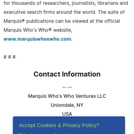
for thousands of researchers, journalists, librarians and
executive search firms around the world. The suite of
Marquis® publications can be viewed at the official
Marquis Who's Who® website,
www.marquiswhoswho.com
.
# # #
Contact Information
-- --
Marquis Who's Who Ventures LLC
Uniondale, NY
USA
Telephone: 844-394-6946
Accept Cookies & Privacy Policy?
Email:
Email Us Here