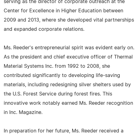
serving as the director of corporate outreach at the
Center for Excellence in Higher Education between
2009 and 2013, where she developed vital partnerships
and expanded corporate relations.
Ms. Reeder's entrepreneurial spirit was evident early on.
As the president and chief executive officer of Thermal
Material Systems Inc. from 1992 to 2008, she
contributed significantly to developing life-saving
materials, including redesigning silver shelters used by
the U.S. Forest Service during forest fires. This
innovative work notably earned Ms. Reeder recognition
in Inc. Magazine.
In preparation for her future, Ms. Reeder received a