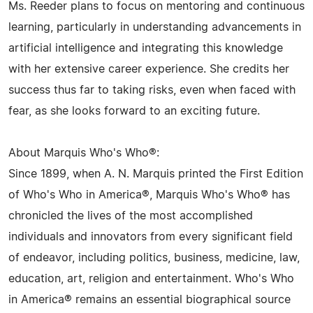
Ms. Reeder plans to focus on mentoring and continuous
learning, particularly in understanding advancements in
artificial intelligence and integrating this knowledge
with her extensive career experience. She credits her
success thus far to taking risks, even when faced with
fear, as she looks forward to an exciting future.
About Marquis Who's Who®:
Since 1899, when A. N. Marquis printed the First Edition
of Who's Who in America®, Marquis Who's Who® has
chronicled the lives of the most accomplished
individuals and innovators from every significant field
of endeavor, including politics, business, medicine, law,
education, art, religion and entertainment. Who's Who
in America® remains an essential biographical source