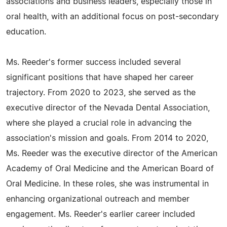
associations and business leaders, especially those in
oral health, with an additional focus on post-secondary
education.
Ms. Reeder's former success included several
significant positions that have shaped her career
trajectory. From 2020 to 2023, she served as the
executive director of the Nevada Dental Association,
where she played a crucial role in advancing the
association's mission and goals. From 2014 to 2020,
Ms. Reeder was the executive director of the American
Academy of Oral Medicine and the American Board of
Oral Medicine. In these roles, she was instrumental in
enhancing organizational outreach and member
engagement. Ms. Reeder's earlier career included