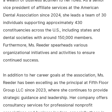
a wealth of business acumen to her roles. As a senior
vice president of affiliate services at the American
Dental Association since 2024, she leads a team of 30
individuals supporting approximately 430
constituencies across the U.S., including states and
dental societies with around 150,000 members.
Furthermore, Ms. Reeder spearheads various
organizational initiatives and activities to ensure
continued success.
In addition to her career goals at the association, Ms.
Reeder has been excelling as the principal at Fifth Floor
Group LLC since 2023, where she continues to provide
strategic guidance and leadership. Her company offers
consultancy services for professional nonprofit