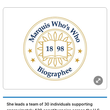
She leads a team of 30 individuals supporting