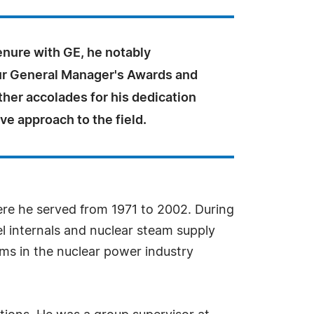
enure with GE, he notably
ur General Manager's Awards and
her accolades for his dedication
ve approach to the field.
here he served from 1971 to 2002. During
l internals and nuclear steam supply
ms in the nuclear power industry