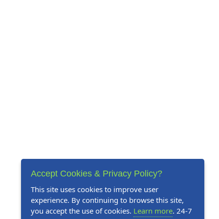
Accept Cookies & Privacy Policy?
This site uses cookies to improve user
experience. By continuing to browse this site,
you accept the use of cookies.
Learn more
. 24-7