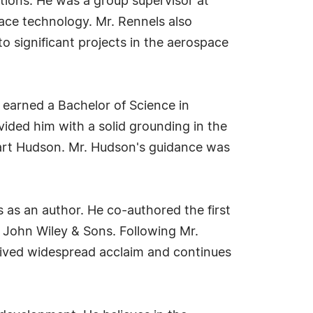
ations. He was a group supervisor at
ce technology. Mr. Rennels also
o significant projects in the aerospace
 earned a Bachelor of Science in
vided him with a solid grounding in the
bart Hudson. Mr. Hudson's guidance was
 as an author. He co-authored the first
 John Wiley & Sons. Following Mr.
eived widespread acclaim and continues