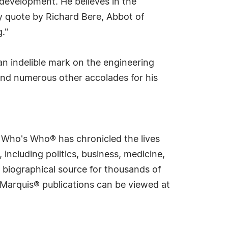
 development. He believes in the
y quote by Richard Bere, Abbot of
."
an indelible mark on the engineering
and numerous other accolades for his
s Who's Who® has chronicled the lives
including politics, business, medicine,
 biographical source for thousands of
f Marquis® publications can be viewed at