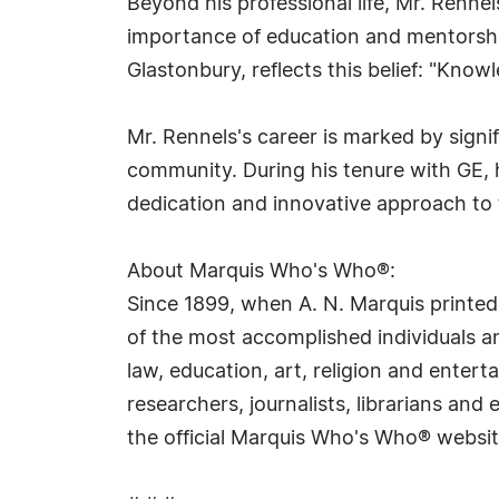
Beyond his professional life, Mr. Renne
importance of education and mentorship
Glastonbury, reflects this belief: "Kno
Mr. Rennels's career is marked by signi
community. During his tenure with GE,
dedication and innovative approach to t
About Marquis Who's Who®:
Since 1899, when A. N. Marquis printed
of the most accomplished individuals and
law, education, art, religion and ente
researchers, journalists, librarians an
the official Marquis Who's Who® websi