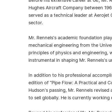
Before his extensive career at GE, Mr. 
Hughes Aircraft Company between 1966
served as a technical leader at Aerojet
sector.
Mr. Rennels's academic foundation playe
mechanical engineering from the Univers
principles of physics and engineering
instrumental in shaping Mr. Rennels's u
In addition to his professional accompl
edition of "Pipe Flow: A Practical and
Hudson's passing, Mr. Rennels revised 
to sell globally. He is currently working 