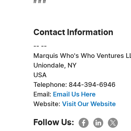
# # #
Contact Information
-- --
Marquis Who's Who Ventures L
Uniondale, NY
USA
Telephone: 844-394-6946
Email:
Email Us Here
Website:
Visit Our Website
Follow Us: