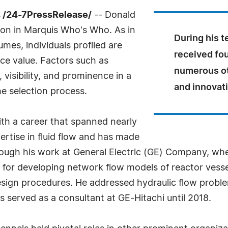
 /24-7PressRelease/
-- Donald
sion in Marquis Who's Who. As in
During his t
mes, individuals profiled are
received fo
nce value. Factors such as
numerous ot
visibility, and prominence in a
and innovati
he selection process.
ith a career that spanned nearly
ertise in fluid flow and has made
through his work at General Electric (GE) Company, w
e for developing network flow models of reactor vesse
esign procedures. He addressed hydraulic flow proble
s served as a consultant at GE-Hitachi until 2018.