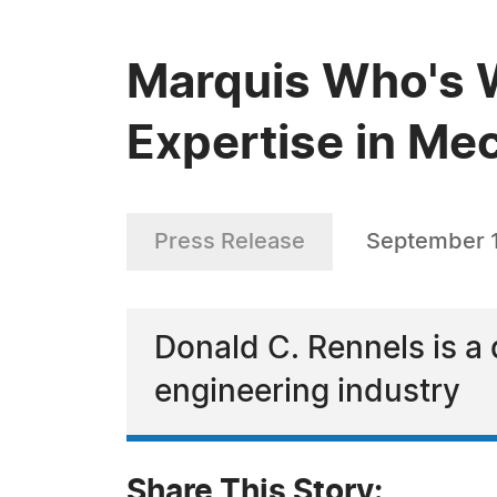
Marquis Who's W
Expertise in Me
Press Release
September 
Donald C. Rennels is a 
engineering industry
Share This Story: