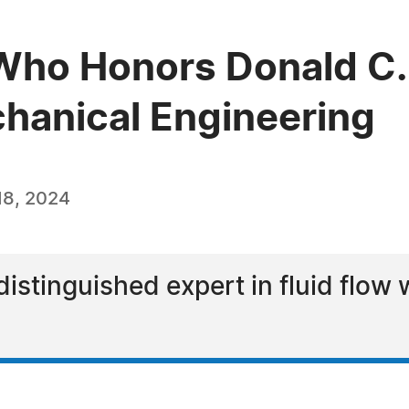
ho Honors Donald C. 
chanical Engineering
18, 2024
distinguished expert in fluid flow