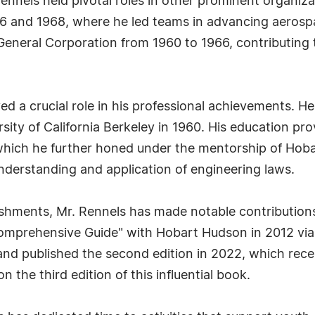
Rennels held pivotal roles in other prominent organiz
 and 1968, where he led teams in advancing aerospa
 General Corporation from 1960 to 1966, contributing t
d a crucial role in his professional achievements. He
ity of California Berkeley in 1960. His education pro
, which he further honed under the mentorship of Ho
nderstanding and application of engineering laws.
ishments, Mr. Rennels has made notable contributions
 Comprehensive Guide" with Hobart Hudson in 2012 via
and published the second edition in 2022, which rec
on the third edition of this influential book.