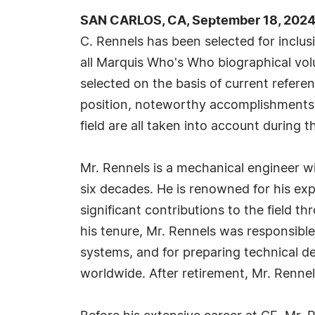
SAN CARLOS, CA, September 18, 2024
C. Rennels has been selected for inclu
all Marquis Who's Who biographical volu
selected on the basis of current refere
position, noteworthy accomplishments, 
field are all taken into account during t
Mr. Rennels is a mechanical engineer w
six decades. He is renowned for his exp
significant contributions to the field 
his tenure, Mr. Rennels was responsibl
systems, and for preparing technical d
worldwide. After retirement, Mr. Rennel