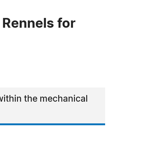
Rennels for
 within the mechanical