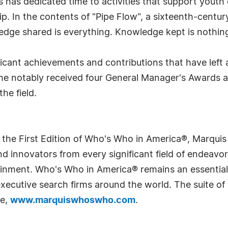
ls has dedicated time to activities that support youth
. In the contents of "Pipe Flow", a sixteenth-centur
wledge shared is everything. Knowledge kept is nothing
ficant achievements and contributions that have left 
 he notably received four General Manager's Awards 
he field.
 the First Edition of Who's Who in America®, Marqui
 innovators from every significant field of endeavor, 
rtainment. Who's Who in America® remains an essential
d executive search firms around the world. The suite o
te,
www.marquiswhoswho.com
.