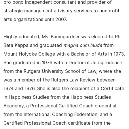
pro bono independent consultant and provider of
strategic management advisory services to nonprofit
arts organizations until 2007.
Highly educated, Ms. Baumgardner was elected to Phi
Beta Kappa and graduated
magna cum laude
from
Mount Holyoke College with a Bachelor of Arts in 1973.
She graduated in 1976 with a Doctor of Jurisprudence
from the Rutgers University School of Law, where she
was a member of the Rutgers Law Review between
1974 and 1976. She is also the recipient of a Certificate
in Happiness Studies from the Happiness Studies
Academy, a Professional Certified Coach credential
from the International Coaching Federation, and a
Certified Professional Coach certificate from the