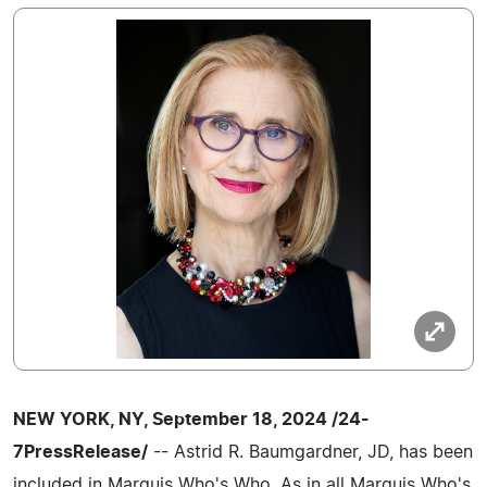
NEW YORK, NY, September 18, 2024 /24-
7PressRelease/
-- Astrid R. Baumgardner, JD, has been
included in Marquis Who's Who. As in all Marquis Who's