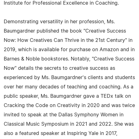
Institute for Professional Excellence in Coaching.
Demonstrating versatility in her profession, Ms.
Baumgardner published the book "Creative Success
Now: How Creatives Can Thrive in the 21st Century" in
2019, which is available for purchase on Amazon and in
Barnes & Noble bookstores. Notably, "Creative Success
Now" details the secrets to creative success as
experienced by Ms. Baumgardner's clients and students
over her many decades of teaching and coaching. As a
public speaker, Ms. Baumgardner gave a TEDx talk on
Cracking the Code on Creativity in 2020 and was twice
invited to speak at the Dallas Symphony Women in
Classical Music Symposium in 2021 and 2022. She was
also a featured speaker at Inspiring Yale in 2017,