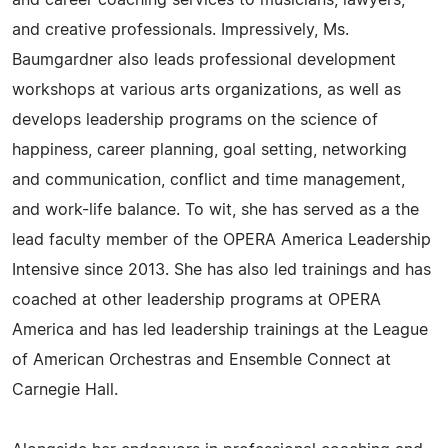
and career coaching services to musicians, lawyers,
and creative professionals. Impressively, Ms.
Baumgardner also leads professional development
workshops at various arts organizations, as well as
develops leadership programs on the science of
happiness, career planning, goal setting, networking
and communication, conflict and time management,
and work-life balance. To wit, she has served as a the
lead faculty member of the OPERA America Leadership
Intensive since 2013. She has also led trainings and has
coached at other leadership programs at OPERA
America and has led leadership trainings at the League
of American Orchestras and Ensemble Connect at
Carnegie Hall.