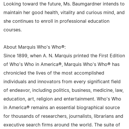
Looking toward the future, Ms. Baumgardner intends to
maintain her good health, vitality and curious mind, and
she continues to enroll in professional education
courses.
About Marquis Who's Who®:
Since 1899, when A. N. Marquis printed the First Edition
of Who's Who in America®, Marquis Who's Who® has
chronicled the lives of the most accomplished
individuals and innovators from every significant field
of endeavor, including politics, business, medicine, law,
education, art, religion and entertainment. Who's Who
in America® remains an essential biographical source
for thousands of researchers, journalists, librarians and
executive search firms around the world. The suite of