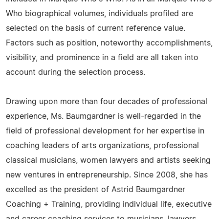
Who biographical volumes, individuals profiled are
selected on the basis of current reference value.
Factors such as position, noteworthy accomplishments,
visibility, and prominence in a field are all taken into
account during the selection process.
Drawing upon more than four decades of professional
experience, Ms. Baumgardner is well-regarded in the
field of professional development for her expertise in
coaching leaders of arts organizations, professional
classical musicians, women lawyers and artists seeking
new ventures in entrepreneurship. Since 2008, she has
excelled as the president of Astrid Baumgardner
Coaching + Training, providing individual life, executive