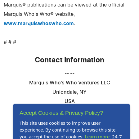
Marquis® publications can be viewed at the official
Marquis Who's Who® website,
www.marquiswhoswho.com
.
# # #
Contact Information
-- --
Marquis Who's Who Ventures LLC
Uniondale, NY
USA
Telephone: 844-394-6946
Accept Cookies & Privacy Policy?
Email:
Email Us Here
This site uses cookies to improve user
experience. By continuing to browse this site,
Website:
Visit Our Website
you accept the use of cookies.
Learn more
. 24-7