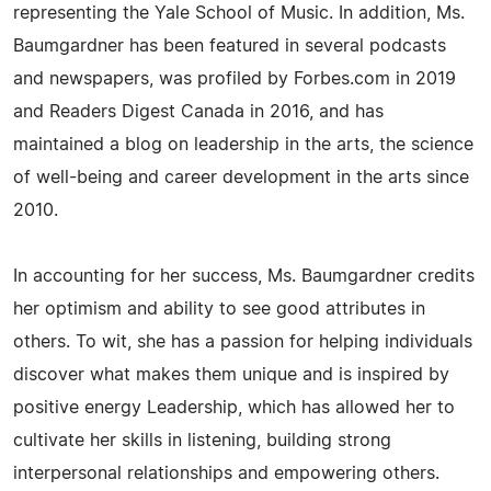
representing the Yale School of Music. In addition, Ms.
Baumgardner has been featured in several podcasts
and newspapers, was profiled by Forbes.com in 2019
and Readers Digest Canada in 2016, and has
maintained a blog on leadership in the arts, the science
of well-being and career development in the arts since
2010.
In accounting for her success, Ms. Baumgardner credits
her optimism and ability to see good attributes in
others. To wit, she has a passion for helping individuals
discover what makes them unique and is inspired by
positive energy Leadership, which has allowed her to
cultivate her skills in listening, building strong
interpersonal relationships and empowering others.