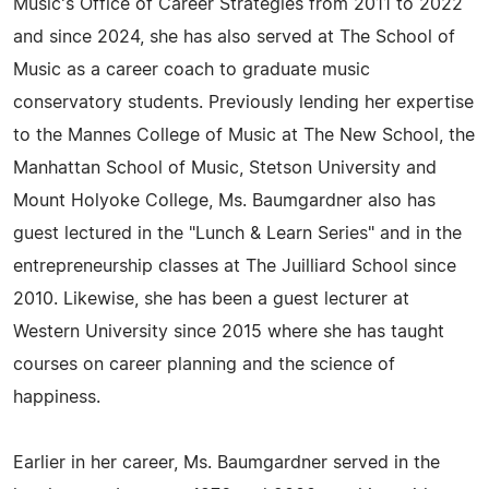
Music's Office of Career Strategies from 2011 to 2022
and since 2024, she has also served at The School of
Music as a career coach to graduate music
conservatory students. Previously lending her expertise
to the Mannes College of Music at The New School, the
Manhattan School of Music, Stetson University and
Mount Holyoke College, Ms. Baumgardner also has
guest lectured in the "Lunch & Learn Series" and in the
entrepreneurship classes at The Juilliard School since
2010. Likewise, she has been a guest lecturer at
Western University since 2015 where she has taught
courses on career planning and the science of
happiness.
Earlier in her career, Ms. Baumgardner served in the