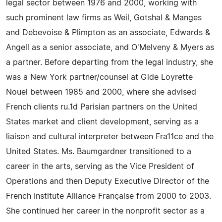
legal sector between 1976 and 2000, working with
such prominent law firms as Weil, Gotshal & Manges
and Debevoise & Plimpton as an associate, Edwards &
Angell as a senior associate, and O'Melveny & Myers as
a partner. Before departing from the legal industry, she
was a New York partner/counsel at Gide Loyrette
Nouel between 1985 and 2000, where she advised
French clients ru.1d Parisian partners on the United
States market and client development, serving as a
liaison and cultural interpreter between Fra11ce and the
United States. Ms. Baumgardner transitioned to a
career in the arts, serving as the Vice President of
Operations and then Deputy Executive Director of the
French Institute Alliance Française from 2000 to 2003.
She continued her career in the nonprofit sector as a