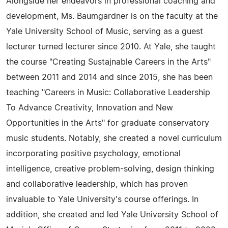
Alongside her endeavors in professional coaching and
development, Ms. Baumgardner is on the faculty at the
Yale University School of Music, serving as a guest
lecturer turned lecturer since 2010. At Yale, she taught
the course "Creating Sustajnable Careers in the Arts"
between 2011 and 2014 and since 2015, she has been
teaching "Careers in Music: Collaborative Leadership
To Advance Creativity, Innovation and New
Opportunities in the Arts" for graduate conservatory
music students. Notably, she created a novel curriculum
incorporating positive psychology, emotional
intelligence, creative problem-solving, design thinking
and collaborative leadership, which has proven
invaluable to Yale University's course offerings. In
addition, she created and led Yale University School of