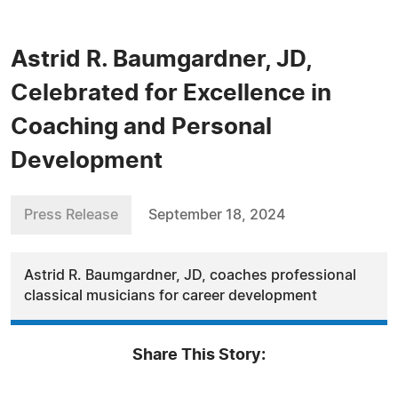
Astrid R. Baumgardner, JD,
Celebrated for Excellence in
Coaching and Personal
Development
Press Release
September 18, 2024
Astrid R. Baumgardner, JD, coaches professional
classical musicians for career development
Share This Story: