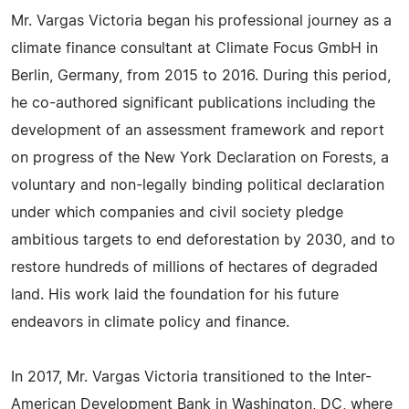
Mr. Vargas Victoria began his professional journey as a
climate finance consultant at Climate Focus GmbH in
Berlin, Germany, from 2015 to 2016. During this period,
he co-authored significant publications including the
development of an assessment framework and report
on progress of the New York Declaration on Forests, a
voluntary and non-legally binding political declaration
under which companies and civil society pledge
ambitious targets to end deforestation by 2030, and to
restore hundreds of millions of hectares of degraded
land. His work laid the foundation for his future
endeavors in climate policy and finance.
In 2017, Mr. Vargas Victoria transitioned to the Inter-
American Development Bank in Washington, DC, where