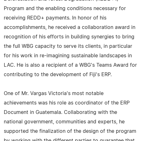
Program and the enabling conditions necessary for
receiving REDD+ payments. In honor of his
accomplishments, he received a collaboration award in
recognition of his efforts in building synergies to bring
the full WBG capacity to serve its clients, in particular
for his work in re-imagining sustainable landscapes in
LAC. He is also a recipient of a WBG's Teams Award for
contributing to the development of Fiji's ERP.
One of Mr. Vargas Victoria's most notable
achievements was his role as coordinator of the ERP
Document in Guatemala. Collaborating with the
national government, communities and experts, he
supported the finalization of the design of the program
by working with the different parties to guarantee that