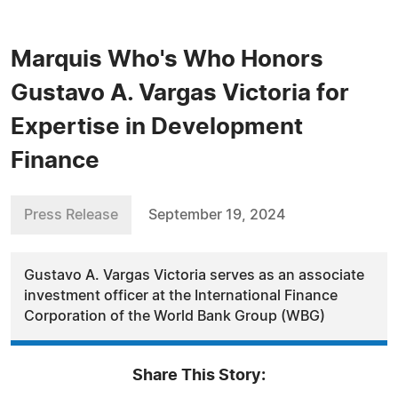
Marquis Who's Who Honors
Gustavo A. Vargas Victoria for
Expertise in Development
Finance
Press Release
September 19, 2024
Gustavo A. Vargas Victoria serves as an associate
investment officer at the International Finance
Corporation of the World Bank Group (WBG)
Share This Story: