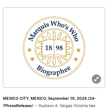
MEXICO CITY, MEXICO, September 19, 2024 /24-
7PressRelease/
-- Gustavo A. Vargas Victoria has