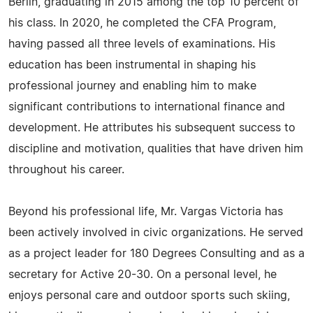
Berlin, graduating in 2015 among the top 10 percent of
his class. In 2020, he completed the CFA Program,
having passed all three levels of examinations. His
education has been instrumental in shaping his
professional journey and enabling him to make
significant contributions to international finance and
development. He attributes his subsequent success to
discipline and motivation, qualities that have driven him
throughout his career.
Beyond his professional life, Mr. Vargas Victoria has
been actively involved in civic organizations. He served
as a project leader for 180 Degrees Consulting and as a
secretary for Active 20-30. On a personal level, he
enjoys personal care and outdoor sports such skiing,