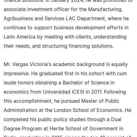
finance solutions. In January 2024, he was promoted to
associate investment officer for the Manufacturing,
Agribusiness and Services LAC Department, where he
continues to support business development efforts in
Latin America by meeting with clients, understanding
their needs, and structuring financing solutions.
Mr. Vargas Victoria's academic background is equally
impressive. He graduated first in his cohort with cum
laude honors obtaining a Bachelor of Science in
economics from Universidad ICESI in 2011. Following
this accomplishment, he pursued Master of Public
Administration at the London School of Economics. He
completed his public policy studies through a Dual
Degree Program at Hertie School of Government in