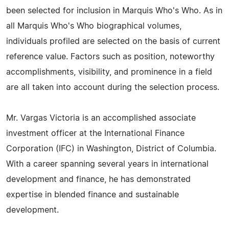
been selected for inclusion in Marquis Who's Who. As in
all Marquis Who's Who biographical volumes,
individuals profiled are selected on the basis of current
reference value. Factors such as position, noteworthy
accomplishments, visibility, and prominence in a field
are all taken into account during the selection process.
Mr. Vargas Victoria is an accomplished associate
investment officer at the International Finance
Corporation (IFC) in Washington, District of Columbia.
With a career spanning several years in international
development and finance, he has demonstrated
expertise in blended finance and sustainable
development.