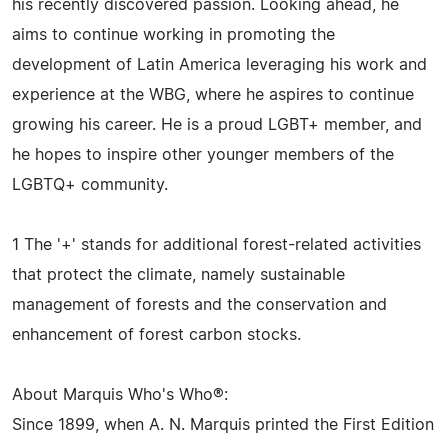
his recently discovered passion. Looking ahead, he
aims to continue working in promoting the
development of Latin America leveraging his work and
experience at the WBG, where he aspires to continue
growing his career. He is a proud LGBT+ member, and
he hopes to inspire other younger members of the
LGBTQ+ community.
1 The '+' stands for additional forest-related activities
that protect the climate, namely sustainable
management of forests and the conservation and
enhancement of forest carbon stocks.
About Marquis Who's Who®:
Since 1899, when A. N. Marquis printed the First Edition