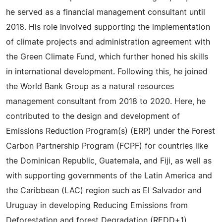
he served as a financial management consultant until
2018. His role involved supporting the implementation
of climate projects and administration agreement with
the Green Climate Fund, which further honed his skills
in international development. Following this, he joined
the World Bank Group as a natural resources
management consultant from 2018 to 2020. Here, he
contributed to the design and development of
Emissions Reduction Program(s) (ERP) under the Forest
Carbon Partnership Program (FCPF) for countries like
the Dominican Republic, Guatemala, and Fiji, as well as
with supporting governments of the Latin America and
the Caribbean (LAC) region such as El Salvador and
Uruguay in developing Reducing Emissions from
Deforestation and forest Degradation (REDD+1)