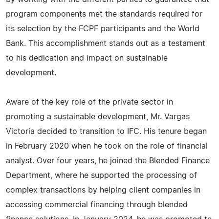
program components met the standards required for
its selection by the FCPF participants and the World
Bank. This accomplishment stands out as a testament
to his dedication and impact on sustainable
development.
Aware of the key role of the private sector in
promoting a sustainable development, Mr. Vargas
Victoria decided to transition to IFC. His tenure began
in February 2020 when he took on the role of financial
analyst. Over four years, he joined the Blended Finance
Department, where he supported the processing of
complex transactions by helping client companies in
accessing commercial financing through blended