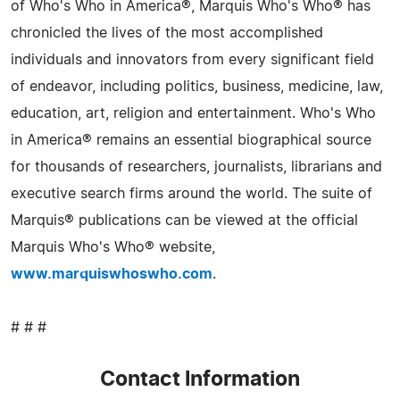
of Who's Who in America®, Marquis Who's Who® has
chronicled the lives of the most accomplished
individuals and innovators from every significant field
of endeavor, including politics, business, medicine, law,
education, art, religion and entertainment. Who's Who
in America® remains an essential biographical source
for thousands of researchers, journalists, librarians and
executive search firms around the world. The suite of
Marquis® publications can be viewed at the official
Marquis Who's Who® website,
www.marquiswhoswho.com
.
# # #
Contact Information