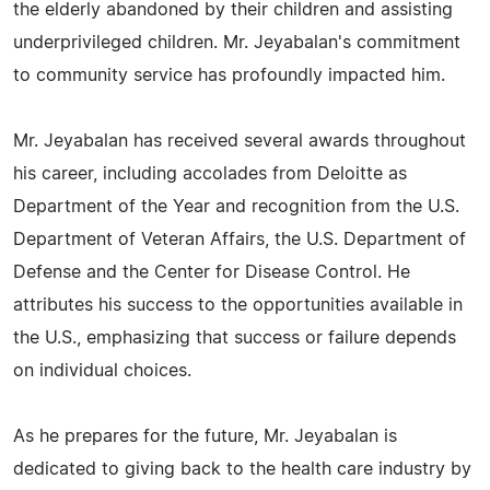
the elderly abandoned by their children and assisting
underprivileged children. Mr. Jeyabalan's commitment
to community service has profoundly impacted him.
Mr. Jeyabalan has received several awards throughout
his career, including accolades from Deloitte as
Department of the Year and recognition from the U.S.
Department of Veteran Affairs, the U.S. Department of
Defense and the Center for Disease Control. He
attributes his success to the opportunities available in
the U.S., emphasizing that success or failure depends
on individual choices.
As he prepares for the future, Mr. Jeyabalan is
dedicated to giving back to the health care industry by