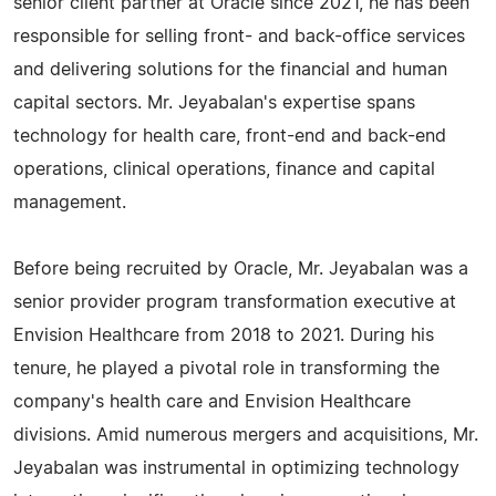
senior client partner at Oracle since 2021, he has been
responsible for selling front- and back-office services
and delivering solutions for the financial and human
capital sectors. Mr. Jeyabalan's expertise spans
technology for health care, front-end and back-end
operations, clinical operations, finance and capital
management.
Before being recruited by Oracle, Mr. Jeyabalan was a
senior provider program transformation executive at
Envision Healthcare from 2018 to 2021. During his
tenure, he played a pivotal role in transforming the
company's health care and Envision Healthcare
divisions. Amid numerous mergers and acquisitions, Mr.
Jeyabalan was instrumental in optimizing technology