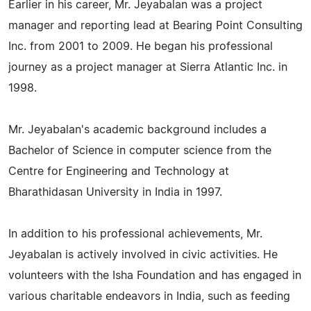
Earlier in his career, Mr. Jeyabalan was a project
manager and reporting lead at Bearing Point Consulting
Inc. from 2001 to 2009. He began his professional
journey as a project manager at Sierra Atlantic Inc. in
1998.
Mr. Jeyabalan's academic background includes a
Bachelor of Science in computer science from the
Centre for Engineering and Technology at
Bharathidasan University in India in 1997.
In addition to his professional achievements, Mr.
Jeyabalan is actively involved in civic activities. He
volunteers with the Isha Foundation and has engaged in
various charitable endeavors in India, such as feeding