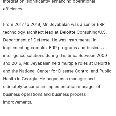
integration, significantly enhancing operational
efficiency.
From 2017 to 2019, Mr. Jeyabalan was a senior ERP
technology architect lead at Deloitte Consulting/U.S.
Department of Defense. He was instrumental in
implementing complex ERP programs and business
intelligence solutions during this time. Between 2009
and 2016, Mr. Jeyabalan held multiple roles at Deloitte
and the National Center for Disease Control and Public
Health in Georgia. He began as a manager and
ultimately became an implementation manager of
business operations and business process
improvements.