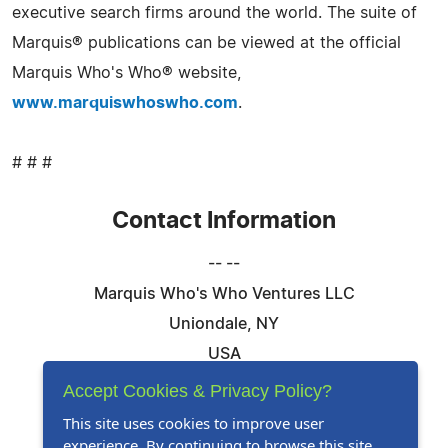
executive search firms around the world. The suite of
Marquis® publications can be viewed at the official
Marquis Who's Who® website,
www.marquiswhoswho.com
.
# # #
Contact Information
-- --
Marquis Who's Who Ventures LLC
Uniondale, NY
USA
Telephone: 844-394-6946
Accept Cookies & Privacy Policy?
Email:
Email Us Here
This site uses cookies to improve user
experience. By continuing to browse this site,
Website:
Visit Our Website