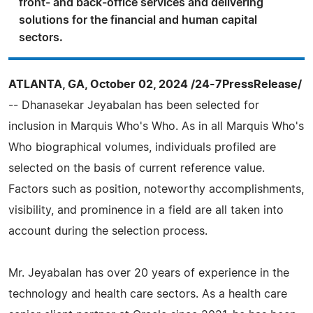
front- and back-office services and delivering
solutions for the financial and human capital
sectors.
ATLANTA, GA, October 02, 2024 /24-7PressRelease/
-- Dhanasekar Jeyabalan has been selected for
inclusion in Marquis Who's Who. As in all Marquis Who's
Who biographical volumes, individuals profiled are
selected on the basis of current reference value.
Factors such as position, noteworthy accomplishments,
visibility, and prominence in a field are all taken into
account during the selection process.
Mr. Jeyabalan has over 20 years of experience in the
technology and health care sectors. As a health care