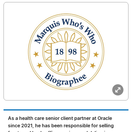
As a health care senior client partner at Oracle
since 2021, he has been responsible for selling