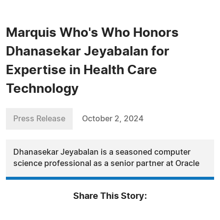
Marquis Who's Who Honors
Dhanasekar Jeyabalan for
Expertise in Health Care
Technology
Press Release
October 2, 2024
Dhanasekar Jeyabalan is a seasoned computer
science professional as a senior partner at Oracle
Share This Story: