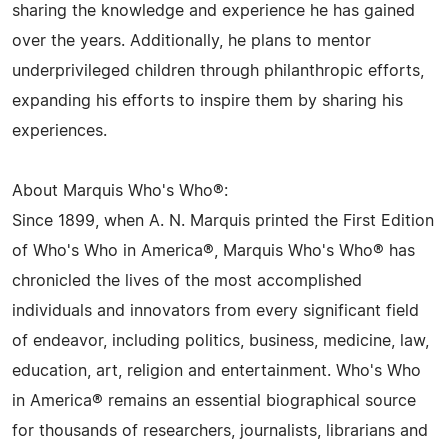
sharing the knowledge and experience he has gained
over the years. Additionally, he plans to mentor
underprivileged children through philanthropic efforts,
expanding his efforts to inspire them by sharing his
experiences.
About Marquis Who's Who®:
Since 1899, when A. N. Marquis printed the First Edition
of Who's Who in America®, Marquis Who's Who® has
chronicled the lives of the most accomplished
individuals and innovators from every significant field
of endeavor, including politics, business, medicine, law,
education, art, religion and entertainment. Who's Who
in America® remains an essential biographical source
for thousands of researchers, journalists, librarians and