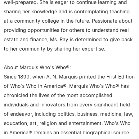
well-prepared. She is eager to continue learning and
sharing her knowledge and is contemplating teaching
at a community college in the future. Passionate about
providing opportunities for others to understand real
estate and finance, Ms. Ray is determined to give back
to her community by sharing her expertise.
About Marquis Who's Who®:
Since 1899, when A. N. Marquis printed the First Edition
of Who's Who in America®, Marquis Who's Who® has
chronicled the lives of the most accomplished
individuals and innovators from every significant field
of endeavor, including politics, business, medicine, law,
education, art, religion and entertainment. Who's Who
in America® remains an essential biographical source