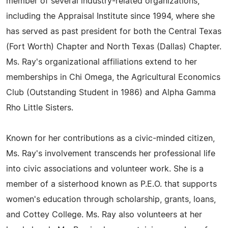
member of several industry-related organizations,
including the Appraisal Institute since 1994, where she
has served as past president for both the Central Texas
(Fort Worth) Chapter and North Texas (Dallas) Chapter.
Ms. Ray's organizational affiliations extend to her
memberships in Chi Omega, the Agricultural Economics
Club (Outstanding Student in 1986) and Alpha Gamma
Rho Little Sisters.
Known for her contributions as a civic-minded citizen,
Ms. Ray's involvement transcends her professional life
into civic associations and volunteer work. She is a
member of a sisterhood known as P.E.O. that supports
women's education through scholarship, grants, loans,
and Cottey College. Ms. Ray also volunteers at her