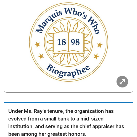
Under Ms. Ray's tenure, the organization has
evolved from a small bank to a mid-sized
institution, and serving as the chief appraiser has
been among her greatest honors.