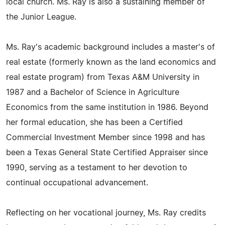
local church. Ms. Ray is also a sustaining member of
the Junior League.
Ms. Ray's academic background includes a master's of
real estate (formerly known as the land economics and
real estate program) from Texas A&M University in
1987 and a Bachelor of Science in Agriculture
Economics from the same institution in 1986. Beyond
her formal education, she has been a Certified
Commercial Investment Member since 1998 and has
been a Texas General State Certified Appraiser since
1990, serving as a testament to her devotion to
continual occupational advancement.
Reflecting on her vocational journey, Ms. Ray credits