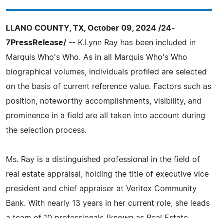
LLANO COUNTY, TX, October 09, 2024 /24-
7PressRelease/
-- K.Lynn Ray has been included in
Marquis Who's Who. As in all Marquis Who's Who
biographical volumes, individuals profiled are selected
on the basis of current reference value. Factors such as
position, noteworthy accomplishments, visibility, and
prominence in a field are all taken into account during
the selection process.
Ms. Ray is a distinguished professional in the field of
real estate appraisal, holding the title of executive vice
president and chief appraiser at Veritex Community
Bank. With nearly 13 years in her current role, she leads