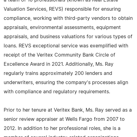
a team of 10 professionals (known as Real Estate
Valuation Services, REVS) responsible for ensuring
compliance, working with third-party vendors to obtain
appraisals, environmental assessments, equipment
appraisals, and business valuations for various types of
loans. REVS exceptional service was exemplified with
receipt of the Veritex Community Bank Circle of
Excellence Award in 2021. Additionally, Ms. Ray
regularly trains approximately 200 lenders and
underwriters, ensuring the company's processes align
with compliance and regulatory requirements.
Prior to her tenure at Veritex Bank, Ms. Ray served as a
senior review appraiser at Wells Fargo from 2007 to
2012. In addition to her professional roles, she is a