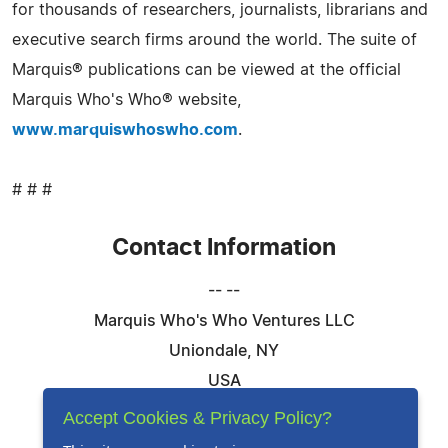
for thousands of researchers, journalists, librarians and
executive search firms around the world. The suite of
Marquis® publications can be viewed at the official
Marquis Who's Who® website,
www.marquiswhoswho.com
.
# # #
Contact Information
-- --
Marquis Who's Who Ventures LLC
Uniondale, NY
USA
Telephone: 844-394-6946
Accept Cookies & Privacy Policy?
Email:
Email Us Here