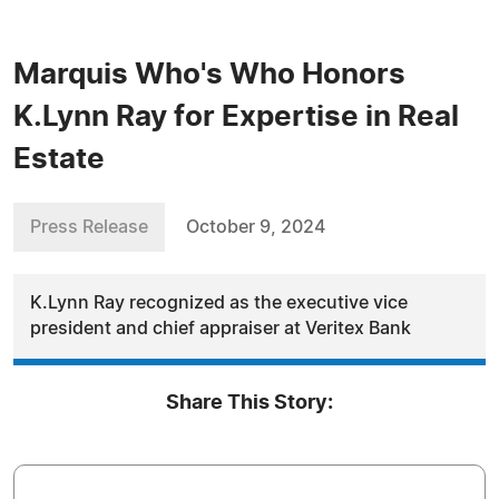
Marquis Who's Who Honors
K.Lynn Ray for Expertise in Real
Estate
Press Release
October 9, 2024
K.Lynn Ray recognized as the executive vice
president and chief appraiser at Veritex Bank
Share This Story: