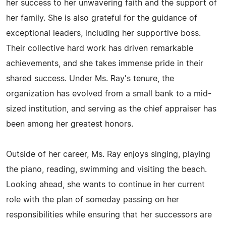
her success to her unwavering faith and the support of
her family. She is also grateful for the guidance of
exceptional leaders, including her supportive boss.
Their collective hard work has driven remarkable
achievements, and she takes immense pride in their
shared success. Under Ms. Ray's tenure, the
organization has evolved from a small bank to a mid-
sized institution, and serving as the chief appraiser has
been among her greatest honors.
Outside of her career, Ms. Ray enjoys singing, playing
the piano, reading, swimming and visiting the beach.
Looking ahead, she wants to continue in her current
role with the plan of someday passing on her
responsibilities while ensuring that her successors are